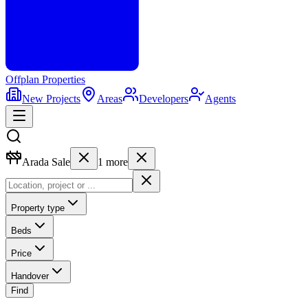
Offplan
Properties
New Projects
Areas
Developers
Agents
Arada Sale
1
more
Property type
Beds
Price
Handover
Find