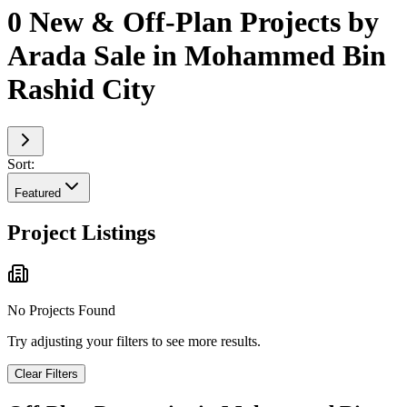
0 New & Off-Plan Projects by
Arada Sale in Mohammed Bin
Rashid City
Sort:
Featured
Project Listings
No Projects Found
Try adjusting your filters to see more results.
Clear Filters