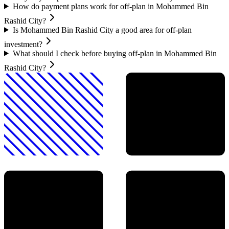
How do payment plans work for off-plan in Mohammed Bin
Rashid City?
Is Mohammed Bin Rashid City a good area for off-plan
investment?
What should I check before buying off-plan in Mohammed Bin
Rashid City?