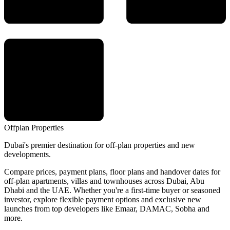
Offplan
Properties
Dubai's premier destination for off-plan properties and new
developments.
Compare prices, payment plans, floor plans and handover dates for
off-plan apartments, villas and townhouses across Dubai, Abu
Dhabi and the UAE. Whether you're a first-time buyer or seasoned
investor, explore flexible payment options and exclusive new
launches from top developers like Emaar, DAMAC, Sobha and
more.