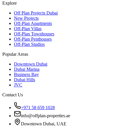
Explore
Off Plan Projects Dubai
New Projects
Off-Plan Apartments
Off-Plan Villas
Off-Plan Townhouses
Off-Plan Penthouses
Off-Plan Studios
Popular Areas
Downtown Dubai
Dubai Marina
Business Bay
Dubai Hills
JVC
Contact Us
+971 58 659 1028
info@offplan-properties.ae
Downtown Dubai, UAE