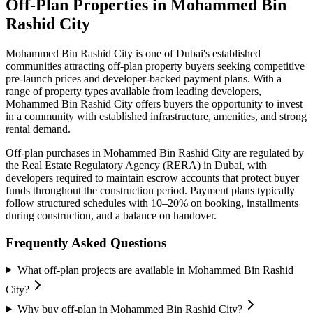
Off-Plan Properties in
Mohammed Bin
Rashid City
Mohammed Bin Rashid City
is one of Dubai's established
communities attracting off-plan property buyers seeking competitive
pre-launch prices and developer-backed payment plans. With a
range of property types available from leading developers,
Mohammed Bin Rashid City
offers buyers the opportunity to invest
in a community with established infrastructure, amenities, and strong
rental demand.
Off-plan purchases in
Mohammed Bin Rashid City
are regulated by
the Real Estate Regulatory Agency (RERA) in Dubai, with
developers required to maintain escrow accounts that protect buyer
funds throughout the construction period. Payment plans typically
follow structured schedules with 10–20% on booking, installments
during construction, and a balance on handover.
Frequently Asked Questions
What off-plan projects are available in Mohammed Bin Rashid
City?
Why buy off-plan in Mohammed Bin Rashid City?