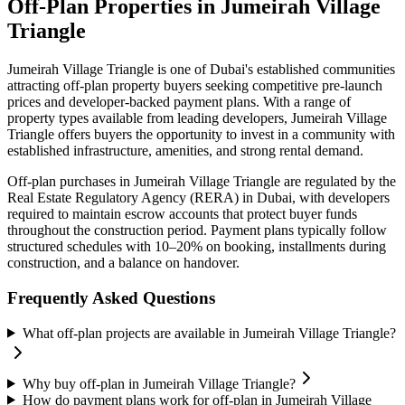
Off-Plan Properties in
Jumeirah Village
Triangle
Jumeirah Village Triangle
is one of Dubai's established communities
attracting off-plan property buyers seeking competitive pre-launch
prices and developer-backed payment plans. With a range of
property types available from leading developers,
Jumeirah Village
Triangle
offers buyers the opportunity to invest in a community with
established infrastructure, amenities, and strong rental demand.
Off-plan purchases in
Jumeirah Village Triangle
are regulated by the
Real Estate Regulatory Agency (RERA) in Dubai, with developers
required to maintain escrow accounts that protect buyer funds
throughout the construction period. Payment plans typically follow
structured schedules with 10–20% on booking, installments during
construction, and a balance on handover.
Frequently Asked Questions
What off-plan projects are available in Jumeirah Village Triangle?
Why buy off-plan in Jumeirah Village Triangle?
How do payment plans work for off-plan in Jumeirah Village