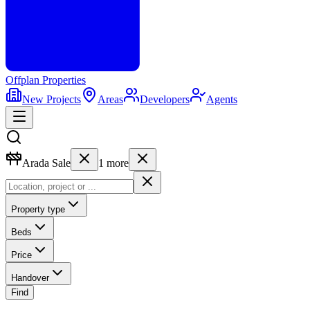
Offplan
Properties
New Projects
Areas
Developers
Agents
Arada Sale
1
more
Property type
Beds
Price
Handover
Find