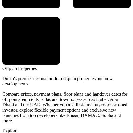
Offplan
Properties
Dubai's premier destination for off-plan properties and new
developments.
Compare prices, payment plans, floor plans and handover dates for
off-plan apartments, villas and townhouses across Dubai, Abu
Dhabi and the UAE. Whether you're a first-time buyer or seasoned
investor, explore flexible payment options and exclusive new
launches from top developers like Emaar, DAMAC, Sobha and
more.
Explore