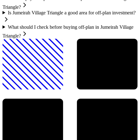
Triangle?
Is Jumeirah Village Triangle a good area for off-plan investment?
What should I check before buying off-plan in Jumeirah Village
Triangle?