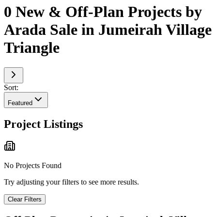
0 New & Off-Plan Projects by
Arada Sale in Jumeirah Village
Triangle
Sort:
Featured
Project Listings
No Projects Found
Try adjusting your filters to see more results.
Clear Filters