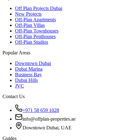
Off Plan Projects Dubai
New Projects
Off-Plan Apartments
Off-Plan Villas
Off-Plan Townhouses
Off-Plan Penthouses
Off-Plan Studios
Popular Areas
Downtown Dubai
Dubai Marina
Business Bay
Dubai Hills
JVC
Contact Us
+971 58 659 1028
info@offplan-properties.ae
Downtown Dubai, UAE
Guides