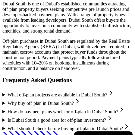
Dubai South
is one of Dubai's established communities attracting
off-plan property buyers seeking competitive pre-launch prices and
developer-backed payment plans. With a range of property types
available from leading developers,
Dubai South
offers buyers the
opportunity to invest in a community with established infrastructure,
amenities, and strong rental demand.
Off-plan purchases in
Dubai South
are regulated by the Real Estate
Regulatory Agency (RERA) in Dubai, with developers required to
maintain escrow accounts that protect buyer funds throughout the
construction period. Payment plans typically follow structured
schedules with 10–20% on booking, installments during
construction, and a balance on handover.
Frequently Asked Questions
What off-plan projects are available in Dubai South?
Why buy off-plan in Dubai South?
How do payment plans work for off-plan in Dubai South?
Is Dubai South a good area for off-plan investment?
What should I check before buying off-plan in Dubai South?