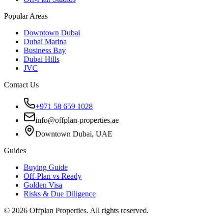
Popular Areas
Downtown Dubai
Dubai Marina
Business Bay
Dubai Hills
JVC
Contact Us
+971 58 659 1028
info@offplan-properties.ae
Downtown Dubai, UAE
Guides
Buying Guide
Off-Plan vs Ready
Golden Visa
Risks & Due Diligence
©
2026
Offplan Properties. All rights reserved.