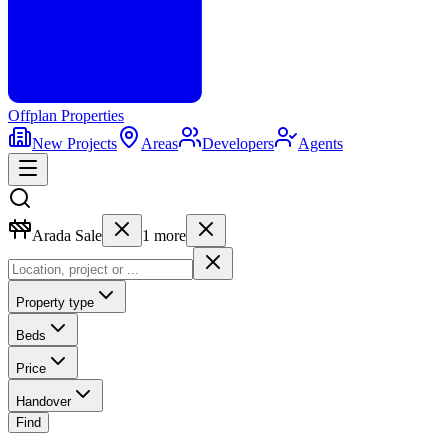
Offplan
Properties
New Projects
Areas
Developers
Agents
Arada Sale
1
more
Property type
Beds
Price
Handover
Find