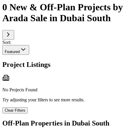
0 New & Off-Plan Projects by
Arada Sale in Dubai South
Sort:
Featured
Project Listings
No Projects Found
Try adjusting your filters to see more results.
Clear Filters
Off-Plan Properties in
Dubai South