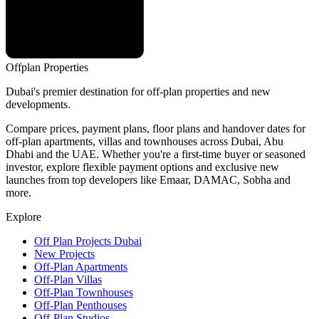
Offplan
Properties
Dubai's premier destination for off-plan properties and new
developments.
Compare prices, payment plans, floor plans and handover dates for
off-plan apartments, villas and townhouses across Dubai, Abu
Dhabi and the UAE. Whether you're a first-time buyer or seasoned
investor, explore flexible payment options and exclusive new
launches from top developers like Emaar, DAMAC, Sobha and
more.
Explore
Off Plan Projects Dubai
New Projects
Off-Plan Apartments
Off-Plan Villas
Off-Plan Townhouses
Off-Plan Penthouses
Off-Plan Studios