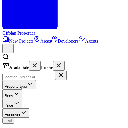
Offplan
Properties
New Projects
Areas
Developers
Agents
Arada Sale
1
more
Property type
Beds
Price
Handover
Find