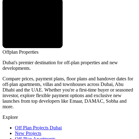
Offplan
Properties
Dubai's premier destination for off-plan properties and new
developments.
Compare prices, payment plans, floor plans and handover dates for
off-plan apartments, villas and townhouses across Dubai, Abu
Dhabi and the UAE. Whether you're a first-time buyer or seasoned
investor, explore flexible payment options and exclusive new
launches from top developers like Emaar, DAMAC, Sobha and
more.
Explore
Off Plan Projects Dubai
New Projects
Off-Plan Apartments