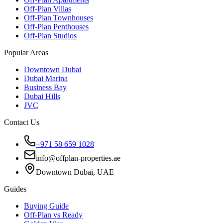
Off-Plan Villas
Off-Plan Townhouses
Off-Plan Penthouses
Off-Plan Studios
Popular Areas
Downtown Dubai
Dubai Marina
Business Bay
Dubai Hills
JVC
Contact Us
+971 58 659 1028
info@offplan-properties.ae
Downtown Dubai, UAE
Guides
Buying Guide
Off-Plan vs Ready