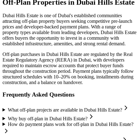
Off-Plan Properties in
Dubai Hills Estate
Dubai Hills Estate
is one of Dubai's established communities
attracting off-plan property buyers seeking competitive pre-launch
prices and developer-backed payment plans. With a range of
property types available from leading developers,
Dubai Hills Estate
offers buyers the opportunity to invest in a community with
established infrastructure, amenities, and strong rental demand.
Off-plan purchases in
Dubai Hills Estate
are regulated by the Real
Estate Regulatory Agency (RERA) in Dubai, with developers
required to maintain escrow accounts that protect buyer funds
throughout the construction period. Payment plans typically follow
structured schedules with 10–20% on booking, installments during
construction, and a balance on handover.
Frequently Asked Questions
What off-plan projects are available in Dubai Hills Estate?
Why buy off-plan in Dubai Hills Estate?
How do payment plans work for off-plan in Dubai Hills Estate?