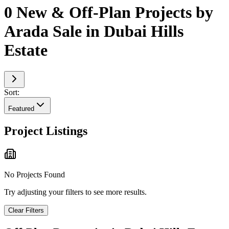
0 New & Off-Plan Projects by
Arada Sale in Dubai Hills
Estate
Sort:
Featured
Project Listings
No Projects Found
Try adjusting your filters to see more results.
Clear Filters