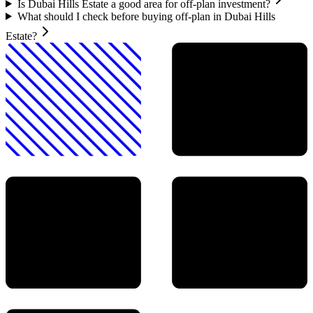
Is Dubai Hills Estate a good area for off-plan investment?
What should I check before buying off-plan in Dubai Hills
Estate?