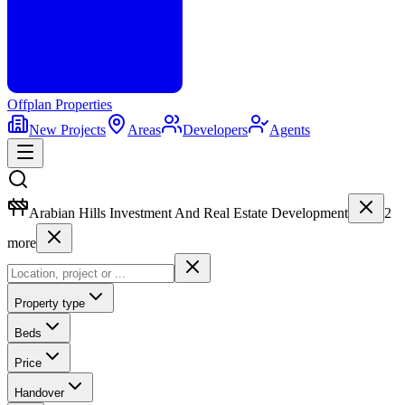
Offplan
Properties
New Projects
Areas
Developers
Agents
Arabian Hills Investment And Real Estate Development
2
more
Property type
Beds
Price
Handover