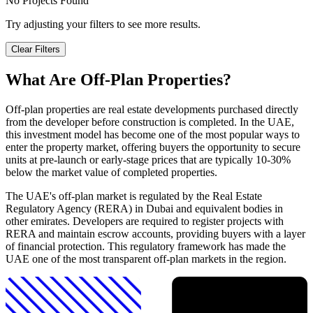
No Projects Found
Try adjusting your filters to see more results.
Clear Filters
What Are Off-Plan Properties?
Off-plan properties are real estate developments purchased directly
from the developer before construction is completed. In the UAE,
this investment model has become one of the most popular ways to
enter the property market, offering buyers the opportunity to secure
units at pre-launch or early-stage prices that are typically 10-30%
below the market value of completed properties.
The UAE's off-plan market is regulated by the Real Estate
Regulatory Agency (RERA) in Dubai and equivalent bodies in
other emirates. Developers are required to register projects with
RERA and maintain escrow accounts, providing buyers with a layer
of financial protection. This regulatory framework has made the
UAE one of the most transparent off-plan markets in the region.