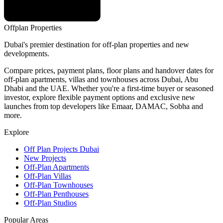
Offplan
Properties
Dubai's premier destination for off-plan properties and new
developments.
Compare prices, payment plans, floor plans and handover dates for
off-plan apartments, villas and townhouses across Dubai, Abu
Dhabi and the UAE. Whether you're a first-time buyer or seasoned
investor, explore flexible payment options and exclusive new
launches from top developers like Emaar, DAMAC, Sobha and
more.
Explore
Off Plan Projects Dubai
New Projects
Off-Plan Apartments
Off-Plan Villas
Off-Plan Townhouses
Off-Plan Penthouses
Off-Plan Studios
Popular Areas