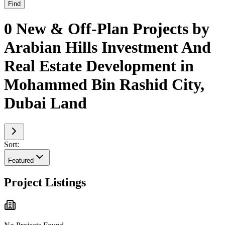
Find
0 New & Off-Plan Projects by
Arabian Hills Investment And
Real Estate Development in
Mohammed Bin Rashid City,
Dubai Land
Sort:
Featured
Project Listings