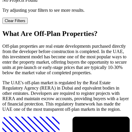
No Projects Found
Try adjusting your filters to see more results.
Clear Filters
What Are Off-Plan Properties?
Off-plan properties are real estate developments purchased directly
from the developer before construction is completed. In the UAE,
this investment model has become one of the most popular ways to
enter the property market, offering buyers the opportunity to secure
units at pre-launch or early-stage prices that are typically 10-30%
below the market value of completed properties.
The UAE's off-plan market is regulated by the Real Estate
Regulatory Agency (RERA) in Dubai and equivalent bodies in
other emirates. Developers are required to register projects with
RERA and maintain escrow accounts, providing buyers with a layer
of financial protection. This regulatory framework has made the
UAE one of the most transparent off-plan markets in the region.