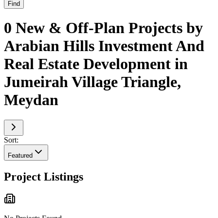
Find
0 New & Off-Plan Projects by
Arabian Hills Investment And
Real Estate Development in
Jumeirah Village Triangle,
Meydan
Sort:
Featured
Project Listings