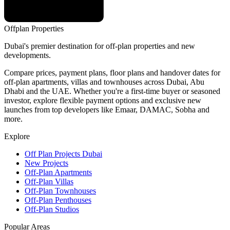
Offplan
Properties
Dubai's premier destination for off-plan properties and new
developments.
Compare prices, payment plans, floor plans and handover dates for
off-plan apartments, villas and townhouses across Dubai, Abu
Dhabi and the UAE. Whether you're a first-time buyer or seasoned
investor, explore flexible payment options and exclusive new
launches from top developers like Emaar, DAMAC, Sobha and
more.
Explore
Off Plan Projects Dubai
New Projects
Off-Plan Apartments
Off-Plan Villas
Off-Plan Townhouses
Off-Plan Penthouses
Off-Plan Studios
Popular Areas