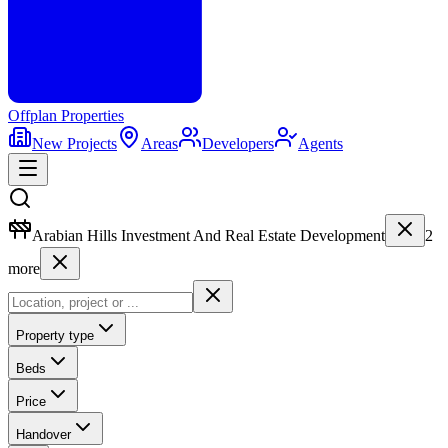
Offplan
Properties
New Projects
Areas
Developers
Agents
Arabian Hills Investment And Real Estate Development
2
more
Property type
Beds
Price
Handover