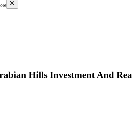
ore
rabian Hills Investment And Rea