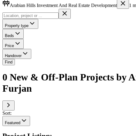
Arabian Hills Investment And Real Estate Development
1
m
Property type
Beds
Price
Handover
Find
0 New & Off-Plan Projects by A
Furjan
Sort:
Featured