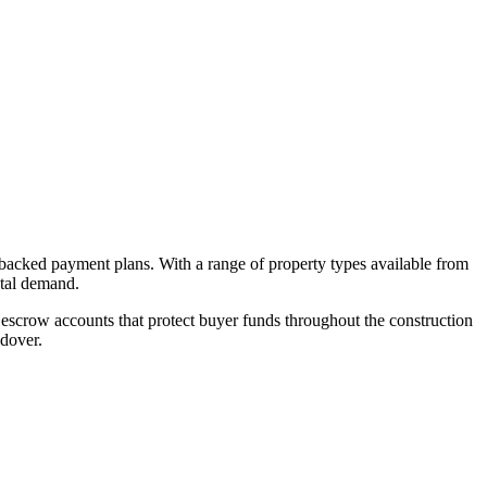
-backed payment plans. With a range of property types available from
ntal demand.
escrow accounts that protect buyer funds throughout the construction
ndover.