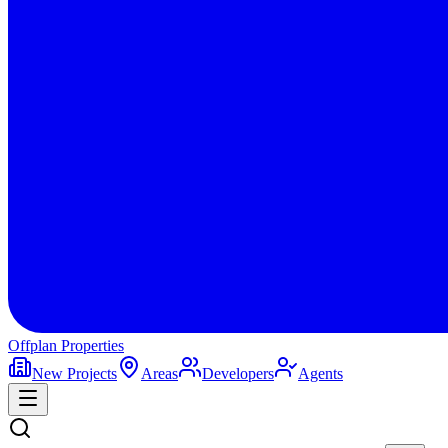
Offplan
Properties
New Projects
Areas
Developers
Agents