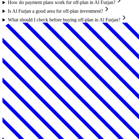
How do payment plans work for off-plan in Al Furjan?
Is Al Furjan a good area for off-plan investment?
What should I check before buying off-plan in Al Furjan?