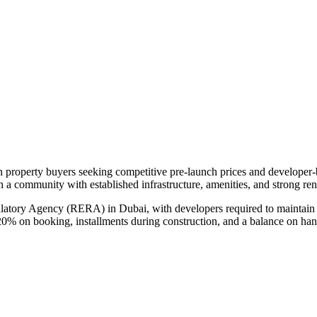
an property buyers seeking competitive pre-launch prices and developer
in a community with established infrastructure, amenities, and strong re
ulatory Agency (RERA) in Dubai, with developers required to maintain 
20% on booking, installments during construction, and a balance on ha