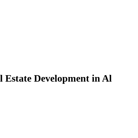
l Estate Development in Al