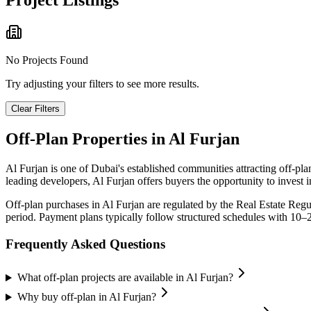
Project Listings
No Projects Found
Try adjusting your filters to see more results.
Clear Filters
Off-Plan Properties in
Al Furjan
Al Furjan
is one of Dubai's established communities attracting off-pl
leading developers,
Al Furjan
offers buyers the opportunity to invest 
Off-plan purchases in
Al Furjan
are regulated by the Real Estate Reg
period. Payment plans typically follow structured schedules with 10–
Frequently Asked Questions
What off-plan projects are available in Al Furjan?
Why buy off-plan in Al Furjan?