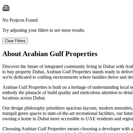
No Projects Found
Try adjusting your filters to see more results.
Clear Filters
About
Arabian Gulf Properties
Discover the future of integrated community living in Dubai with Ara
to buy property Dubai, Arabian Gulf Properties stands ready to deliv
we're dedicated to crafting environments where families thrive and dr
Arabian Gulf Properties is built on a heritage of understanding local 
embody the pinnacle of build quality and meticulous attention to deta
locations across Dubai.
Our design philosophy prioritizes spacious layouts, modern amenities, 
tranquil green spaces to state-of-the-art recreational facilities, our 
owning a home in Dubai more accessible to UAE residents and region
Choosing Arabian Gulf Properties means choosing a developer with a 