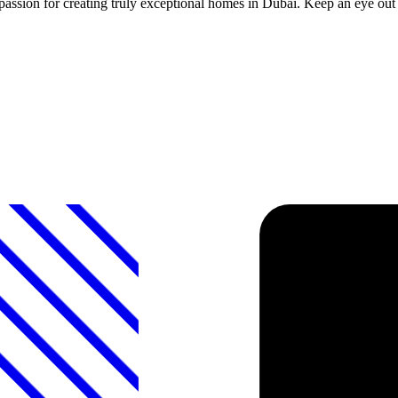
d a passion for creating truly exceptional homes in Dubai. Keep an eye o