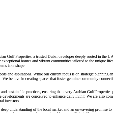
bian Gulf Properties, a trusted Dubai developer deeply rooted in the UA
er exceptional homes and vibrant communities tailored to the unique lif
eams take shape.
needs and aspirations. While our current focus is on strategic planning
il. We believe in creating spaces that foster genuine community connect
and sustainable practices, ensuring that every Arabian Gulf Properties p
future developments are conceived to enhance daily living. We are also c
al investors.
deep understanding of the local market and an unwavering promise to 