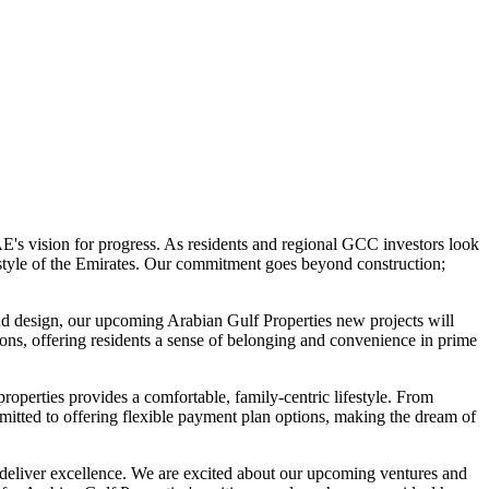
E's vision for progress. As residents and regional GCC investors look
estyle of the Emirates. Our commitment goes beyond construction;
 and design, our upcoming Arabian Gulf Properties new projects will
ions, offering residents a sense of belonging and convenience in prime
roperties provides a comfortable, family-centric lifestyle. From
ommitted to offering flexible payment plan options, making the dream of
deliver excellence. We are excited about our upcoming ventures and