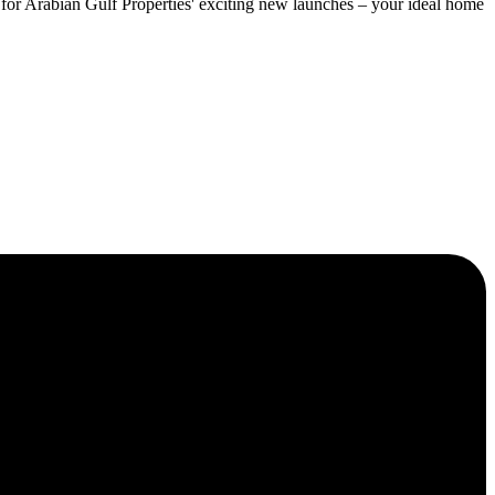
ut for Arabian Gulf Properties' exciting new launches – your ideal home