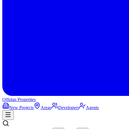
Offplan
Properties
New Projects
Areas
Developers
Agents