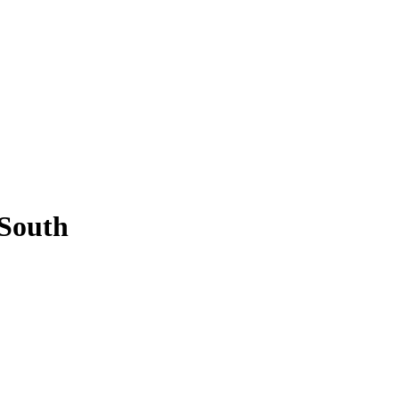
 South