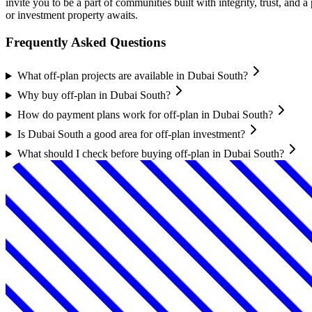
invite you to be a part of communities built with integrity, trust, an
or investment property awaits.
Frequently Asked Questions
What off-plan projects are available in Dubai South?
Why buy off-plan in Dubai South?
How do payment plans work for off-plan in Dubai South?
Is Dubai South a good area for off-plan investment?
What should I check before buying off-plan in Dubai South?