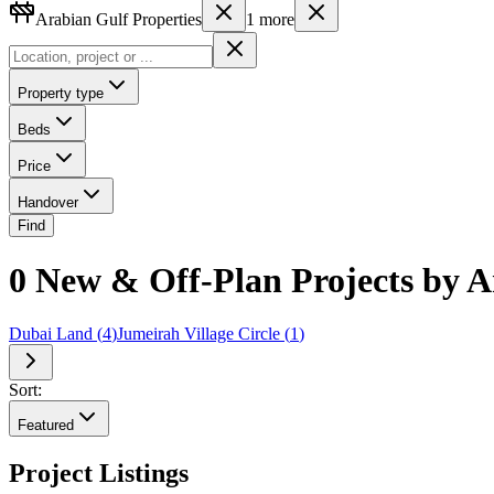
Arabian Gulf Properties
1
more
Property type
Beds
Price
Handover
Find
0 New & Off-Plan Projects by A
Dubai Land
(
4
)
Jumeirah Village Circle
(
1
)
Sort:
Featured
Project Listings