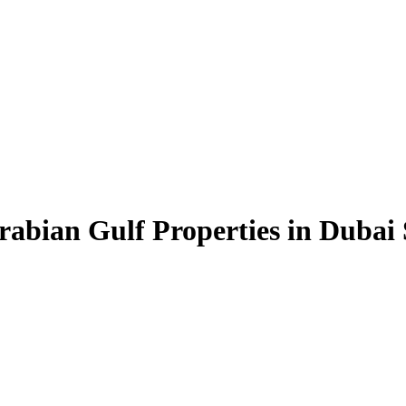
rabian Gulf Properties in Dubai