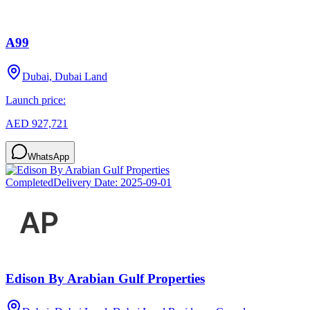
A99
Dubai, Dubai Land
Launch price:
AED 927,721
WhatsApp
Completed
Delivery Date:
2025-09-01
Edison By Arabian Gulf Properties