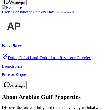
WhatsApp
Under Construction
Delivery Date:
2028-02-01
Neo Place
Dubai, Dubai Land, Dubai Land Residence Complex
Launch price:
Price on Request
WhatsApp
About
Arabian Gulf Properties
Discover the future of integrated community living in Dubai with