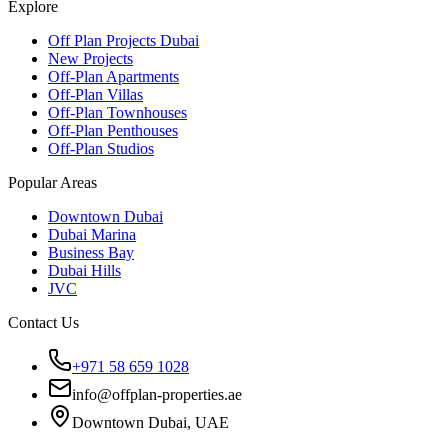
Explore
Off Plan Projects Dubai
New Projects
Off-Plan Apartments
Off-Plan Villas
Off-Plan Townhouses
Off-Plan Penthouses
Off-Plan Studios
Popular Areas
Downtown Dubai
Dubai Marina
Business Bay
Dubai Hills
JVC
Contact Us
+971 58 659 1028
info@offplan-properties.ae
Downtown Dubai, UAE