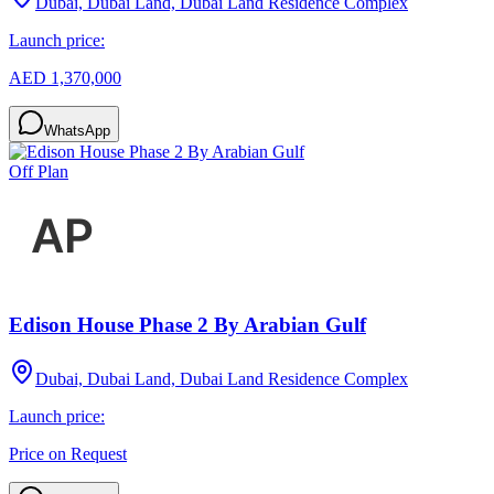
Dubai, Dubai Land, Dubai Land Residence Complex
Launch price:
AED 1,370,000
WhatsApp
Off Plan
Edison House Phase 2 By Arabian Gulf
Dubai, Dubai Land, Dubai Land Residence Complex
Launch price:
Price on Request