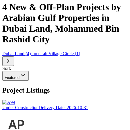
4 New & Off-Plan Projects by
Arabian Gulf Properties in
Dubai Land, Mohammed Bin
Rashid City
Dubai Land
(
4
)
Jumeirah Village Circle
(
1
)
Sort:
Featured
Project Listings
Under Construction
Delivery Date:
2026-10-31