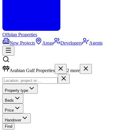
Offplan
Properties
New Projects
Areas
Developers
Agents
Arabian Gulf Properties
2
more
Property type
Beds
Price
Handover
Find