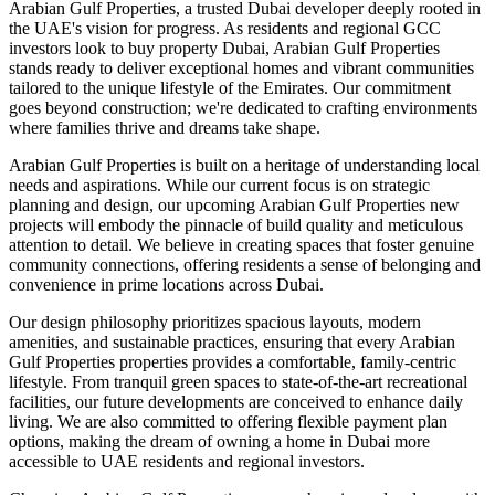
Arabian Gulf Properties, a trusted Dubai developer deeply rooted in
the UAE's vision for progress. As residents and regional GCC
investors look to buy property Dubai, Arabian Gulf Properties
stands ready to deliver exceptional homes and vibrant communities
tailored to the unique lifestyle of the Emirates. Our commitment
goes beyond construction; we're dedicated to crafting environments
where families thrive and dreams take shape.
Arabian Gulf Properties is built on a heritage of understanding local
needs and aspirations. While our current focus is on strategic
planning and design, our upcoming Arabian Gulf Properties new
projects will embody the pinnacle of build quality and meticulous
attention to detail. We believe in creating spaces that foster genuine
community connections, offering residents a sense of belonging and
convenience in prime locations across Dubai.
Our design philosophy prioritizes spacious layouts, modern
amenities, and sustainable practices, ensuring that every Arabian
Gulf Properties properties provides a comfortable, family-centric
lifestyle. From tranquil green spaces to state-of-the-art recreational
facilities, our future developments are conceived to enhance daily
living. We are also committed to offering flexible payment plan
options, making the dream of owning a home in Dubai more
accessible to UAE residents and regional investors.