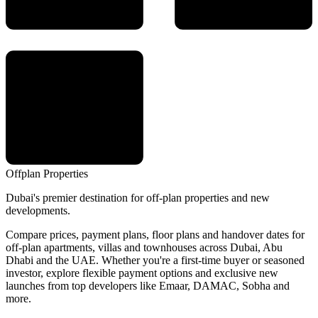
Offplan
Properties
Dubai's premier destination for off-plan properties and new
developments.
Compare prices, payment plans, floor plans and handover dates for
off-plan apartments, villas and townhouses across Dubai, Abu
Dhabi and the UAE. Whether you're a first-time buyer or seasoned
investor, explore flexible payment options and exclusive new
launches from top developers like Emaar, DAMAC, Sobha and
more.