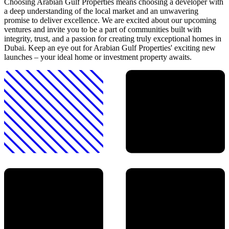
Choosing Arabian Gulf Properties means choosing a developer with
a deep understanding of the local market and an unwavering
promise to deliver excellence. We are excited about our upcoming
ventures and invite you to be a part of communities built with
integrity, trust, and a passion for creating truly exceptional homes in
Dubai. Keep an eye out for Arabian Gulf Properties' exciting new
launches – your ideal home or investment property awaits.