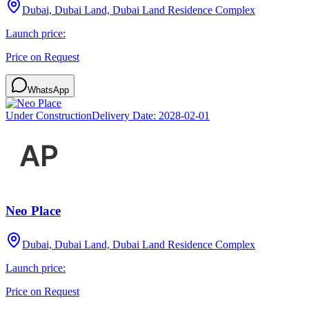
Dubai, Dubai Land, Dubai Land Residence Complex
Launch price:
Price on Request
WhatsApp
Under Construction
Delivery Date:
2028-02-01
Neo Place
Dubai, Dubai Land, Dubai Land Residence Complex
Launch price:
Price on Request