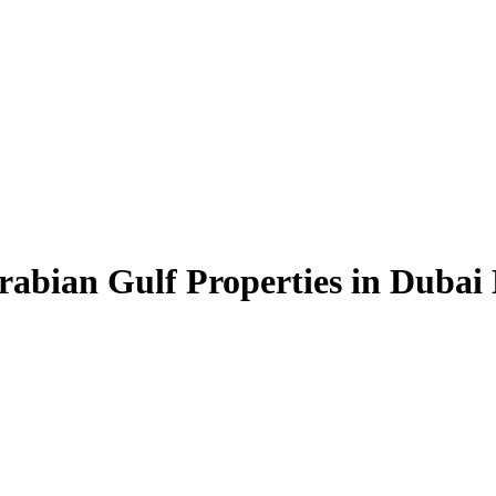
rabian Gulf Properties in Dubai