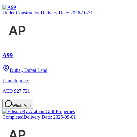
Under Construction
Delivery Date:
2026-10-31
A99
Dubai, Dubai Land
Launch price:
AED 927,721
WhatsApp
Completed
Delivery Date:
2025-09-01