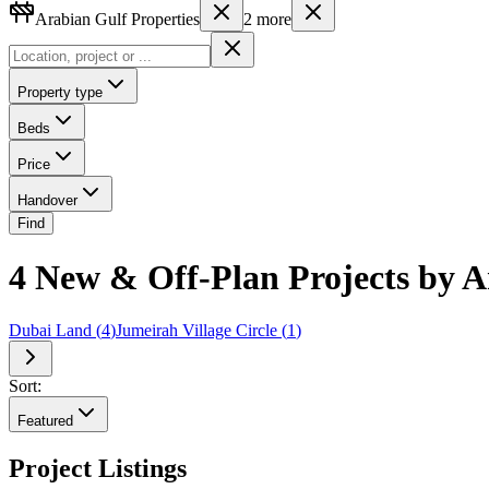
Arabian Gulf Properties
2
more
Property type
Beds
Price
Handover
Find
4 New & Off-Plan Projects by A
Dubai Land
(
4
)
Jumeirah Village Circle
(
1
)
Sort:
Featured
Project Listings