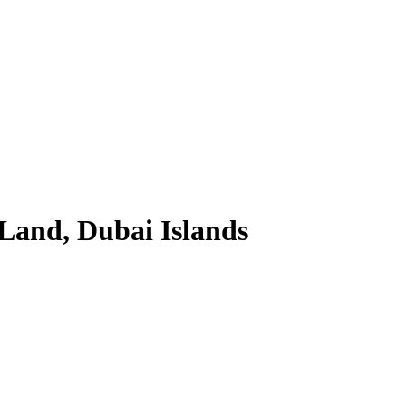
 Land, Dubai Islands