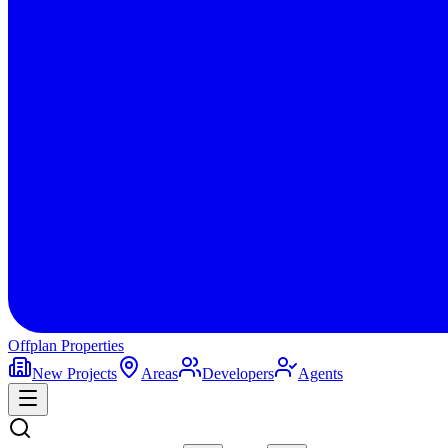
Offplan
Properties
New Projects
Areas
Developers
Agents