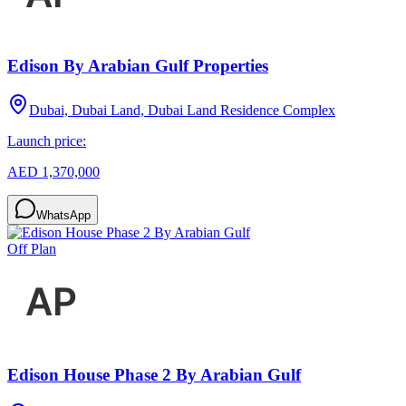
Edison By Arabian Gulf Properties
Dubai, Dubai Land, Dubai Land Residence Complex
Launch price:
AED 1,370,000
WhatsApp
Off Plan
Edison House Phase 2 By Arabian Gulf