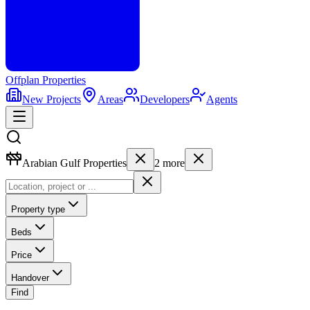
Offplan
Properties
New Projects
Areas
Developers
Agents
Arabian Gulf Properties
2
more
Property type
Beds
Price
Handover
Find