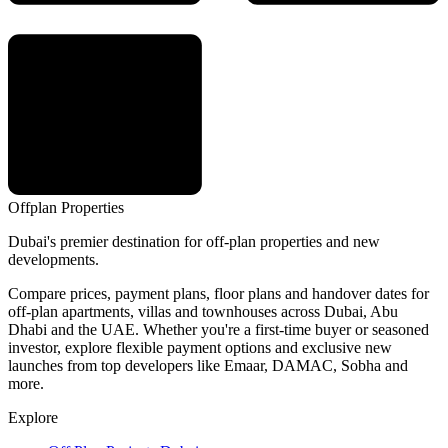
Offplan
Properties
Dubai's premier destination for off-plan properties and new
developments.
Compare prices, payment plans, floor plans and handover dates for
off-plan apartments, villas and townhouses across Dubai, Abu
Dhabi and the UAE. Whether you're a first-time buyer or seasoned
investor, explore flexible payment options and exclusive new
launches from top developers like Emaar, DAMAC, Sobha and
more.
Explore