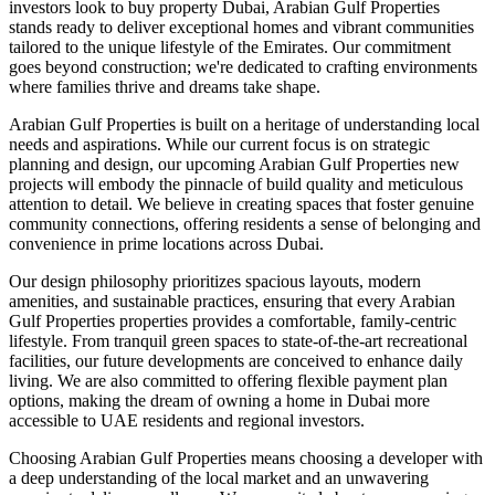
investors look to buy property Dubai, Arabian Gulf Properties
stands ready to deliver exceptional homes and vibrant communities
tailored to the unique lifestyle of the Emirates. Our commitment
goes beyond construction; we're dedicated to crafting environments
where families thrive and dreams take shape.
Arabian Gulf Properties is built on a heritage of understanding local
needs and aspirations. While our current focus is on strategic
planning and design, our upcoming Arabian Gulf Properties new
projects will embody the pinnacle of build quality and meticulous
attention to detail. We believe in creating spaces that foster genuine
community connections, offering residents a sense of belonging and
convenience in prime locations across Dubai.
Our design philosophy prioritizes spacious layouts, modern
amenities, and sustainable practices, ensuring that every Arabian
Gulf Properties properties provides a comfortable, family-centric
lifestyle. From tranquil green spaces to state-of-the-art recreational
facilities, our future developments are conceived to enhance daily
living. We are also committed to offering flexible payment plan
options, making the dream of owning a home in Dubai more
accessible to UAE residents and regional investors.
Choosing Arabian Gulf Properties means choosing a developer with
a deep understanding of the local market and an unwavering