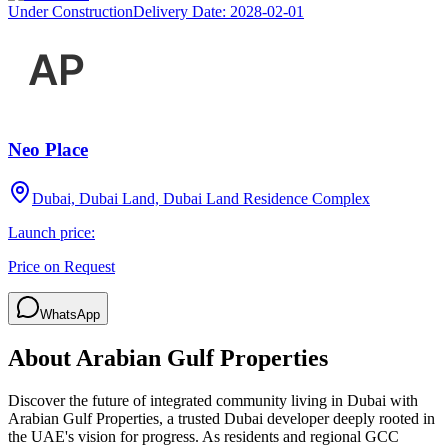
Under Construction
Delivery Date:
2028-02-01
Neo Place
Dubai, Dubai Land, Dubai Land Residence Complex
Launch price:
Price on Request
WhatsApp
About
Arabian Gulf Properties
Discover the future of integrated community living in Dubai with
Arabian Gulf Properties, a trusted Dubai developer deeply rooted in
the UAE's vision for progress. As residents and regional GCC