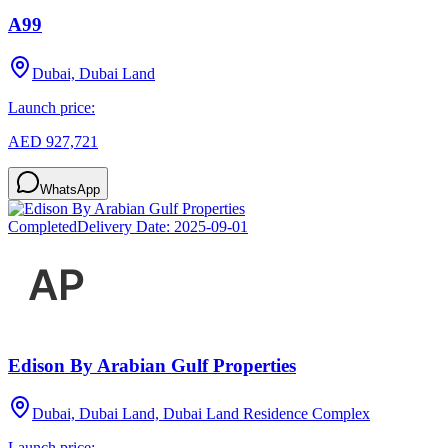
A99
Dubai, Dubai Land
Launch price:
AED 927,721
WhatsApp
Completed
Delivery Date:
2025-09-01
Edison By Arabian Gulf Properties
Dubai, Dubai Land, Dubai Land Residence Complex
Launch price: