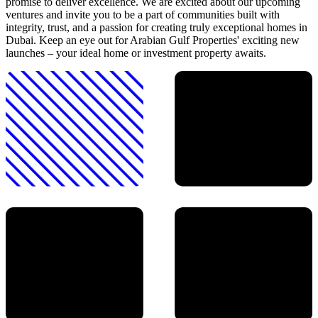
promise to deliver excellence. We are excited about our upcoming
ventures and invite you to be a part of communities built with
integrity, trust, and a passion for creating truly exceptional homes in
Dubai. Keep an eye out for Arabian Gulf Properties' exciting new
launches – your ideal home or investment property awaits.