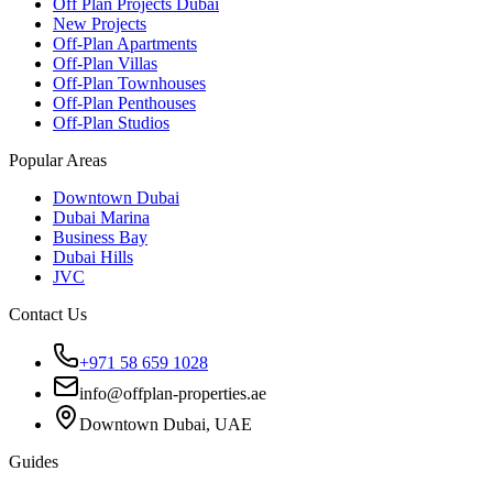
Off Plan Projects Dubai
New Projects
Off-Plan Apartments
Off-Plan Villas
Off-Plan Townhouses
Off-Plan Penthouses
Off-Plan Studios
Popular Areas
Downtown Dubai
Dubai Marina
Business Bay
Dubai Hills
JVC
Contact Us
+971 58 659 1028
info@offplan-properties.ae
Downtown Dubai, UAE
Guides