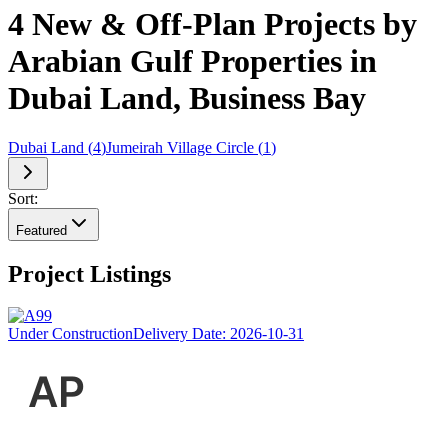
4 New & Off-Plan Projects by
Arabian Gulf Properties in
Dubai Land, Business Bay
Dubai Land
(
4
)
Jumeirah Village Circle
(
1
)
Sort:
Featured
Project Listings
Under Construction
Delivery Date:
2026-10-31