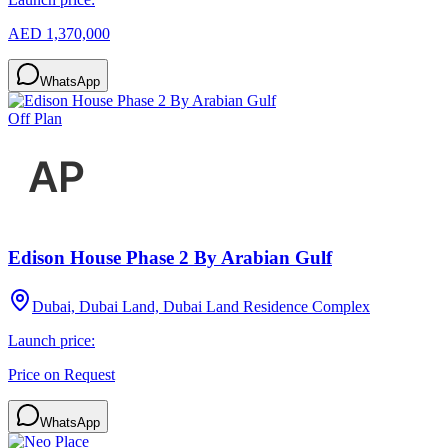
AED 1,370,000
WhatsApp
Off Plan
Edison House Phase 2 By Arabian Gulf
Dubai, Dubai Land, Dubai Land Residence Complex
Launch price:
Price on Request
WhatsApp