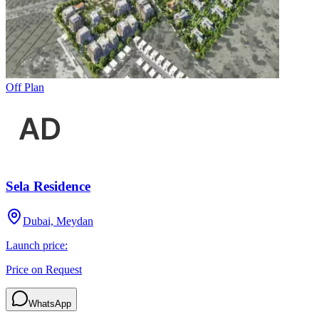
Off Plan
Sela Residence
Dubai, Meydan
Launch price:
Price on Request
WhatsApp