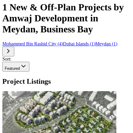
1 New & Off-Plan Projects by
Amwaj Development in
Meydan, Business Bay
Mohammed Bin Rashid City
(
4
)
Dubai Islands
(
1
)
Meydan
(
1
)
Sort:
Featured
Project Listings