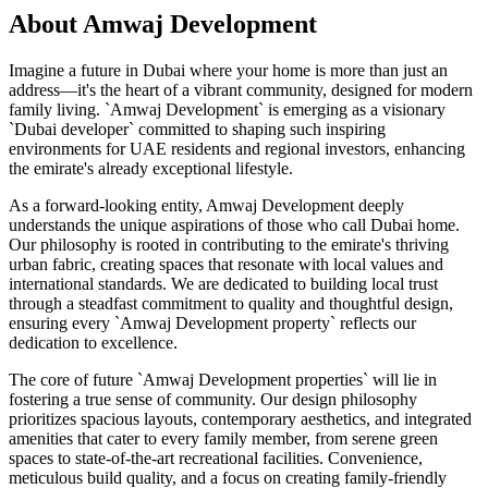
About
Amwaj Development
Imagine a future in Dubai where your home is more than just an
address—it's the heart of a vibrant community, designed for modern
family living. `Amwaj Development` is emerging as a visionary
`Dubai developer` committed to shaping such inspiring
environments for UAE residents and regional investors, enhancing
the emirate's already exceptional lifestyle.
As a forward-looking entity, Amwaj Development deeply
understands the unique aspirations of those who call Dubai home.
Our philosophy is rooted in contributing to the emirate's thriving
urban fabric, creating spaces that resonate with local values and
international standards. We are dedicated to building local trust
through a steadfast commitment to quality and thoughtful design,
ensuring every `Amwaj Development property` reflects our
dedication to excellence.
The core of future `Amwaj Development properties` will lie in
fostering a true sense of community. Our design philosophy
prioritizes spacious layouts, contemporary aesthetics, and integrated
amenities that cater to every family member, from serene green
spaces to state-of-the-art recreational facilities. Convenience,
meticulous build quality, and a focus on creating family-friendly