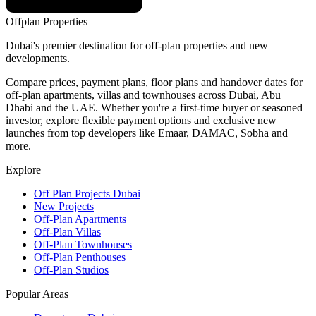
Offplan
Properties
Dubai's premier destination for off-plan properties and new
developments.
Compare prices, payment plans, floor plans and handover dates for
off-plan apartments, villas and townhouses across Dubai, Abu
Dhabi and the UAE. Whether you're a first-time buyer or seasoned
investor, explore flexible payment options and exclusive new
launches from top developers like Emaar, DAMAC, Sobha and
more.
Explore
Off Plan Projects Dubai
New Projects
Off-Plan Apartments
Off-Plan Villas
Off-Plan Townhouses
Off-Plan Penthouses
Off-Plan Studios
Popular Areas