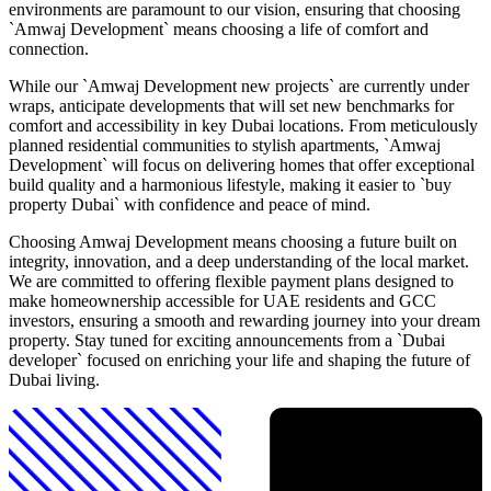
environments are paramount to our vision, ensuring that choosing
`Amwaj Development` means choosing a life of comfort and
connection.
While our `Amwaj Development new projects` are currently under
wraps, anticipate developments that will set new benchmarks for
comfort and accessibility in key Dubai locations. From meticulously
planned residential communities to stylish apartments, `Amwaj
Development` will focus on delivering homes that offer exceptional
build quality and a harmonious lifestyle, making it easier to `buy
property Dubai` with confidence and peace of mind.
Choosing Amwaj Development means choosing a future built on
integrity, innovation, and a deep understanding of the local market.
We are committed to offering flexible payment plans designed to
make homeownership accessible for UAE residents and GCC
investors, ensuring a smooth and rewarding journey into your dream
property. Stay tuned for exciting announcements from a `Dubai
developer` focused on enriching your life and shaping the future of
Dubai living.