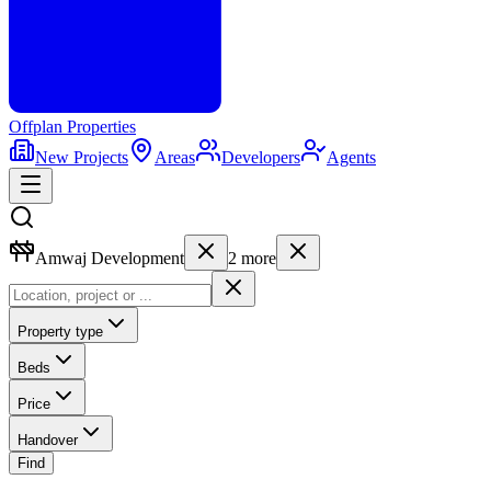
Offplan
Properties
New Projects
Areas
Developers
Agents
Amwaj Development
2
more
Property type
Beds
Price
Handover
Find