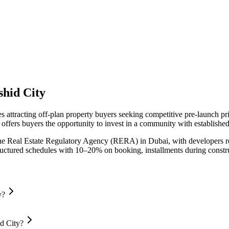
hid City
s attracting off-plan property buyers seeking competitive pre-launch p
offers buyers the opportunity to invest in a community with established
he Real Estate Regulatory Agency (RERA) in Dubai, with developers re
tructured schedules with 10–20% on booking, installments during constr
y?
d City?