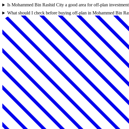
Is Mohammed Bin Rashid City a good area for off-plan investment
What should I check before buying off-plan in Mohammed Bin Ra