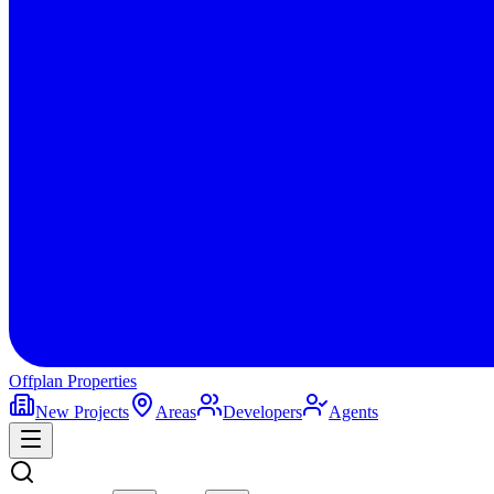
Offplan
Properties
New Projects
Areas
Developers
Agents