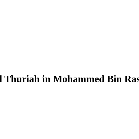
Al Thuriah in Mohammed Bin Ras