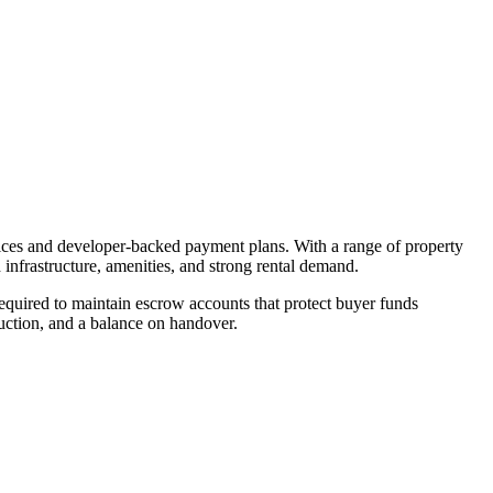
rices and developer-backed payment plans. With a range of property
 infrastructure, amenities, and strong rental demand.
quired to maintain escrow accounts that protect buyer funds
uction, and a balance on handover.