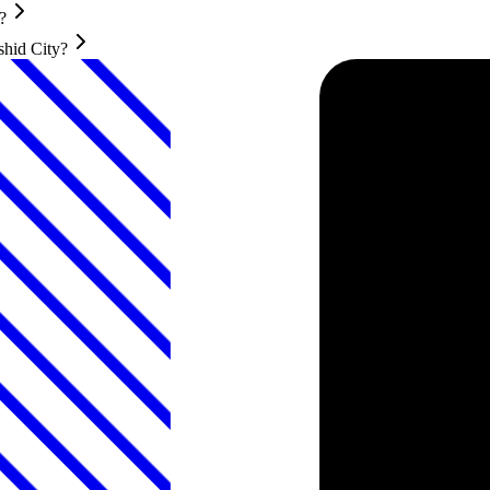
?
shid City?