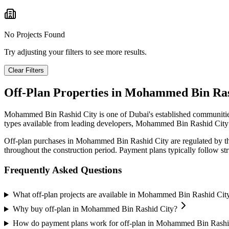
No Projects Found
Try adjusting your filters to see more results.
Clear Filters
Off-Plan Properties in
Mohammed Bin Ras
Mohammed Bin Rashid City
is one of Dubai's established communitie
types available from leading developers,
Mohammed Bin Rashid City
Off-plan purchases in
Mohammed Bin Rashid City
are regulated by t
throughout the construction period. Payment plans typically follow s
Frequently Asked Questions
What off-plan projects are available in Mohammed Bin Rashid Cit
Why buy off-plan in Mohammed Bin Rashid City?
How do payment plans work for off-plan in Mohammed Bin Rashi