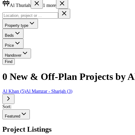
Al Thuriah
1
more
Property type
Beds
Price
Handover
Find
0 New & Off-Plan Projects by 
Al Khan
(
5
)
Al Mamzar - Sharjah
(
3
)
Sort:
Featured
Project Listings