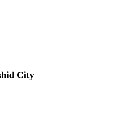
hid City