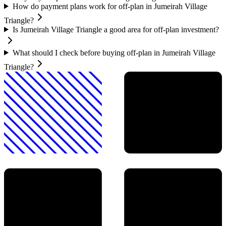
How do payment plans work for off-plan in Jumeirah Village
Triangle?
Is Jumeirah Village Triangle a good area for off-plan investment?
What should I check before buying off-plan in Jumeirah Village
Triangle?