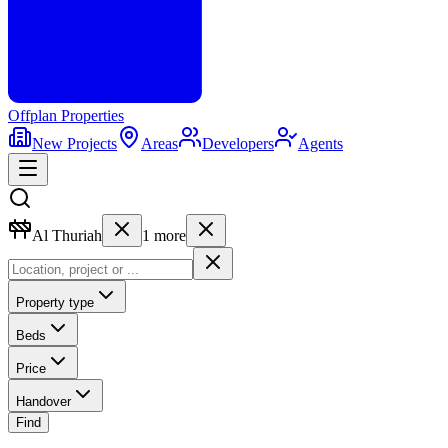
Offplan
Properties
New Projects
Areas
Developers
Agents
Al Thuriah
1
more
Property type
Beds
Price
Handover
Find