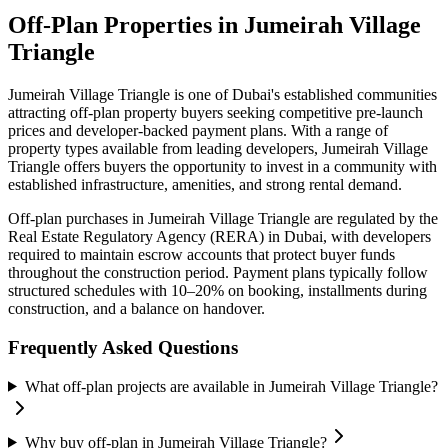
Off-Plan Properties in
Jumeirah Village
Triangle
Jumeirah Village Triangle
is one of Dubai's established communities
attracting off-plan property buyers seeking competitive pre-launch
prices and developer-backed payment plans. With a range of
property types available from leading developers,
Jumeirah Village
Triangle
offers buyers the opportunity to invest in a community with
established infrastructure, amenities, and strong rental demand.
Off-plan purchases in
Jumeirah Village Triangle
are regulated by the
Real Estate Regulatory Agency (RERA) in Dubai, with developers
required to maintain escrow accounts that protect buyer funds
throughout the construction period. Payment plans typically follow
structured schedules with 10–20% on booking, installments during
construction, and a balance on handover.
Frequently Asked Questions
What off-plan projects are available in Jumeirah Village Triangle?
Why buy off-plan in Jumeirah Village Triangle?