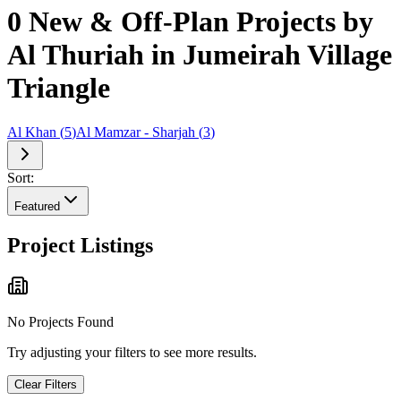
0 New & Off-Plan Projects by
Al Thuriah in Jumeirah Village
Triangle
Al Khan
(
5
)
Al Mamzar - Sharjah
(
3
)
Sort:
Featured
Project Listings
No Projects Found
Try adjusting your filters to see more results.
Clear Filters