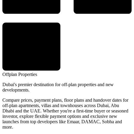
Offplan
Properties
Dubai's premier destination for off-plan properties and new
developments.
Compare prices, payment plans, floor plans and handover dates for
off-plan apartments, villas and townhouses across Dubai, Abu
Dhabi and the UAE. Whether you're a first-time buyer or seasoned
investor, explore flexible payment options and exclusive new
launches from top developers like Emaar, DAMAC, Sobha and
more.