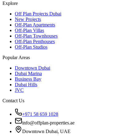
Explore
Off Plan Projects Dubai
New Projects
Off-Plan Apartments
Off-Plan Villas
Off-Plan Townhouses
Off-Plan Penthouses
Off-Plan Studios
Popular Areas
Downtown Dubai
Dubai Marina
Business Bay
Dubai Hills
JVC
Contact Us
+971 58 659 1028
info@offplan-properties.ae
Downtown Dubai, UAE