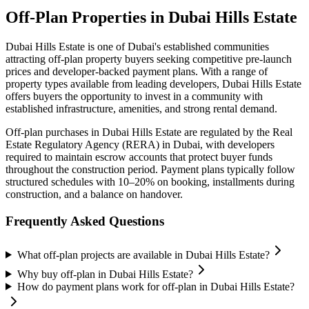
Off-Plan Properties in
Dubai Hills Estate
Dubai Hills Estate
is one of Dubai's established communities
attracting off-plan property buyers seeking competitive pre-launch
prices and developer-backed payment plans. With a range of
property types available from leading developers,
Dubai Hills Estate
offers buyers the opportunity to invest in a community with
established infrastructure, amenities, and strong rental demand.
Off-plan purchases in
Dubai Hills Estate
are regulated by the Real
Estate Regulatory Agency (RERA) in Dubai, with developers
required to maintain escrow accounts that protect buyer funds
throughout the construction period. Payment plans typically follow
structured schedules with 10–20% on booking, installments during
construction, and a balance on handover.
Frequently Asked Questions
What off-plan projects are available in Dubai Hills Estate?
Why buy off-plan in Dubai Hills Estate?
How do payment plans work for off-plan in Dubai Hills Estate?