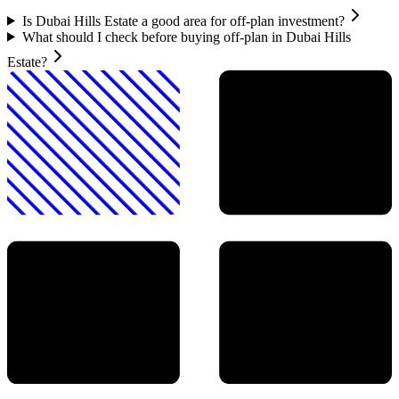
Is Dubai Hills Estate a good area for off-plan investment?
What should I check before buying off-plan in Dubai Hills
Estate?