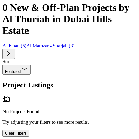
0 New & Off-Plan Projects by
Al Thuriah in Dubai Hills
Estate
Al Khan
(
5
)
Al Mamzar - Sharjah
(
3
)
Sort:
Featured
Project Listings
No Projects Found
Try adjusting your filters to see more results.
Clear Filters