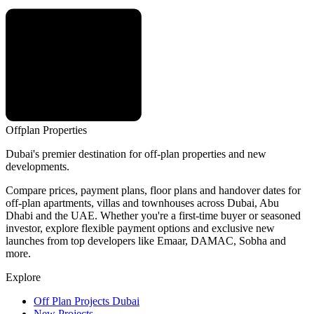
Offplan
Properties
Dubai's premier destination for off-plan properties and new
developments.
Compare prices, payment plans, floor plans and handover dates for
off-plan apartments, villas and townhouses across Dubai, Abu
Dhabi and the UAE. Whether you're a first-time buyer or seasoned
investor, explore flexible payment options and exclusive new
launches from top developers like Emaar, DAMAC, Sobha and
more.
Explore
Off Plan Projects Dubai
New Projects