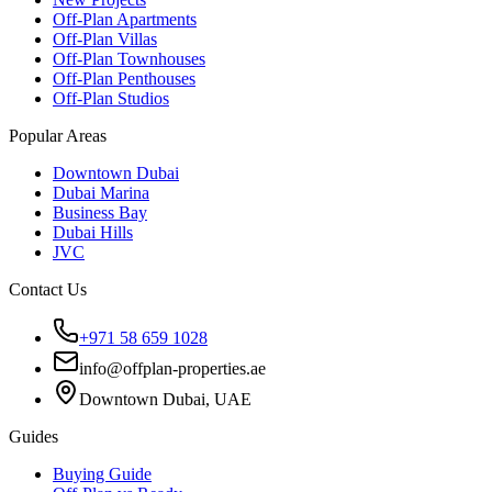
Off-Plan Apartments
Off-Plan Villas
Off-Plan Townhouses
Off-Plan Penthouses
Off-Plan Studios
Popular Areas
Downtown Dubai
Dubai Marina
Business Bay
Dubai Hills
JVC
Contact Us
+971 58 659 1028
info@offplan-properties.ae
Downtown Dubai, UAE
Guides
Buying Guide