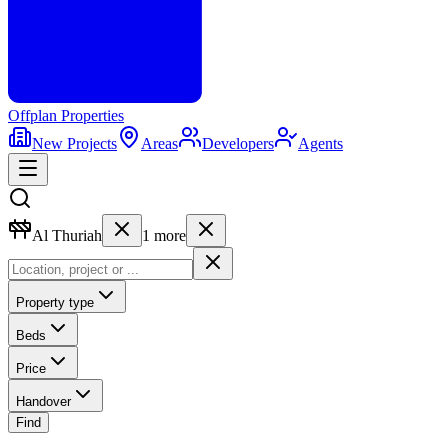
Offplan
Properties
New Projects
Areas
Developers
Agents
Al Thuriah
1
more
Property type
Beds
Price
Handover
Find