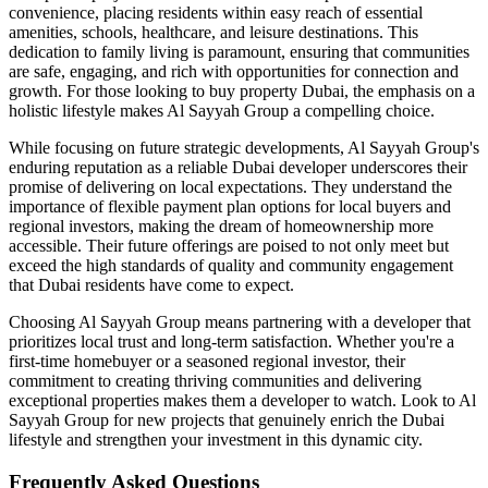
convenience, placing residents within easy reach of essential
amenities, schools, healthcare, and leisure destinations. This
dedication to family living is paramount, ensuring that communities
are safe, engaging, and rich with opportunities for connection and
growth. For those looking to buy property Dubai, the emphasis on a
holistic lifestyle makes Al Sayyah Group a compelling choice.
While focusing on future strategic developments, Al Sayyah Group's
enduring reputation as a reliable Dubai developer underscores their
promise of delivering on local expectations. They understand the
importance of flexible payment plan options for local buyers and
regional investors, making the dream of homeownership more
accessible. Their future offerings are poised to not only meet but
exceed the high standards of quality and community engagement
that Dubai residents have come to expect.
Choosing Al Sayyah Group means partnering with a developer that
prioritizes local trust and long-term satisfaction. Whether you're a
first-time homebuyer or a seasoned regional investor, their
commitment to creating thriving communities and delivering
exceptional properties makes them a developer to watch. Look to Al
Sayyah Group for new projects that genuinely enrich the Dubai
lifestyle and strengthen your investment in this dynamic city.
Frequently Asked Questions