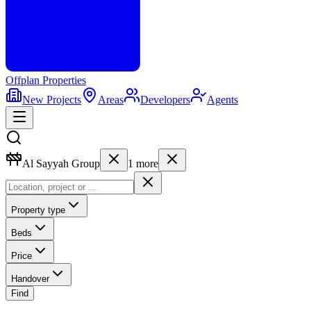
Offplan
Properties
New Projects
Areas
Developers
Agents
Al Sayyah Group
1
more
Property type
Beds
Price
Handover
Find