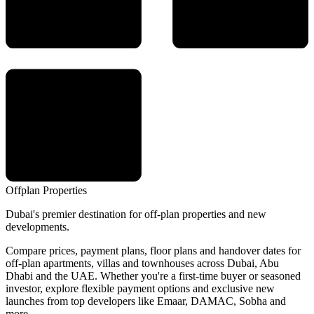
Offplan
Properties
Dubai's premier destination for off-plan properties and new
developments.
Compare prices, payment plans, floor plans and handover dates for
off-plan apartments, villas and townhouses across Dubai, Abu
Dhabi and the UAE. Whether you're a first-time buyer or seasoned
investor, explore flexible payment options and exclusive new
launches from top developers like Emaar, DAMAC, Sobha and
more.