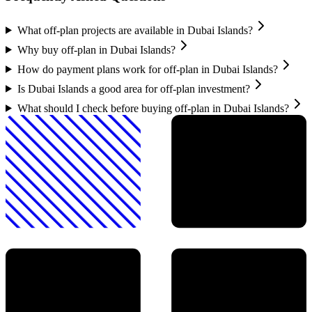
What off-plan projects are available in Dubai Islands?
Why buy off-plan in Dubai Islands?
How do payment plans work for off-plan in Dubai Islands?
Is Dubai Islands a good area for off-plan investment?
What should I check before buying off-plan in Dubai Islands?