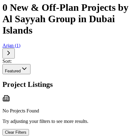
0 New & Off-Plan Projects by
Al Sayyah Group in Dubai
Islands
Arjan
(
1
)
Sort:
Featured
Project Listings
No Projects Found
Try adjusting your filters to see more results.
Clear Filters