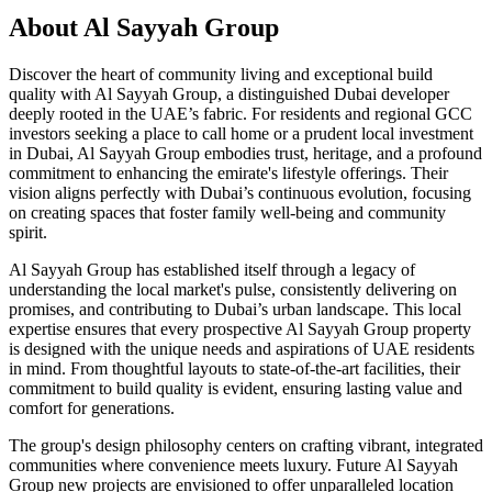
About
Al Sayyah Group
Discover the heart of community living and exceptional build
quality with Al Sayyah Group, a distinguished Dubai developer
deeply rooted in the UAE’s fabric. For residents and regional GCC
investors seeking a place to call home or a prudent local investment
in Dubai, Al Sayyah Group embodies trust, heritage, and a profound
commitment to enhancing the emirate's lifestyle offerings. Their
vision aligns perfectly with Dubai’s continuous evolution, focusing
on creating spaces that foster family well-being and community
spirit.
Al Sayyah Group has established itself through a legacy of
understanding the local market's pulse, consistently delivering on
promises, and contributing to Dubai’s urban landscape. This local
expertise ensures that every prospective Al Sayyah Group property
is designed with the unique needs and aspirations of UAE residents
in mind. From thoughtful layouts to state-of-the-art facilities, their
commitment to build quality is evident, ensuring lasting value and
comfort for generations.
The group's design philosophy centers on crafting vibrant, integrated
communities where convenience meets luxury. Future Al Sayyah
Group new projects are envisioned to offer unparalleled location