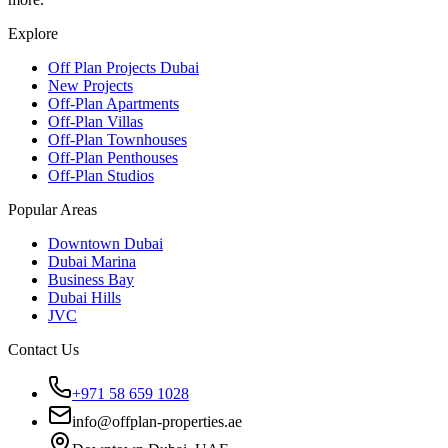
Explore
Off Plan Projects Dubai
New Projects
Off-Plan Apartments
Off-Plan Villas
Off-Plan Townhouses
Off-Plan Penthouses
Off-Plan Studios
Popular Areas
Downtown Dubai
Dubai Marina
Business Bay
Dubai Hills
JVC
Contact Us
+971 58 659 1028
info@offplan-properties.ae