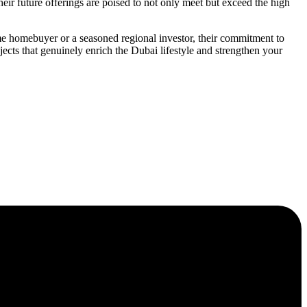
ir future offerings are poised to not only meet but exceed the high
ime homebuyer or a seasoned regional investor, their commitment to
cts that genuinely enrich the Dubai lifestyle and strengthen your