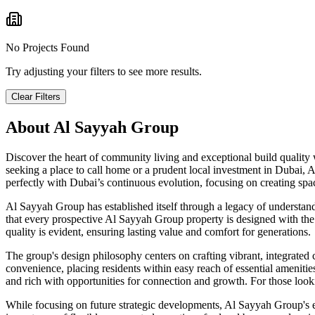
No Projects Found
Try adjusting your filters to see more results.
Clear Filters
About
Al Sayyah Group
Discover the heart of community living and exceptional build quality
seeking a place to call home or a prudent local investment in Dubai, 
perfectly with Dubai’s continuous evolution, focusing on creating spac
Al Sayyah Group has established itself through a legacy of understandi
that every prospective Al Sayyah Group property is designed with the u
quality is evident, ensuring lasting value and comfort for generations.
The group's design philosophy centers on crafting vibrant, integrate
convenience, placing residents within easy reach of essential amenities
and rich with opportunities for connection and growth. For those loo
While focusing on future strategic developments, Al Sayyah Group's en