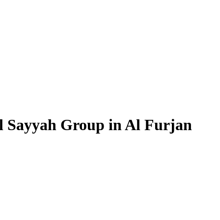
l Sayyah Group in Al Furjan