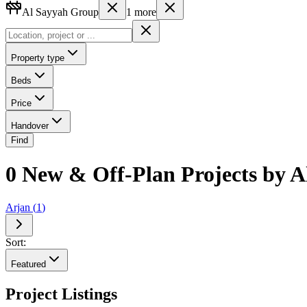
Al Sayyah Group
1
more
Property type
Beds
Price
Handover
Find
0 New & Off-Plan Projects by A
Arjan
(
1
)
Sort:
Featured
Project Listings