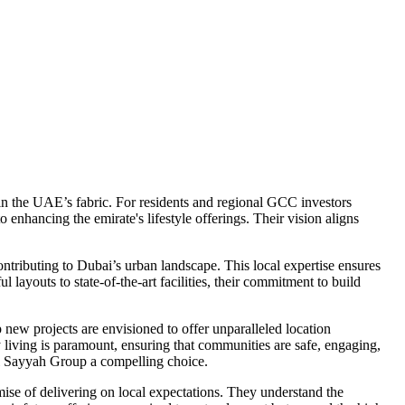
in the UAE’s fabric. For residents and regional GCC investors
enhancing the emirate's lifestyle offerings. Their vision aligns
ontributing to Dubai’s urban landscape. This local expertise ensures
ayouts to state-of-the-art facilities, their commitment to build
ew projects are envisioned to offer unparalleled location
ly living is paramount, ensuring that communities are safe, engaging,
 Al Sayyah Group a compelling choice.
ise of delivering on local expectations. They understand the