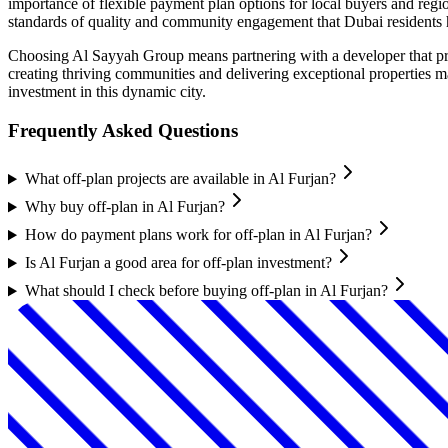
importance of flexible payment plan options for local buyers and regi
standards of quality and community engagement that Dubai residents 
Choosing Al Sayyah Group means partnering with a developer that prior
creating thriving communities and delivering exceptional properties 
investment in this dynamic city.
Frequently Asked Questions
What off-plan projects are available in Al Furjan?
Why buy off-plan in Al Furjan?
How do payment plans work for off-plan in Al Furjan?
Is Al Furjan a good area for off-plan investment?
What should I check before buying off-plan in Al Furjan?