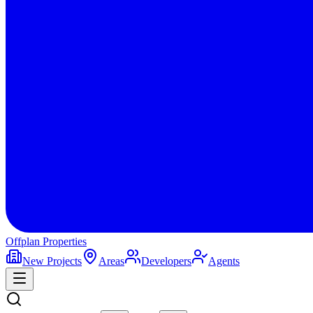
Offplan
Properties
New Projects
Areas
Developers
Agents