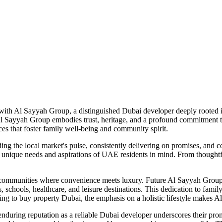
 with Al Sayyah Group, a distinguished Dubai developer deeply rooted 
Al Sayyah Group embodies trust, heritage, and a profound commitment to 
es that foster family well-being and community spirit.
ng the local market's pulse, consistently delivering on promises, and c
nique needs and aspirations of UAE residents in mind. From thoughtful l
d communities where convenience meets luxury. Future Al Sayyah Group n
, schools, healthcare, and leisure destinations. This dedication to fami
king to buy property Dubai, the emphasis on a holistic lifestyle makes
during reputation as a reliable Dubai developer underscores their prom