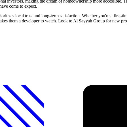
onal investors, making the dream of homeownership more accessible. The
have come to expect.
itizes local trust and long-term satisfaction. Whether you're a first-t
makes them a developer to watch. Look to Al Sayyah Group for new proje