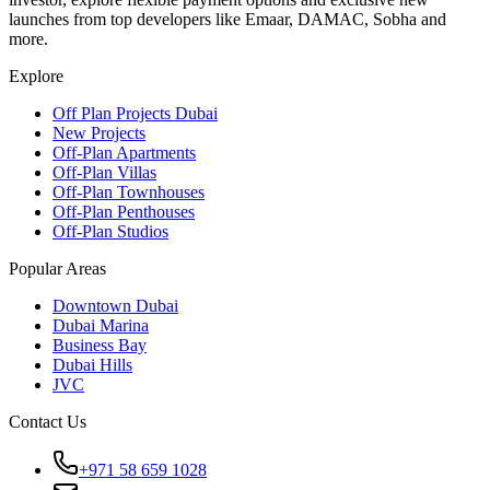
launches from top developers like Emaar, DAMAC, Sobha and
more.
Explore
Off Plan Projects Dubai
New Projects
Off-Plan Apartments
Off-Plan Villas
Off-Plan Townhouses
Off-Plan Penthouses
Off-Plan Studios
Popular Areas
Downtown Dubai
Dubai Marina
Business Bay
Dubai Hills
JVC
Contact Us
+971 58 659 1028