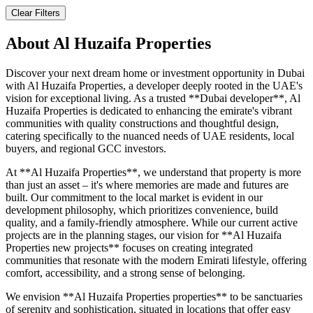
Clear Filters
About
Al Huzaifa Properties
Discover your next dream home or investment opportunity in Dubai
with Al Huzaifa Properties, a developer deeply rooted in the UAE's
vision for exceptional living. As a trusted **Dubai developer**, Al
Huzaifa Properties is dedicated to enhancing the emirate's vibrant
communities with quality constructions and thoughtful design,
catering specifically to the nuanced needs of UAE residents, local
buyers, and regional GCC investors.
At **Al Huzaifa Properties**, we understand that property is more
than just an asset – it's where memories are made and futures are
built. Our commitment to the local market is evident in our
development philosophy, which prioritizes convenience, build
quality, and a family-friendly atmosphere. While our current active
projects are in the planning stages, our vision for **Al Huzaifa
Properties new projects** focuses on creating integrated
communities that resonate with the modern Emirati lifestyle, offering
comfort, accessibility, and a strong sense of belonging.
We envision **Al Huzaifa Properties properties** to be sanctuaries
of serenity and sophistication, situated in locations that offer easy