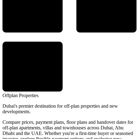
Offplan
Properties
Dubai's premier destination for off-plan properties and new
developments.
Compare prices, payment plans, floor plans and handover dates for
off-plan apartments, villas and townhouses across Dubai, Abu
Dhabi and the UAE. Whether you're a first-time buyer or seasoned
investor, explore flexible payment options and exclusive new