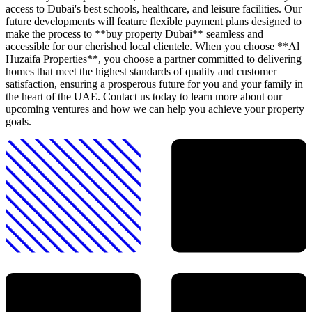
access to Dubai's best schools, healthcare, and leisure facilities. Our
future developments will feature flexible payment plans designed to
make the process to **buy property Dubai** seamless and
accessible for our cherished local clientele. When you choose **Al
Huzaifa Properties**, you choose a partner committed to delivering
homes that meet the highest standards of quality and customer
satisfaction, ensuring a prosperous future for you and your family in
the heart of the UAE. Contact us today to learn more about our
upcoming ventures and how we can help you achieve your property
goals.