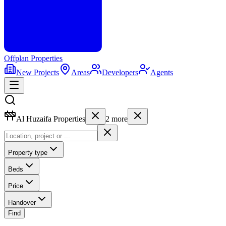
Offplan
Properties
New Projects
Areas
Developers
Agents
Al Huzaifa Properties
2
more
Property type
Beds
Price
Handover
Find