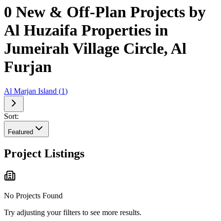
0 New & Off-Plan Projects by
Al Huzaifa Properties in
Jumeirah Village Circle, Al
Furjan
Al Marjan Island
(
1
)
Sort:
Featured
Project Listings
No Projects Found
Try adjusting your filters to see more results.