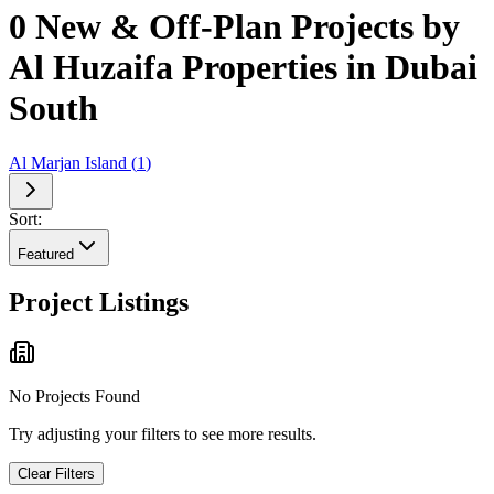
0 New & Off-Plan Projects by
Al Huzaifa Properties in Dubai
South
Al Marjan Island
(
1
)
Sort:
Featured
Project Listings
No Projects Found
Try adjusting your filters to see more results.
Clear Filters