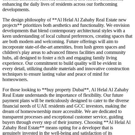
enhancing the daily lives of residents across our forthcoming
developments.
The design philosophy of **Al Helal Al Zahaby Real Estate new
projects** prioritizes both aesthetics and functionality. We envision
developments that blend contemporary architectural styles with a
keen understanding of local cultural preferences, creating spaces that
are both modern and welcoming. Future offerings will aim to
incorporate state-of-the-art amenities, from lush green spaces and
children's play areas to advanced fitness facilities and community
hubs, all designed to foster a rich and engaging family living
experience. Our commitment to build quality will be evident in
every detail, utilizing durable materials and innovative construction
techniques to ensure lasting value and peace of mind for
homeowners.
For those looking to **buy property Dubai**, Al Helal Al Zahaby
Real Estate understands the importance of flexibility. Our future
payment plans will be meticulously designed to cater to the diverse
financial needs of UAE residents and GCC investors, making the
dream of homeownership more accessible. We are dedicated to
transparent processes and exceptional customer service, guiding
buyers through every step of their journey. Choosing **Al Helal Al
Zahaby Real Estate** means opting for a developer that is
genuinely invested in the well-being and satisfaction of its