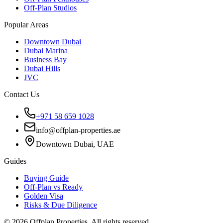
Off-Plan Studios
Popular Areas
Downtown Dubai
Dubai Marina
Business Bay
Dubai Hills
JVC
Contact Us
+971 58 659 1028
info@offplan-properties.ae
Downtown Dubai, UAE
Guides
Buying Guide
Off-Plan vs Ready
Golden Visa
Risks & Due Diligence
©
2026
Offplan Properties. All rights reserved.