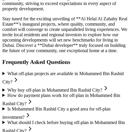
community, striving to exceed expectations in every aspect of
property development.
Stay tuned for the exciting unveiling of **Al Helal Al Zahaby Real
Estate**’s inaugural projects, where quality, community, and
comfort will converge to create unparalleled living experiences. We
invite local residents and regional investors to explore how our
upcoming developments will set new benchmarks for living in
Dubai. Discover a **Dubai developer** truly focused on building
the future of your community, one exceptional home at a time.
Frequently Asked Questions
What off-plan projects are available in Mohammed Bin Rashid
City?
Why buy off-plan in Mohammed Bin Rashid City?
How do payment plans work for off-plan in Mohammed Bin
Rashid City?
Is Mohammed Bin Rashid City a good area for off-plan
investment?
What should I check before buying off-plan in Mohammed Bin
Rashid City?