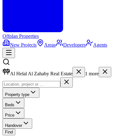
Offplan
Properties
New Projects
Areas
Developers
Agents
Al Helal Al Zahaby Real Estate
1
more
Property type
Beds
Price
Handover
Find