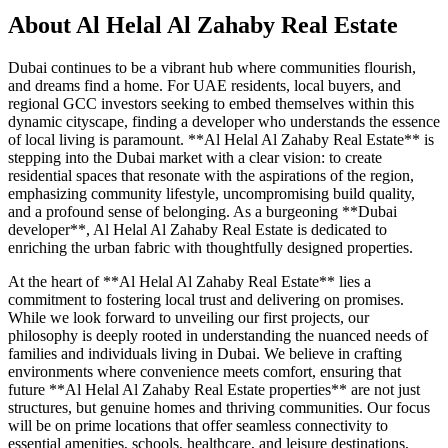
About
Al Helal Al Zahaby Real Estate
Dubai continues to be a vibrant hub where communities flourish,
and dreams find a home. For UAE residents, local buyers, and
regional GCC investors seeking to embed themselves within this
dynamic cityscape, finding a developer who understands the essence
of local living is paramount. **Al Helal Al Zahaby Real Estate** is
stepping into the Dubai market with a clear vision: to create
residential spaces that resonate with the aspirations of the region,
emphasizing community lifestyle, uncompromising build quality,
and a profound sense of belonging. As a burgeoning **Dubai
developer**, Al Helal Al Zahaby Real Estate is dedicated to
enriching the urban fabric with thoughtfully designed properties.
At the heart of **Al Helal Al Zahaby Real Estate** lies a
commitment to fostering local trust and delivering on promises.
While we look forward to unveiling our first projects, our
philosophy is deeply rooted in understanding the nuanced needs of
families and individuals living in Dubai. We believe in crafting
environments where convenience meets comfort, ensuring that
future **Al Helal Al Zahaby Real Estate properties** are not just
structures, but genuine homes and thriving communities. Our focus
will be on prime locations that offer seamless connectivity to
essential amenities, schools, healthcare, and leisure destinations,