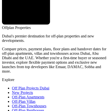
Offplan
Properties
Dubai's premier destination for off-plan properties and new
developments.
Compare prices, payment plans, floor plans and handover dates for
off-plan apartments, villas and townhouses across Dubai, Abu
Dhabi and the UAE. Whether you're a first-time buyer or seasoned
investor, explore flexible payment options and exclusive new
launches from top developers like Emaar, DAMAC, Sobha and
more.
Explore
Off Plan Projects Dubai
New Projects
Off-Plan Apartments
Off-Plan Villas
Off-Plan Townhouses
Off-Plan Penthouses