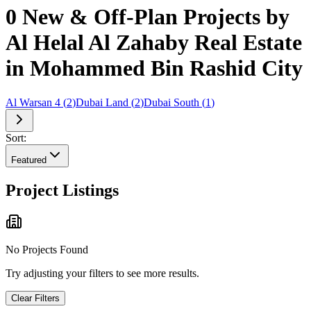
0 New & Off-Plan Projects by
Al Helal Al Zahaby Real Estate
in Mohammed Bin Rashid City
Al Warsan 4
(
2
)
Dubai Land
(
2
)
Dubai South
(
1
)
Sort:
Featured
Project Listings
No Projects Found
Try adjusting your filters to see more results.
Clear Filters