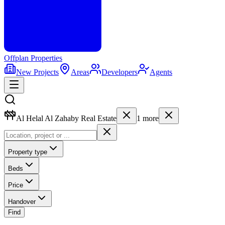
Offplan
Properties
New Projects
Areas
Developers
Agents
Al Helal Al Zahaby Real Estate
1
more
Property type
Beds
Price
Handover
Find