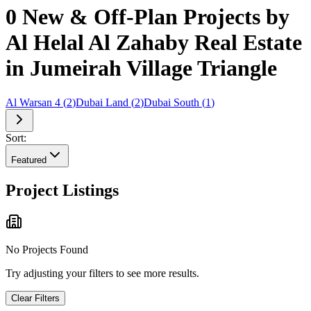
0 New & Off-Plan Projects by
Al Helal Al Zahaby Real Estate
in Jumeirah Village Triangle
Al Warsan 4
(
2
)
Dubai Land
(
2
)
Dubai South
(
1
)
Sort:
Featured
Project Listings
No Projects Found
Try adjusting your filters to see more results.
Clear Filters