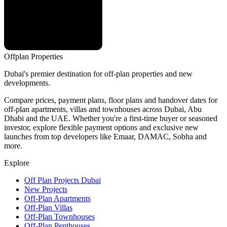
Offplan
Properties
Dubai's premier destination for off-plan properties and new
developments.
Compare prices, payment plans, floor plans and handover dates for
off-plan apartments, villas and townhouses across Dubai, Abu
Dhabi and the UAE. Whether you're a first-time buyer or seasoned
investor, explore flexible payment options and exclusive new
launches from top developers like Emaar, DAMAC, Sobha and
more.
Explore
Off Plan Projects Dubai
New Projects
Off-Plan Apartments
Off-Plan Villas
Off-Plan Townhouses
Off-Plan Penthouses