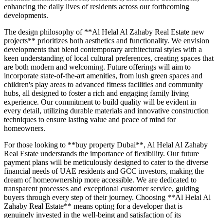
enhancing the daily lives of residents across our forthcoming
developments.
The design philosophy of **Al Helal Al Zahaby Real Estate new
projects** prioritizes both aesthetics and functionality. We envision
developments that blend contemporary architectural styles with a
keen understanding of local cultural preferences, creating spaces that
are both modern and welcoming. Future offerings will aim to
incorporate state-of-the-art amenities, from lush green spaces and
children's play areas to advanced fitness facilities and community
hubs, all designed to foster a rich and engaging family living
experience. Our commitment to build quality will be evident in
every detail, utilizing durable materials and innovative construction
techniques to ensure lasting value and peace of mind for
homeowners.
For those looking to **buy property Dubai**, Al Helal Al Zahaby
Real Estate understands the importance of flexibility. Our future
payment plans will be meticulously designed to cater to the diverse
financial needs of UAE residents and GCC investors, making the
dream of homeownership more accessible. We are dedicated to
transparent processes and exceptional customer service, guiding
buyers through every step of their journey. Choosing **Al Helal Al
Zahaby Real Estate** means opting for a developer that is
genuinely invested in the well-being and satisfaction of its