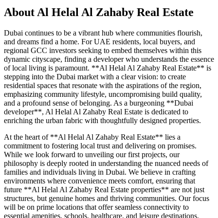
About
Al Helal Al Zahaby Real Estate
Dubai continues to be a vibrant hub where communities flourish,
and dreams find a home. For UAE residents, local buyers, and
regional GCC investors seeking to embed themselves within this
dynamic cityscape, finding a developer who understands the essence
of local living is paramount. **Al Helal Al Zahaby Real Estate** is
stepping into the Dubai market with a clear vision: to create
residential spaces that resonate with the aspirations of the region,
emphasizing community lifestyle, uncompromising build quality,
and a profound sense of belonging. As a burgeoning **Dubai
developer**, Al Helal Al Zahaby Real Estate is dedicated to
enriching the urban fabric with thoughtfully designed properties.
At the heart of **Al Helal Al Zahaby Real Estate** lies a
commitment to fostering local trust and delivering on promises.
While we look forward to unveiling our first projects, our
philosophy is deeply rooted in understanding the nuanced needs of
families and individuals living in Dubai. We believe in crafting
environments where convenience meets comfort, ensuring that
future **Al Helal Al Zahaby Real Estate properties** are not just
structures, but genuine homes and thriving communities. Our focus
will be on prime locations that offer seamless connectivity to
essential amenities, schools, healthcare, and leisure destinations,