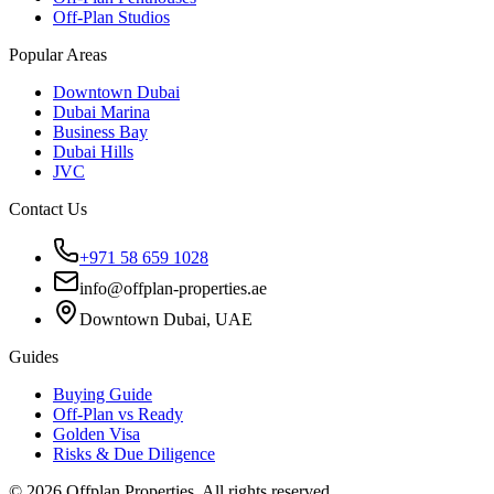
Off-Plan Studios
Popular Areas
Downtown Dubai
Dubai Marina
Business Bay
Dubai Hills
JVC
Contact Us
+971 58 659 1028
info@offplan-properties.ae
Downtown Dubai, UAE
Guides
Buying Guide
Off-Plan vs Ready
Golden Visa
Risks & Due Diligence
©
2026
Offplan Properties. All rights reserved.