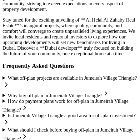
community, striving to exceed expectations in every aspect of
property development.
Stay tuned for the exciting unveiling of **Al Helal Al Zahaby Real
Estate**’s inaugural projects, where quality, community, and
comfort will converge to create unparalleled living experiences. We
invite local residents and regional investors to explore how our
upcoming developments will set new benchmarks for living in
Dubai. Discover a **Dubai developer** truly focused on building
the future of your community, one exceptional home at a time.
Frequently Asked Questions
What off-plan projects are available in Jumeirah Village Triangle?
Why buy off-plan in Jumeirah Village Triangle?
How do payment plans work for off-plan in Jumeirah Village
Triangle?
Is Jumeirah Village Triangle a good area for off-plan investment?
What should I check before buying off-plan in Jumeirah Village
Triangle?