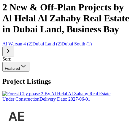
2 New & Off-Plan Projects by
Al Helal Al Zahaby Real Estate
in Dubai Land, Business Bay
Al Warsan 4
(
2
)
Dubai Land
(
2
)
Dubai South
(
1
)
Sort:
Featured
Project Listings
Under Construction
Delivery Date:
2027-06-01