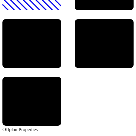
Offplan
Properties