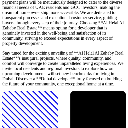
payment plans will be meticulously designed to cater to the diverse
financial needs of UAE residents and GCC investors, making the
dream of homeownership more accessible. We are dedicated to
transparent processes and exceptional customer service, guiding
buyers through every step of their journey. Choosing **Al Helal Al
Zahaby Real Estate** means opting for a developer that is
genuinely invested in the well-being and satisfaction of its
community, striving to exceed expectations in every aspect of
property development.
Stay tuned for the exciting unveiling of **Al Helal Al Zahaby Real
Estate**’s inaugural projects, where quality, community, and
comfort will converge to create unparalleled living experiences. We
invite local residents and regional investors to explore how our
upcoming developments will set new benchmarks for living in
Dubai. Discover a **Dubai developer** truly focused on building
the future of your community, one exceptional home at a time.