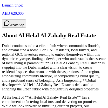
Launch price:
AED 620,000
WhatsApp
About
Al Helal Al Zahaby Real Estate
Dubai continues to be a vibrant hub where communities flourish,
and dreams find a home. For UAE residents, local buyers, and
regional GCC investors seeking to embed themselves within this
dynamic cityscape, finding a developer who understands the essence
of local living is paramount. **Al Helal Al Zahaby Real Estate** is
stepping into the Dubai market with a clear vision: to create
residential spaces that resonate with the aspirations of the region,
emphasizing community lifestyle, uncompromising build quality,
and a profound sense of belonging. As a burgeoning **Dubai
developer**, Al Helal Al Zahaby Real Estate is dedicated to
enriching the urban fabric with thoughtfully designed properties.
At the heart of **Al Helal Al Zahaby Real Estate** lies a
commitment to fostering local trust and delivering on promises.
While we look forward to unveiling our first projects, our