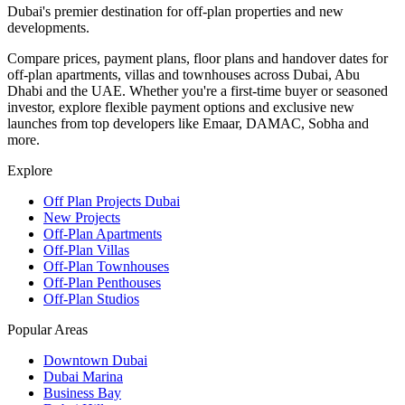
Dubai's premier destination for off-plan properties and new
developments.
Compare prices, payment plans, floor plans and handover dates for
off-plan apartments, villas and townhouses across Dubai, Abu
Dhabi and the UAE. Whether you're a first-time buyer or seasoned
investor, explore flexible payment options and exclusive new
launches from top developers like Emaar, DAMAC, Sobha and
more.
Explore
Off Plan Projects Dubai
New Projects
Off-Plan Apartments
Off-Plan Villas
Off-Plan Townhouses
Off-Plan Penthouses
Off-Plan Studios
Popular Areas
Downtown Dubai
Dubai Marina
Business Bay