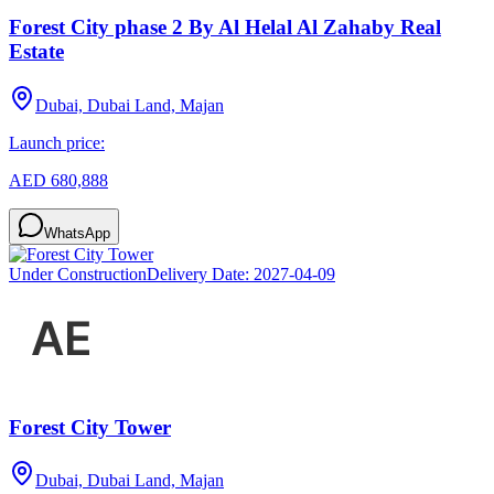
Forest City phase 2 By Al Helal Al Zahaby Real
Estate
Dubai, Dubai Land, Majan
Launch price:
AED 680,888
WhatsApp
Under Construction
Delivery Date:
2027-04-09
Forest City Tower
Dubai, Dubai Land, Majan