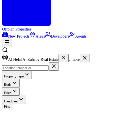
Offplan
Properties
New Projects
Areas
Developers
Agents
Al Helal Al Zahaby Real Estate
2
more
Property type
Beds
Price
Handover
Find