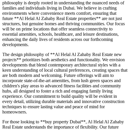
philosophy is deeply rooted in understanding the nuanced needs of
families and individuals living in Dubai. We believe in crafting
environments where convenience meets comfort, ensuring that
future **Al Helal Al Zahaby Real Estate properties** are not just
structures, but genuine homes and thriving communities. Our focus
will be on prime locations that offer seamless connectivity to
essential amenities, schools, healthcare, and leisure destinations,
enhancing the daily lives of residents across our forthcoming
developments.
The design philosophy of **Al Helal Al Zahaby Real Estate new
projects** prioritizes both aesthetics and functionality. We envision
developments that blend contemporary architectural styles with a
keen understanding of local cultural preferences, creating spaces that
are both modern and welcoming. Future offerings will aim to
incorporate state-of-the-art amenities, from lush green spaces and
children's play areas to advanced fitness facilities and community
hubs, all designed to foster a rich and engaging family living
experience. Our commitment to build quality will be evident in
every detail, utilizing durable materials and innovative construction
techniques to ensure lasting value and peace of mind for
homeowners.
For those looking to **buy property Dubai**, Al Helal Al Zahaby
Real Estate understands the importance of flexibility. Our future