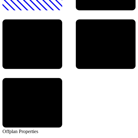
Offplan
Properties