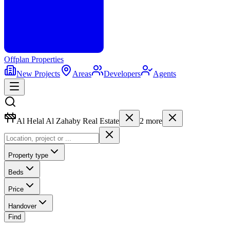
Offplan
Properties
New Projects
Areas
Developers
Agents
Al Helal Al Zahaby Real Estate
2
more
Property type
Beds
Price
Handover
Find