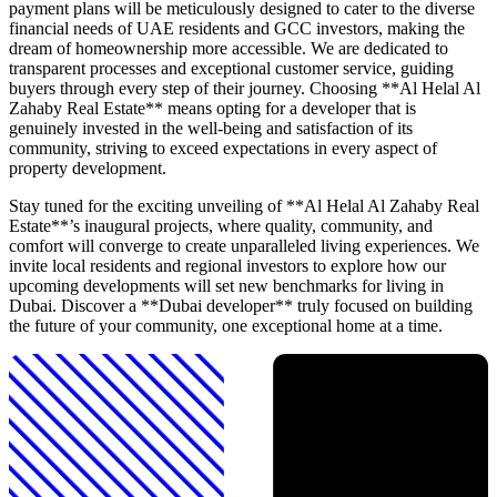
payment plans will be meticulously designed to cater to the diverse
financial needs of UAE residents and GCC investors, making the
dream of homeownership more accessible. We are dedicated to
transparent processes and exceptional customer service, guiding
buyers through every step of their journey. Choosing **Al Helal Al
Zahaby Real Estate** means opting for a developer that is
genuinely invested in the well-being and satisfaction of its
community, striving to exceed expectations in every aspect of
property development.
Stay tuned for the exciting unveiling of **Al Helal Al Zahaby Real
Estate**’s inaugural projects, where quality, community, and
comfort will converge to create unparalleled living experiences. We
invite local residents and regional investors to explore how our
upcoming developments will set new benchmarks for living in
Dubai. Discover a **Dubai developer** truly focused on building
the future of your community, one exceptional home at a time.