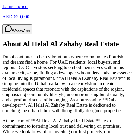
Launch price:
AED 620,000
WhatsApp
About
Al Helal Al Zahaby Real Estate
Dubai continues to be a vibrant hub where communities flourish,
and dreams find a home. For UAE residents, local buyers, and
regional GCC investors seeking to embed themselves within this
dynamic cityscape, finding a developer who understands the essence
of local living is paramount. **Al Helal Al Zahaby Real Estate** is
stepping into the Dubai market with a clear vision: to create
residential spaces that resonate with the aspirations of the region,
emphasizing community lifestyle, uncompromising build quality,
and a profound sense of belonging. As a burgeoning **Dubai
developer**, Al Helal Al Zahaby Real Estate is dedicated to
enriching the urban fabric with thoughtfully designed properties.
At the heart of **Al Helal Al Zahaby Real Estate** lies a
commitment to fostering local trust and delivering on promises.
While we look forward to unveiling our first projects, our