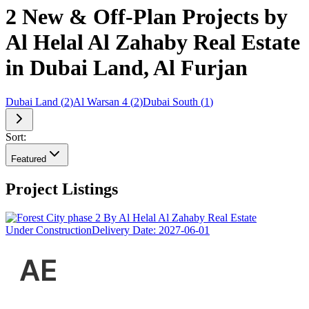
2 New & Off-Plan Projects by
Al Helal Al Zahaby Real Estate
in Dubai Land, Al Furjan
Dubai Land
(
2
)
Al Warsan 4
(
2
)
Dubai South
(
1
)
Sort:
Featured
Project Listings
Under Construction
Delivery Date:
2027-06-01