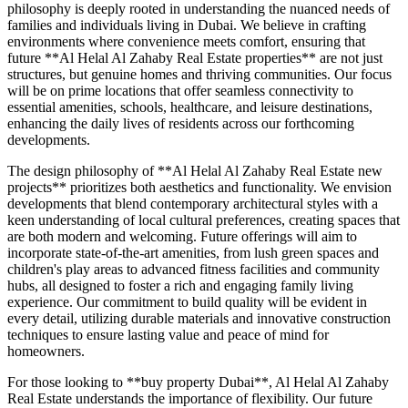
philosophy is deeply rooted in understanding the nuanced needs of
families and individuals living in Dubai. We believe in crafting
environments where convenience meets comfort, ensuring that
future **Al Helal Al Zahaby Real Estate properties** are not just
structures, but genuine homes and thriving communities. Our focus
will be on prime locations that offer seamless connectivity to
essential amenities, schools, healthcare, and leisure destinations,
enhancing the daily lives of residents across our forthcoming
developments.
The design philosophy of **Al Helal Al Zahaby Real Estate new
projects** prioritizes both aesthetics and functionality. We envision
developments that blend contemporary architectural styles with a
keen understanding of local cultural preferences, creating spaces that
are both modern and welcoming. Future offerings will aim to
incorporate state-of-the-art amenities, from lush green spaces and
children's play areas to advanced fitness facilities and community
hubs, all designed to foster a rich and engaging family living
experience. Our commitment to build quality will be evident in
every detail, utilizing durable materials and innovative construction
techniques to ensure lasting value and peace of mind for
homeowners.
For those looking to **buy property Dubai**, Al Helal Al Zahaby
Real Estate understands the importance of flexibility. Our future