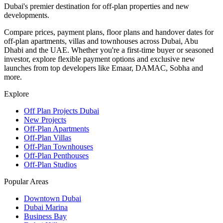
Dubai's premier destination for off-plan properties and new
developments.
Compare prices, payment plans, floor plans and handover dates for
off-plan apartments, villas and townhouses across Dubai, Abu
Dhabi and the UAE. Whether you're a first-time buyer or seasoned
investor, explore flexible payment options and exclusive new
launches from top developers like Emaar, DAMAC, Sobha and
more.
Explore
Off Plan Projects Dubai
New Projects
Off-Plan Apartments
Off-Plan Villas
Off-Plan Townhouses
Off-Plan Penthouses
Off-Plan Studios
Popular Areas
Downtown Dubai
Dubai Marina
Business Bay