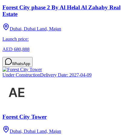
Forest City phase 2 By Al Helal Al Zahaby Real
Estate
Dubai, Dubai Land, Majan
Launch price:
AED 680,888
WhatsApp
Under Construction
Delivery Date:
2027-04-09
Forest City Tower
Dubai, Dubai Land, Majan