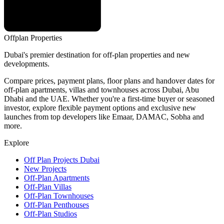
Offplan
Properties
Dubai's premier destination for off-plan properties and new
developments.
Compare prices, payment plans, floor plans and handover dates for
off-plan apartments, villas and townhouses across Dubai, Abu
Dhabi and the UAE. Whether you're a first-time buyer or seasoned
investor, explore flexible payment options and exclusive new
launches from top developers like Emaar, DAMAC, Sobha and
more.
Explore
Off Plan Projects Dubai
New Projects
Off-Plan Apartments
Off-Plan Villas
Off-Plan Townhouses
Off-Plan Penthouses
Off-Plan Studios