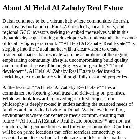
About
Al Helal Al Zahaby Real Estate
Dubai continues to be a vibrant hub where communities flourish,
and dreams find a home. For UAE residents, local buyers, and
regional GCC investors seeking to embed themselves within this
dynamic cityscape, finding a developer who understands the essence
of local living is paramount. **Al Helal Al Zahaby Real Estate** is
stepping into the Dubai market with a clear vision: to create
residential spaces that resonate with the aspirations of the region,
emphasizing community lifestyle, uncompromising build quality,
and a profound sense of belonging. As a burgeoning **Dubai
developer**, Al Helal Al Zahaby Real Estate is dedicated to
enriching the urban fabric with thoughtfully designed properties.
At the heart of **Al Helal Al Zahaby Real Estate** lies a
commitment to fostering local trust and delivering on promises.
While we look forward to unveiling our first projects, our
philosophy is deeply rooted in understanding the nuanced needs of
families and individuals living in Dubai. We believe in crafting
environments where convenience meets comfort, ensuring that
future **Al Helal Al Zahaby Real Estate properties** are not just
structures, but genuine homes and thriving communities. Our focus
will be on prime locations that offer seamless connectivity to
essential amenities, schools, healthcare, and leisure destinations,