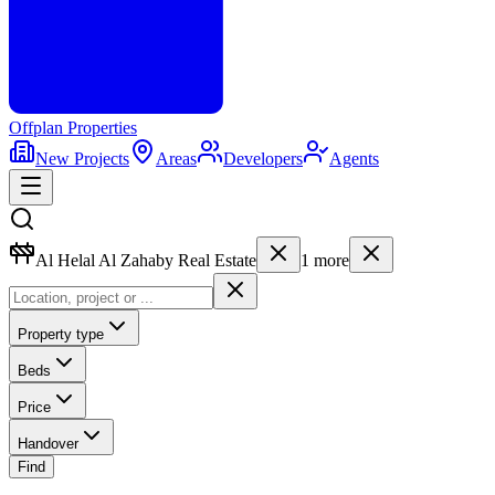
Offplan
Properties
New Projects
Areas
Developers
Agents
Al Helal Al Zahaby Real Estate
1
more
Property type
Beds
Price
Handover
Find