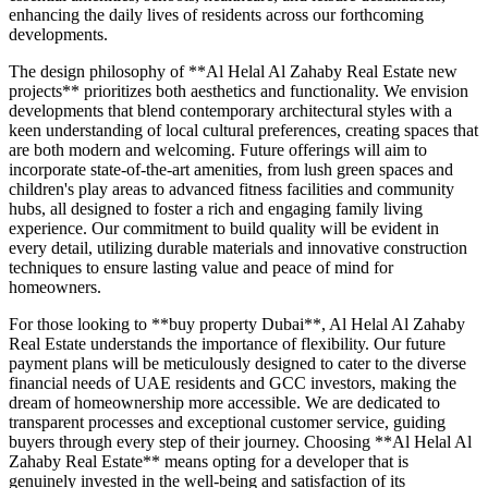
enhancing the daily lives of residents across our forthcoming
developments.
The design philosophy of **Al Helal Al Zahaby Real Estate new
projects** prioritizes both aesthetics and functionality. We envision
developments that blend contemporary architectural styles with a
keen understanding of local cultural preferences, creating spaces that
are both modern and welcoming. Future offerings will aim to
incorporate state-of-the-art amenities, from lush green spaces and
children's play areas to advanced fitness facilities and community
hubs, all designed to foster a rich and engaging family living
experience. Our commitment to build quality will be evident in
every detail, utilizing durable materials and innovative construction
techniques to ensure lasting value and peace of mind for
homeowners.
For those looking to **buy property Dubai**, Al Helal Al Zahaby
Real Estate understands the importance of flexibility. Our future
payment plans will be meticulously designed to cater to the diverse
financial needs of UAE residents and GCC investors, making the
dream of homeownership more accessible. We are dedicated to
transparent processes and exceptional customer service, guiding
buyers through every step of their journey. Choosing **Al Helal Al
Zahaby Real Estate** means opting for a developer that is
genuinely invested in the well-being and satisfaction of its