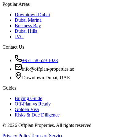
Popular Areas
Downtown Dubai
Dubai Marina
Business Bay
Dubai Hills
JVC
Contact Us
+971 58 659 1028
info@offplan-properties.ae
Downtown Dubai, UAE
Guides
Buying Guide
Off-Plan vs Ready
Golden Visa
Risks & Due Diligence
©
2026
Offplan Properties. All rights reserved.
Privacy Policy
Terms of Service