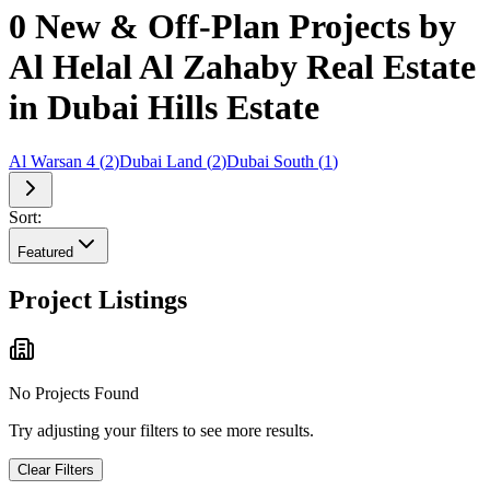
0 New & Off-Plan Projects by
Al Helal Al Zahaby Real Estate
in Dubai Hills Estate
Al Warsan 4
(
2
)
Dubai Land
(
2
)
Dubai South
(
1
)
Sort:
Featured
Project Listings
No Projects Found
Try adjusting your filters to see more results.
Clear Filters