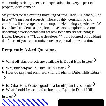
community, striving to exceed expectations in every aspect of
property development.
Stay tuned for the exciting unveiling of **Al Helal Al Zahaby Real
Estate**’s inaugural projects, where quality, community, and
comfort will converge to create unparalleled living experiences. We
invite local residents and regional investors to explore how our
upcoming developments will set new benchmarks for living in
Dubai. Discover a **Dubai developer** truly focused on building
the future of your community, one exceptional home at a time.
Frequently Asked Questions
What off-plan projects are available in Dubai Hills Estate?
Why buy off-plan in Dubai Hills Estate?
How do payment plans work for off-plan in Dubai Hills Estate?
Is Dubai Hills Estate a good area for off-plan investment?
What should I check before buying off-plan in Dubai Hills
Estate?