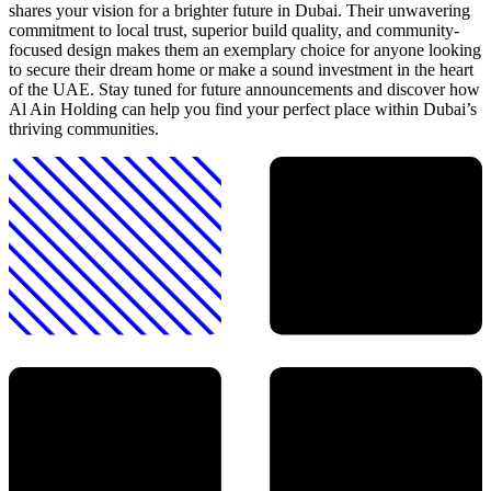
shares your vision for a brighter future in Dubai. Their unwavering
commitment to local trust, superior build quality, and community-
focused design makes them an exemplary choice for anyone looking
to secure their dream home or make a sound investment in the heart
of the UAE. Stay tuned for future announcements and discover how
Al Ain Holding can help you find your perfect place within Dubai’s
thriving communities.