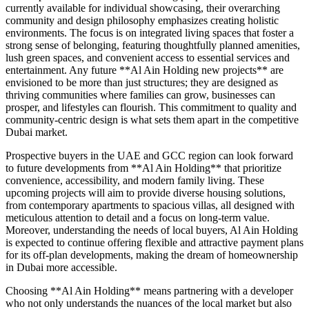
currently available for individual showcasing, their overarching
community and design philosophy emphasizes creating holistic
environments. The focus is on integrated living spaces that foster a
strong sense of belonging, featuring thoughtfully planned amenities,
lush green spaces, and convenient access to essential services and
entertainment. Any future **Al Ain Holding new projects** are
envisioned to be more than just structures; they are designed as
thriving communities where families can grow, businesses can
prosper, and lifestyles can flourish. This commitment to quality and
community-centric design is what sets them apart in the competitive
Dubai market.
Prospective buyers in the UAE and GCC region can look forward
to future developments from **Al Ain Holding** that prioritize
convenience, accessibility, and modern family living. These
upcoming projects will aim to provide diverse housing solutions,
from contemporary apartments to spacious villas, all designed with
meticulous attention to detail and a focus on long-term value.
Moreover, understanding the needs of local buyers, Al Ain Holding
is expected to continue offering flexible and attractive payment plans
for its off-plan developments, making the dream of homeownership
in Dubai more accessible.
Choosing **Al Ain Holding** means partnering with a developer
who not only understands the nuances of the local market but also