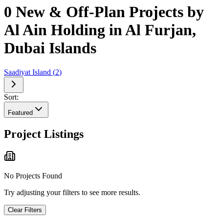
0 New & Off-Plan Projects by
Al Ain Holding in Al Furjan,
Dubai Islands
Saadiyat Island
(
2
)
Sort:
Featured
Project Listings
No Projects Found
Try adjusting your filters to see more results.
Clear Filters