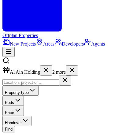
Offplan
Properties
New Projects
Areas
Developers
Agents
Al Ain Holding
2
more
Property type
Beds
Price
Handover
Find