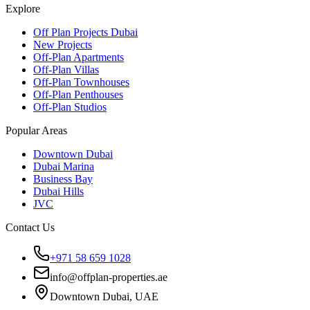
Explore
Off Plan Projects Dubai
New Projects
Off-Plan Apartments
Off-Plan Villas
Off-Plan Townhouses
Off-Plan Penthouses
Off-Plan Studios
Popular Areas
Downtown Dubai
Dubai Marina
Business Bay
Dubai Hills
JVC
Contact Us
+971 58 659 1028
info@offplan-properties.ae
Downtown Dubai, UAE