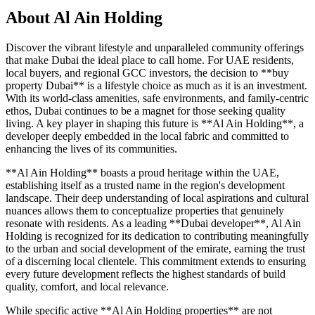
About
Al Ain Holding
Discover the vibrant lifestyle and unparalleled community offerings
that make Dubai the ideal place to call home. For UAE residents,
local buyers, and regional GCC investors, the decision to **buy
property Dubai** is a lifestyle choice as much as it is an investment.
With its world-class amenities, safe environments, and family-centric
ethos, Dubai continues to be a magnet for those seeking quality
living. A key player in shaping this future is **Al Ain Holding**, a
developer deeply embedded in the local fabric and committed to
enhancing the lives of its communities.
**Al Ain Holding** boasts a proud heritage within the UAE,
establishing itself as a trusted name in the region's development
landscape. Their deep understanding of local aspirations and cultural
nuances allows them to conceptualize properties that genuinely
resonate with residents. As a leading **Dubai developer**, Al Ain
Holding is recognized for its dedication to contributing meaningfully
to the urban and social development of the emirate, earning the trust
of a discerning local clientele. This commitment extends to ensuring
every future development reflects the highest standards of build
quality, comfort, and local relevance.
While specific active **Al Ain Holding properties** are not