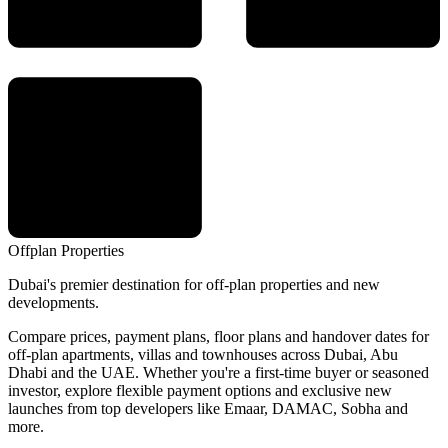
Offplan
Properties
Dubai's premier destination for off-plan properties and new
developments.
Compare prices, payment plans, floor plans and handover dates for
off-plan apartments, villas and townhouses across Dubai, Abu
Dhabi and the UAE. Whether you're a first-time buyer or seasoned
investor, explore flexible payment options and exclusive new
launches from top developers like Emaar, DAMAC, Sobha and
more.