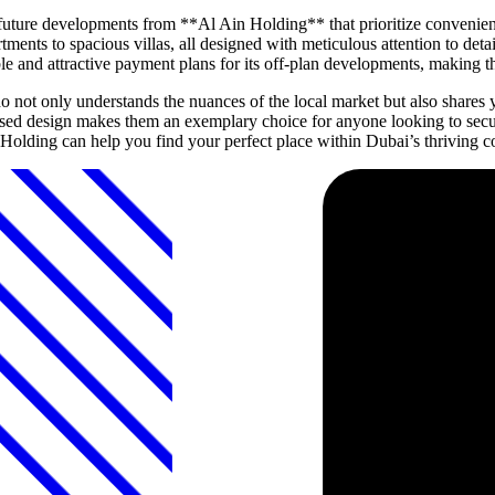
ture developments from **Al Ain Holding** that prioritize convenienc
tments to spacious villas, all designed with meticulous attention to det
ible and attractive payment plans for its off-plan developments, makin
t only understands the nuances of the local market but also shares yo
used design makes them an exemplary choice for anyone looking to secu
olding can help you find your perfect place within Dubai’s thriving 