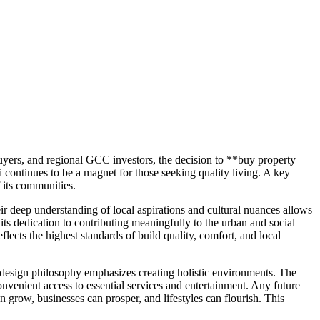
buyers, and regional GCC investors, the decision to **buy property
i continues to be a magnet for those seeking quality living. A key
 its communities.
r deep understanding of local aspirations and cultural nuances allows
ts dedication to contributing meaningfully to the urban and social
lects the highest standards of build quality, comfort, and local
 design philosophy emphasizes creating holistic environments. The
convenient access to essential services and entertainment. Any future
 grow, businesses can prosper, and lifestyles can flourish. This