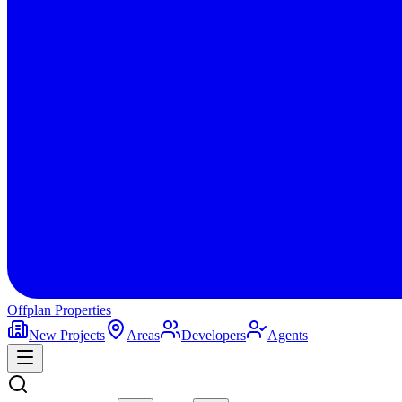
Offplan
Properties
New Projects
Areas
Developers
Agents