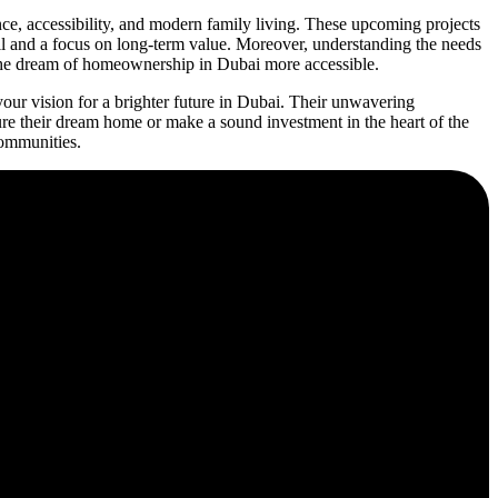
e, accessibility, and modern family living. These upcoming projects
ail and a focus on long-term value. Moreover, understanding the needs
g the dream of homeownership in Dubai more accessible.
ur vision for a brighter future in Dubai. Their unwavering
re their dream home or make a sound investment in the heart of the
communities.