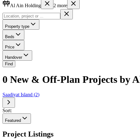
Al Ain Holding
2
more
Property type
Beds
Price
Handover
Find
0 New & Off-Plan Projects by Al
Saadiyat Island
(
2
)
Sort:
Featured
Project Listings