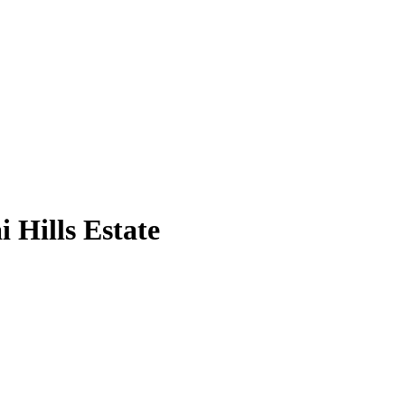
 Hills Estate