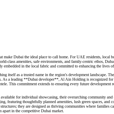
hat make Dubai the ideal place to call home. For UAE residents, local 
world-class amenities, safe environments, and family-centric ethos, Duba
ly embedded in the local fabric and committed to enhancing the lives of
ng itself as a trusted name in the region's development landscape. Thei
s. As a leading **Dubai developer**, Al Ain Holding is recognized for i
entele. This commitment extends to ensuring every future development ref
y available for individual showcasing, their overarching community and
nging, featuring thoughtfully planned amenities, lush green spaces, and 
tructures; they are designed as thriving communities where families can
 apart in the competitive Dubai market.