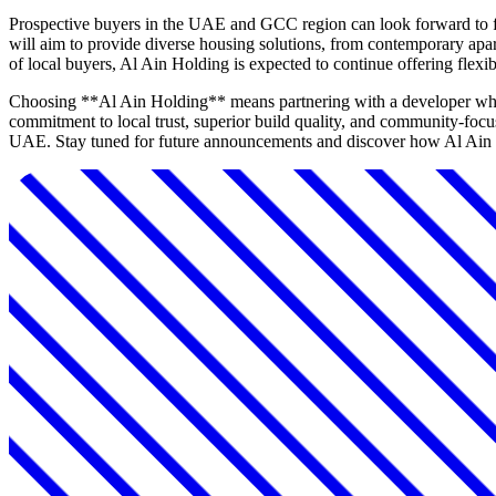
Prospective buyers in the UAE and GCC region can look forward to fu
will aim to provide diverse housing solutions, from contemporary apar
of local buyers, Al Ain Holding is expected to continue offering flex
Choosing **Al Ain Holding** means partnering with a developer who no
commitment to local trust, superior build quality, and community-foc
UAE. Stay tuned for future announcements and discover how Al Ain H