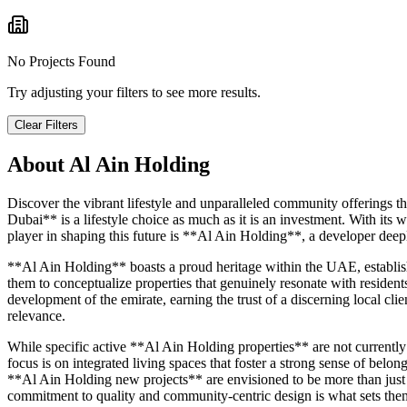
No Projects Found
Try adjusting your filters to see more results.
Clear Filters
About
Al Ain Holding
Discover the vibrant lifestyle and unparalleled community offerings t
Dubai** is a lifestyle choice as much as it is an investment. With its 
player in shaping this future is **Al Ain Holding**, a developer deep
**Al Ain Holding** boasts a proud heritage within the UAE, establishi
them to conceptualize properties that genuinely resonate with resident
development of the emirate, earning the trust of a discerning local cli
relevance.
While specific active **Al Ain Holding properties** are not currentl
focus is on integrated living spaces that foster a strong sense of belo
**Al Ain Holding new projects** are envisioned to be more than just s
commitment to quality and community-centric design is what sets them