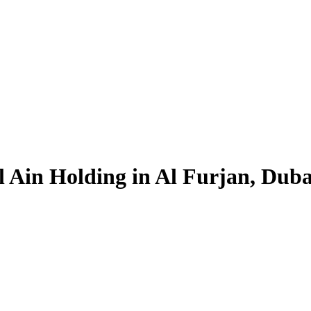
 Ain Holding in Al Furjan, Dubai