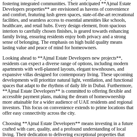
fostering integrated communities. Their anticipated **Ajmal Estate
Developers properties** are envisioned as havens of convenience
and comfort, featuring lush green spaces, state-of-the-art recreational
facilities, and seamless access to essential amenities like schools,
healthcare, and retail hubs. Every design element, from spacious
interiors to carefully chosen finishes, is geared towards enhancing
family living, ensuring residents enjoy both privacy and a strong
sense of belonging. The emphasis on high build quality means
lasting value and peace of mind for homeowners.
Looking ahead to **Ajmal Estate Developers new projects**,
residents can expect a diverse range of options, including modern
apartments with well-planned layouts, elegant townhouses, and
expansive villas designed for contemporary living. These upcoming
developments will prioritize natural light, ventilation, and functional
spaces that adapt to the rhythms of daily life in Dubai. Furthermore,
**Ajmal Estate Developers** is committed to offering flexible and
accessible payment plans, making the dream of homeownership
more attainable for a wider audience of UAE residents and regional
investors. This focus on convenience extends to prime locations that
offer easy connectivity across the city.
Choosing **Ajmal Estate Developers** means investing in a future
crafted with care, quality, and a profound understanding of local
living. Their dedication to delivering exceptional properties that