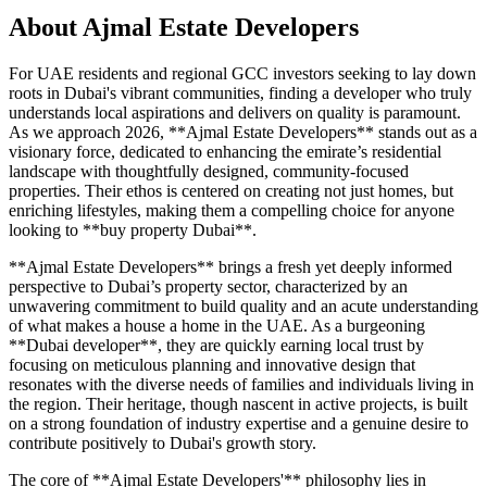
About
Ajmal Estate Developers
For UAE residents and regional GCC investors seeking to lay down
roots in Dubai's vibrant communities, finding a developer who truly
understands local aspirations and delivers on quality is paramount.
As we approach 2026, **Ajmal Estate Developers** stands out as a
visionary force, dedicated to enhancing the emirate’s residential
landscape with thoughtfully designed, community-focused
properties. Their ethos is centered on creating not just homes, but
enriching lifestyles, making them a compelling choice for anyone
looking to **buy property Dubai**.
**Ajmal Estate Developers** brings a fresh yet deeply informed
perspective to Dubai’s property sector, characterized by an
unwavering commitment to build quality and an acute understanding
of what makes a house a home in the UAE. As a burgeoning
**Dubai developer**, they are quickly earning local trust by
focusing on meticulous planning and innovative design that
resonates with the diverse needs of families and individuals living in
the region. Their heritage, though nascent in active projects, is built
on a strong foundation of industry expertise and a genuine desire to
contribute positively to Dubai's growth story.
The core of **Ajmal Estate Developers'** philosophy lies in