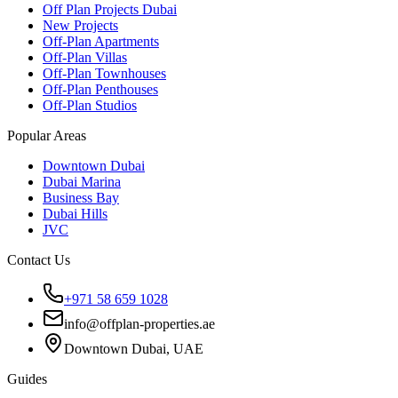
Off Plan Projects Dubai
New Projects
Off-Plan Apartments
Off-Plan Villas
Off-Plan Townhouses
Off-Plan Penthouses
Off-Plan Studios
Popular Areas
Downtown Dubai
Dubai Marina
Business Bay
Dubai Hills
JVC
Contact Us
+971 58 659 1028
info@offplan-properties.ae
Downtown Dubai, UAE
Guides