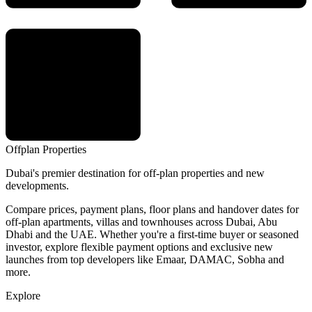
Offplan
Properties
Dubai's premier destination for off-plan properties and new
developments.
Compare prices, payment plans, floor plans and handover dates for
off-plan apartments, villas and townhouses across Dubai, Abu
Dhabi and the UAE. Whether you're a first-time buyer or seasoned
investor, explore flexible payment options and exclusive new
launches from top developers like Emaar, DAMAC, Sobha and
more.
Explore