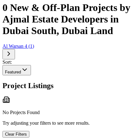
0 New & Off-Plan Projects by
Ajmal Estate Developers in
Dubai South, Dubai Land
Al Warsan 4
(
1
)
Sort:
Featured
Project Listings
No Projects Found
Try adjusting your filters to see more results.
Clear Filters