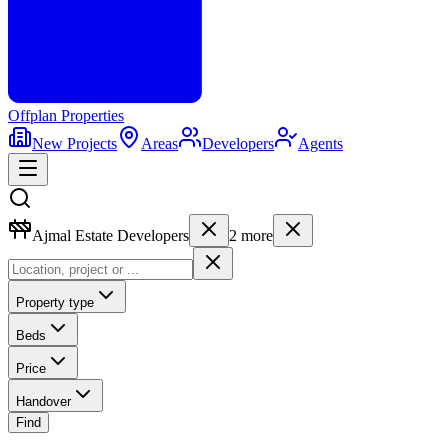
Offplan
Properties
New Projects
Areas
Developers
Agents
Ajmal Estate Developers
2
more
Property type
Beds
Price
Handover
Find