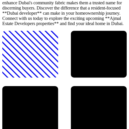
enhance Dubai's community fabric makes them a trusted name for
discerning buyers. Discover the difference that a resident-focused
**Dubai developer** can make in your homeownership journey.
Connect with us today to explore the exciting upcoming **Ajmal
Estate Developers properties** and find your ideal home in Dubai.