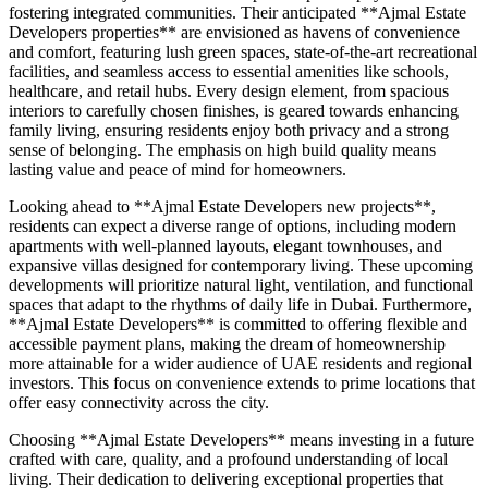
fostering integrated communities. Their anticipated **Ajmal Estate
Developers properties** are envisioned as havens of convenience
and comfort, featuring lush green spaces, state-of-the-art recreational
facilities, and seamless access to essential amenities like schools,
healthcare, and retail hubs. Every design element, from spacious
interiors to carefully chosen finishes, is geared towards enhancing
family living, ensuring residents enjoy both privacy and a strong
sense of belonging. The emphasis on high build quality means
lasting value and peace of mind for homeowners.
Looking ahead to **Ajmal Estate Developers new projects**,
residents can expect a diverse range of options, including modern
apartments with well-planned layouts, elegant townhouses, and
expansive villas designed for contemporary living. These upcoming
developments will prioritize natural light, ventilation, and functional
spaces that adapt to the rhythms of daily life in Dubai. Furthermore,
**Ajmal Estate Developers** is committed to offering flexible and
accessible payment plans, making the dream of homeownership
more attainable for a wider audience of UAE residents and regional
investors. This focus on convenience extends to prime locations that
offer easy connectivity across the city.
Choosing **Ajmal Estate Developers** means investing in a future
crafted with care, quality, and a profound understanding of local
living. Their dedication to delivering exceptional properties that