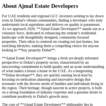
About
Ajmal Estate Developers
For UAE residents and regional GCC investors seeking to lay down
roots in Dubai's vibrant communities, finding a developer who truly
understands local aspirations and delivers on quality is paramount.
As we approach 2026, **Ajmal Estate Developers** stands out as a
visionary force, dedicated to enhancing the emirate’s residential
landscape with thoughtfully designed, community-focused
properties. Their ethos is centered on creating not just homes, but
enriching lifestyles, making them a compelling choice for anyone
looking to **buy property Dubai**.
**Ajmal Estate Developers** brings a fresh yet deeply informed
perspective to Dubai’s property sector, characterized by an
unwavering commitment to build quality and an acute understanding
of what makes a house a home in the UAE. As a burgeoning
**Dubai developer**, they are quickly earning local trust by
focusing on meticulous planning and innovative design that
resonates with the diverse needs of families and individuals living in
the region. Their heritage, though nascent in active projects, is built
on a strong foundation of industry expertise and a genuine desire to
contribute positively to Dubai's growth story.
The core of **Ajmal Estate Developers'** philosophy lies in