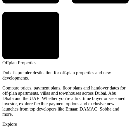
Offplan
Properties
Dubai's premier destination for off-plan properties and new
developments.
Compare prices, payment plans, floor plans and handover dates for
off-plan apartments, villas and townhouses across Dubai, Abu
Dhabi and the UAE. Whether you're a first-time buyer or seasoned
investor, explore flexible payment options and exclusive new
launches from top developers like Emaar, DAMAC, Sobha and
more.
Explore