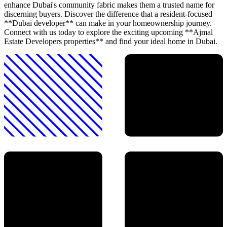
enhance Dubai's community fabric makes them a trusted name for
discerning buyers. Discover the difference that a resident-focused
**Dubai developer** can make in your homeownership journey.
Connect with us today to explore the exciting upcoming **Ajmal
Estate Developers properties** and find your ideal home in Dubai.