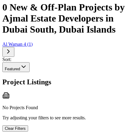
0 New & Off-Plan Projects by
Ajmal Estate Developers in
Dubai South, Dubai Islands
Al Warsan 4
(
1
)
Sort:
Featured
Project Listings
No Projects Found
Try adjusting your filters to see more results.
Clear Filters