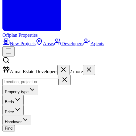
Offplan
Properties
New Projects
Areas
Developers
Agents
Ajmal Estate Developers
2
more
Property type
Beds
Price
Handover
Find