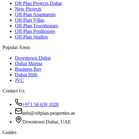
Off Plan Projects Dubai
New Projects
Off-Plan Apartments
Off-Plan Villas
Off-Plan Townhouses
Off-Plan Penthouses
Off-Plan Studios
Popular Areas
Downtown Dubai
Dubai Marina
Business Bay
Dubai Hills
JVC
Contact Us
+971 58 659 1028
info@offplan-properties.ae
Downtown Dubai, UAE
Guides