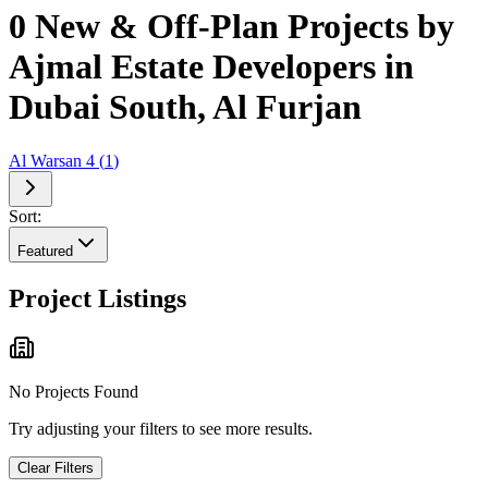
0 New & Off-Plan Projects by
Ajmal Estate Developers in
Dubai South, Al Furjan
Al Warsan 4
(
1
)
Sort:
Featured
Project Listings
No Projects Found
Try adjusting your filters to see more results.
Clear Filters