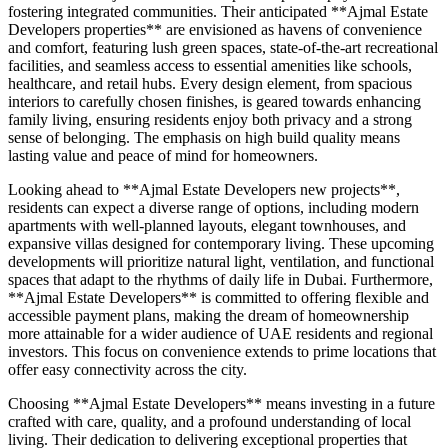
fostering integrated communities. Their anticipated **Ajmal Estate
Developers properties** are envisioned as havens of convenience
and comfort, featuring lush green spaces, state-of-the-art recreational
facilities, and seamless access to essential amenities like schools,
healthcare, and retail hubs. Every design element, from spacious
interiors to carefully chosen finishes, is geared towards enhancing
family living, ensuring residents enjoy both privacy and a strong
sense of belonging. The emphasis on high build quality means
lasting value and peace of mind for homeowners.
Looking ahead to **Ajmal Estate Developers new projects**,
residents can expect a diverse range of options, including modern
apartments with well-planned layouts, elegant townhouses, and
expansive villas designed for contemporary living. These upcoming
developments will prioritize natural light, ventilation, and functional
spaces that adapt to the rhythms of daily life in Dubai. Furthermore,
**Ajmal Estate Developers** is committed to offering flexible and
accessible payment plans, making the dream of homeownership
more attainable for a wider audience of UAE residents and regional
investors. This focus on convenience extends to prime locations that
offer easy connectivity across the city.
Choosing **Ajmal Estate Developers** means investing in a future
crafted with care, quality, and a profound understanding of local
living. Their dedication to delivering exceptional properties that