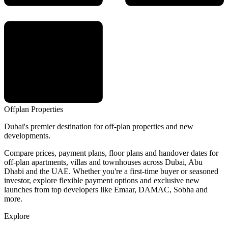
Offplan
Properties
Dubai's premier destination for off-plan properties and new
developments.
Compare prices, payment plans, floor plans and handover dates for
off-plan apartments, villas and townhouses across Dubai, Abu
Dhabi and the UAE. Whether you're a first-time buyer or seasoned
investor, explore flexible payment options and exclusive new
launches from top developers like Emaar, DAMAC, Sobha and
more.
Explore