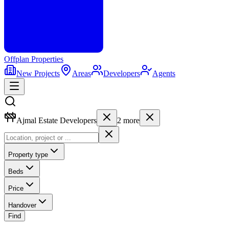
Offplan
Properties
New Projects
Areas
Developers
Agents
Ajmal Estate Developers
2
more
Property type
Beds
Price
Handover
Find