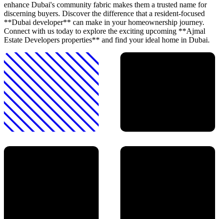
enhance Dubai's community fabric makes them a trusted name for
discerning buyers. Discover the difference that a resident-focused
**Dubai developer** can make in your homeownership journey.
Connect with us today to explore the exciting upcoming **Ajmal
Estate Developers properties** and find your ideal home in Dubai.