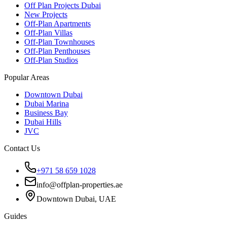
Off Plan Projects Dubai
New Projects
Off-Plan Apartments
Off-Plan Villas
Off-Plan Townhouses
Off-Plan Penthouses
Off-Plan Studios
Popular Areas
Downtown Dubai
Dubai Marina
Business Bay
Dubai Hills
JVC
Contact Us
+971 58 659 1028
info@offplan-properties.ae
Downtown Dubai, UAE
Guides