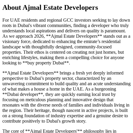
About
Ajmal Estate Developers
For UAE residents and regional GCC investors seeking to lay down
roots in Dubai's vibrant communities, finding a developer who truly
understands local aspirations and delivers on quality is paramount.
As we approach 2026, **Ajmal Estate Developers** stands out as a
visionary force, dedicated to enhancing the emirate’s residential
landscape with thoughtfully designed, community-focused
properties. Their ethos is centered on creating not just homes, but
enriching lifestyles, making them a compelling choice for anyone
looking to **buy property Dubai**.
**Ajmal Estate Developers** brings a fresh yet deeply informed
perspective to Dubai’s property sector, characterized by an
unwavering commitment to build quality and an acute understanding
of what makes a house a home in the UAE. As a burgeoning
**Dubai developer**, they are quickly earning local trust by
focusing on meticulous planning and innovative design that
resonates with the diverse needs of families and individuals living in
the region. Their heritage, though nascent in active projects, is built
on a strong foundation of industry expertise and a genuine desire to
contribute positively to Dubai's growth story.
The core of **Ajmal Estate Developers'** philosophy lies in