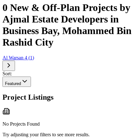
0 New & Off-Plan Projects by
Ajmal Estate Developers in
Business Bay, Mohammed Bin
Rashid City
Al Warsan 4
(
1
)
Sort:
Featured
Project Listings
No Projects Found
Try adjusting your filters to see more results.