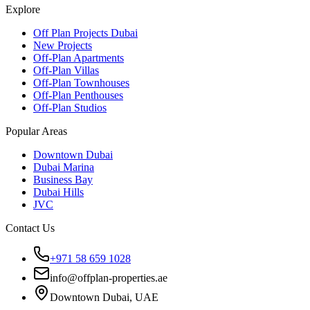
Explore
Off Plan Projects Dubai
New Projects
Off-Plan Apartments
Off-Plan Villas
Off-Plan Townhouses
Off-Plan Penthouses
Off-Plan Studios
Popular Areas
Downtown Dubai
Dubai Marina
Business Bay
Dubai Hills
JVC
Contact Us
+971 58 659 1028
info@offplan-properties.ae
Downtown Dubai, UAE