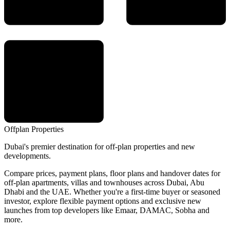
Offplan
Properties
Dubai's premier destination for off-plan properties and new
developments.
Compare prices, payment plans, floor plans and handover dates for
off-plan apartments, villas and townhouses across Dubai, Abu
Dhabi and the UAE. Whether you're a first-time buyer or seasoned
investor, explore flexible payment options and exclusive new
launches from top developers like Emaar, DAMAC, Sobha and
more.