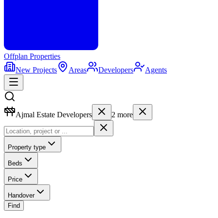
Offplan
Properties
New Projects
Areas
Developers
Agents
Ajmal Estate Developers
2
more
Property type
Beds
Price
Handover
Find