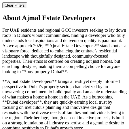
Clear Filters
About
Ajmal Estate Developers
For UAE residents and regional GCC investors seeking to lay down
roots in Dubai's vibrant communities, finding a developer who truly
understands local aspirations and delivers on quality is paramount.
As we approach 2026, **Ajmal Estate Developers** stands out as a
visionary force, dedicated to enhancing the emirate’s residential
landscape with thoughtfully designed, community-focused
properties. Their ethos is centered on creating not just homes, but
enriching lifestyles, making them a compelling choice for anyone
looking to **buy property Dubai**.
**Ajmal Estate Developers** brings a fresh yet deeply informed
perspective to Dubai’s property sector, characterized by an
unwavering commitment to build quality and an acute understanding
of what makes a house a home in the UAE. As a burgeoning
**Dubai developer**, they are quickly earning local trust by
focusing on meticulous planning and innovative design that
resonates with the diverse needs of families and individuals living in
the region. Their heritage, though nascent in active projects, is built
on a strong foundation of industry expertise and a genuine desire to
contribute positively to Dubai's growth story.