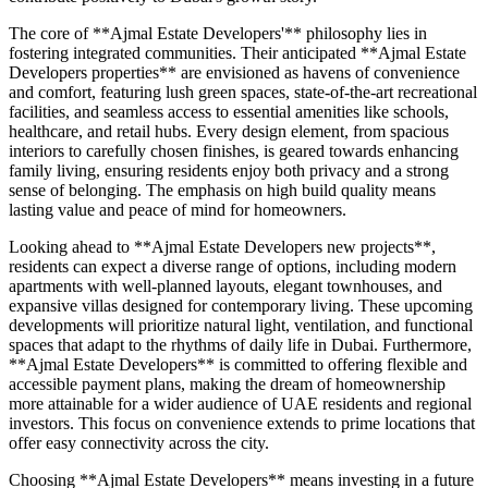
The core of **Ajmal Estate Developers'** philosophy lies in
fostering integrated communities. Their anticipated **Ajmal Estate
Developers properties** are envisioned as havens of convenience
and comfort, featuring lush green spaces, state-of-the-art recreational
facilities, and seamless access to essential amenities like schools,
healthcare, and retail hubs. Every design element, from spacious
interiors to carefully chosen finishes, is geared towards enhancing
family living, ensuring residents enjoy both privacy and a strong
sense of belonging. The emphasis on high build quality means
lasting value and peace of mind for homeowners.
Looking ahead to **Ajmal Estate Developers new projects**,
residents can expect a diverse range of options, including modern
apartments with well-planned layouts, elegant townhouses, and
expansive villas designed for contemporary living. These upcoming
developments will prioritize natural light, ventilation, and functional
spaces that adapt to the rhythms of daily life in Dubai. Furthermore,
**Ajmal Estate Developers** is committed to offering flexible and
accessible payment plans, making the dream of homeownership
more attainable for a wider audience of UAE residents and regional
investors. This focus on convenience extends to prime locations that
offer easy connectivity across the city.
Choosing **Ajmal Estate Developers** means investing in a future