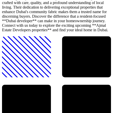
crafted with care, quality, and a profound understanding of local
living. Their dedication to delivering exceptional properties that
enhance Dubai's community fabric makes them a trusted name for
discerning buyers. Discover the difference that a resident-focused
**Dubai developer** can make in your homeownership journey.
Connect with us today to explore the exciting upcoming **Ajmal
Estate Developers properties** and find your ideal home in Dubai.