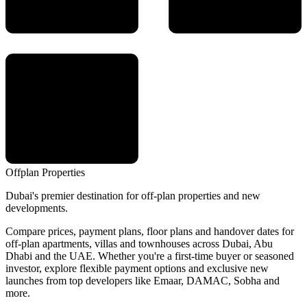
Offplan
Properties
Dubai's premier destination for off-plan properties and new
developments.
Compare prices, payment plans, floor plans and handover dates for
off-plan apartments, villas and townhouses across Dubai, Abu
Dhabi and the UAE. Whether you're a first-time buyer or seasoned
investor, explore flexible payment options and exclusive new
launches from top developers like Emaar, DAMAC, Sobha and
more.