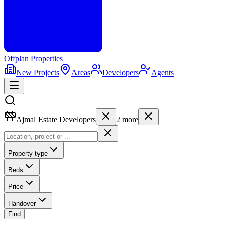
Offplan
Properties
New Projects
Areas
Developers
Agents
Ajmal Estate Developers
2
more
Property type
Beds
Price
Handover
Find