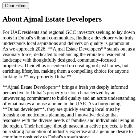
Clear Filters
About
Ajmal Estate Developers
For UAE residents and regional GCC investors seeking to lay down
roots in Dubai's vibrant communities, finding a developer who truly
understands local aspirations and delivers on quality is paramount.
As we approach 2026, **Ajmal Estate Developers** stands out as a
visionary force, dedicated to enhancing the emirate’s residential
landscape with thoughtfully designed, community-focused
properties. Their ethos is centered on creating not just homes, but
enriching lifestyles, making them a compelling choice for anyone
looking to **buy property Dubai**.
**Ajmal Estate Developers** brings a fresh yet deeply informed
perspective to Dubai’s property sector, characterized by an
unwavering commitment to build quality and an acute understanding
of what makes a house a home in the UAE. As a burgeoning
**Dubai developer**, they are quickly earning local trust by
focusing on meticulous planning and innovative design that
resonates with the diverse needs of families and individuals living in
the region. Their heritage, though nascent in active projects, is built
on a strong foundation of industry expertise and a genuine desire to
contribute positively to Dubai's growth story.