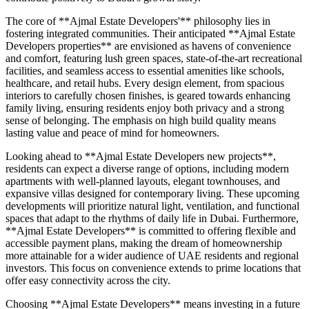
The core of **Ajmal Estate Developers'** philosophy lies in
fostering integrated communities. Their anticipated **Ajmal Estate
Developers properties** are envisioned as havens of convenience
and comfort, featuring lush green spaces, state-of-the-art recreational
facilities, and seamless access to essential amenities like schools,
healthcare, and retail hubs. Every design element, from spacious
interiors to carefully chosen finishes, is geared towards enhancing
family living, ensuring residents enjoy both privacy and a strong
sense of belonging. The emphasis on high build quality means
lasting value and peace of mind for homeowners.
Looking ahead to **Ajmal Estate Developers new projects**,
residents can expect a diverse range of options, including modern
apartments with well-planned layouts, elegant townhouses, and
expansive villas designed for contemporary living. These upcoming
developments will prioritize natural light, ventilation, and functional
spaces that adapt to the rhythms of daily life in Dubai. Furthermore,
**Ajmal Estate Developers** is committed to offering flexible and
accessible payment plans, making the dream of homeownership
more attainable for a wider audience of UAE residents and regional
investors. This focus on convenience extends to prime locations that
offer easy connectivity across the city.
Choosing **Ajmal Estate Developers** means investing in a future