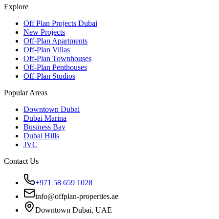
Explore
Off Plan Projects Dubai
New Projects
Off-Plan Apartments
Off-Plan Villas
Off-Plan Townhouses
Off-Plan Penthouses
Off-Plan Studios
Popular Areas
Downtown Dubai
Dubai Marina
Business Bay
Dubai Hills
JVC
Contact Us
+971 58 659 1028
info@offplan-properties.ae
Downtown Dubai, UAE