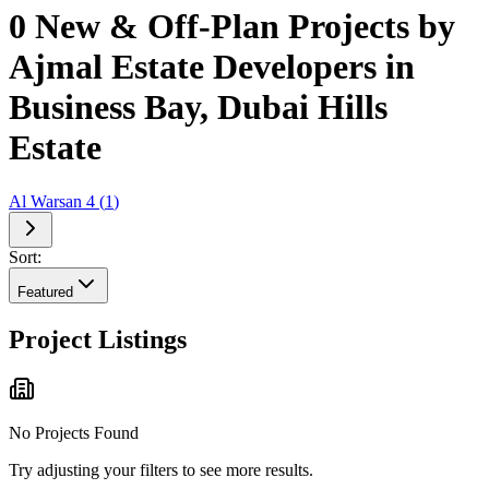
0 New & Off-Plan Projects by
Ajmal Estate Developers in
Business Bay, Dubai Hills
Estate
Al Warsan 4
(
1
)
Sort:
Featured
Project Listings
No Projects Found
Try adjusting your filters to see more results.