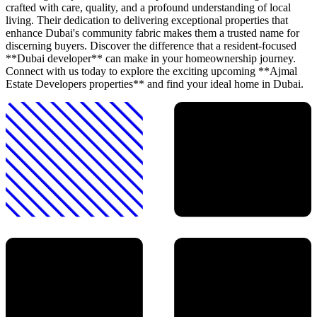
crafted with care, quality, and a profound understanding of local
living. Their dedication to delivering exceptional properties that
enhance Dubai's community fabric makes them a trusted name for
discerning buyers. Discover the difference that a resident-focused
**Dubai developer** can make in your homeownership journey.
Connect with us today to explore the exciting upcoming **Ajmal
Estate Developers properties** and find your ideal home in Dubai.