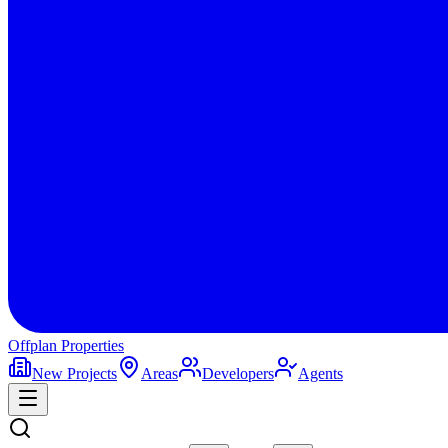
Offplan
Properties
New Projects
Areas
Developers
Agents