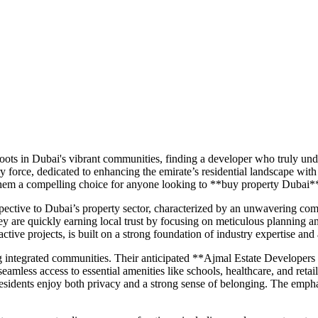
ts in Dubai's vibrant communities, finding a developer who truly under
force, dedicated to enhancing the emirate’s residential landscape with
g them a compelling choice for anyone looking to **buy property Dubai*
pective to Dubai’s property sector, characterized by an unwavering com
re quickly earning local trust by focusing on meticulous planning and 
active projects, is built on a strong foundation of industry expertise and
g integrated communities. Their anticipated **Ajmal Estate Developers
d seamless access to essential amenities like schools, healthcare, and ret
residents enjoy both privacy and a strong sense of belonging. The empha