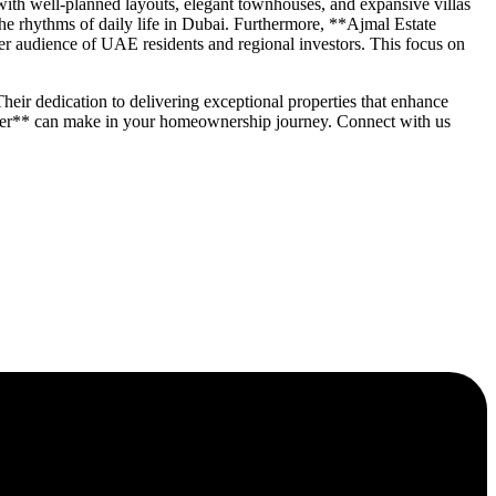
ith well-planned layouts, elegant townhouses, and expansive villas
 the rhythms of daily life in Dubai. Furthermore, **Ajmal Estate
r audience of UAE residents and regional investors. This focus on
heir dedication to delivering exceptional properties that enhance
oper** can make in your homeownership journey. Connect with us