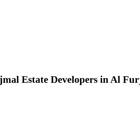
jmal Estate Developers in Al Fur