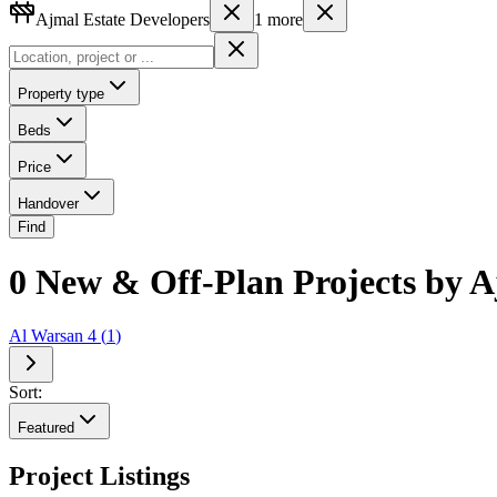
Ajmal Estate Developers
1
more
Property type
Beds
Price
Handover
Find
0 New & Off-Plan Projects by A
Al Warsan 4
(
1
)
Sort:
Featured
Project Listings