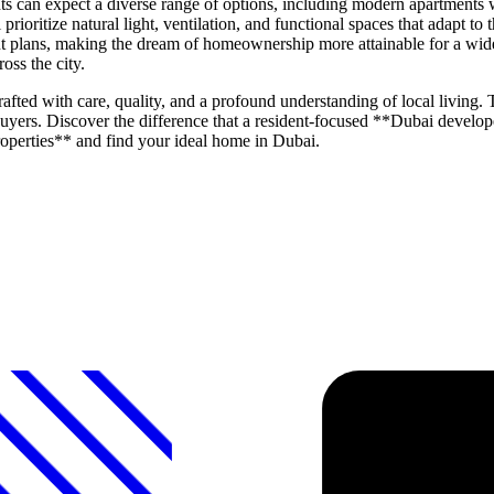
 can expect a diverse range of options, including modern apartments w
oritize natural light, ventilation, and functional spaces that adapt to
nt plans, making the dream of homeownership more attainable for a wide
oss the city.
ted with care, quality, and a profound understanding of local living. T
buyers. Discover the difference that a resident-focused **Dubai devel
operties** and find your ideal home in Dubai.