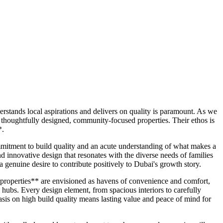
stands local aspirations and delivers on quality is paramount. As we
 thoughtfully designed, community-focused properties. Their ethos is
*.
mitment to build quality and an acute understanding of what makes a
innovative design that resonates with the diverse needs of families
 a genuine desire to contribute positively to Dubai's growth story.
 properties** are envisioned as havens of convenience and comfort,
ail hubs. Every design element, from spacious interiors to carefully
sis on high build quality means lasting value and peace of mind for