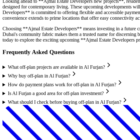
Looking ahead to **Ajmal Estate Developers new projects**, residents
designed for contemporary living. These upcoming developments will pri
Developers** is committed to offering flexible and accessible payme
convenience extends to prime locations that offer easy connectivity acr
Choosing **Ajmal Estate Developers** means investing in a future craf
Dubai's community fabric makes them a trusted name for discerning 
today to explore the exciting upcoming **Ajmal Estate Developers pr
Frequently Asked Questions
What off-plan projects are available in Al Furjan?
Why buy off-plan in Al Furjan?
How do payment plans work for off-plan in Al Furjan?
Is Al Furjan a good area for off-plan investment?
What should I check before buying off-plan in Al Furjan?