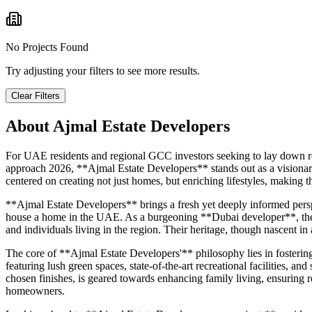
No Projects Found
Try adjusting your filters to see more results.
Clear Filters
About
Ajmal Estate Developers
For UAE residents and regional GCC investors seeking to lay down roo
approach 2026, **Ajmal Estate Developers** stands out as a visionary 
centered on creating not just homes, but enriching lifestyles, makin
**Ajmal Estate Developers** brings a fresh yet deeply informed pers
house a home in the UAE. As a burgeoning **Dubai developer**, they a
and individuals living in the region. Their heritage, though nascent in 
The core of **Ajmal Estate Developers'** philosophy lies in fosterin
featuring lush green spaces, state-of-the-art recreational facilities, an
chosen finishes, is geared towards enhancing family living, ensuring 
homeowners.