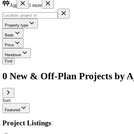
Ajg
1
more
Property type
Beds
Price
Handover
Find
0 New & Off-Plan Projects by 
Sort:
Featured
Project Listings