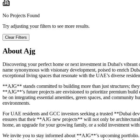
No Projects Found
Try adjusting your filters to see more results.
Clear Filters
About
Ajg
Discovering your perfect home or next investment in Dubai's vibrant
name synonymous with visionary development, poised to enrich Dubai's
exceptional living spaces that resonate with the UAE’s diverse residen
**AJG** stands committed to building more than just structures; they 
**AJG**’s future projects are envisioned to prioritize premium build
be on integrating essential amenities, green spaces, and community hub
environments.
For UAE residents and GCC investors seeking a trusted **Dubai deve
ensures that their **AJG new projects** will not only be architectural
home, an upgrade for your growing family, or a solid investment with
We invite you to stay informed about **AJG**’s upcoming portfolio. 