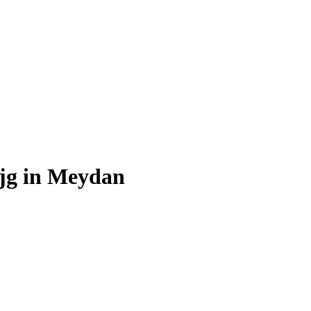
Ajg in Meydan