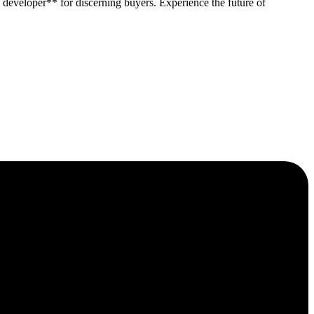
developer** for discerning buyers. Experience the future of