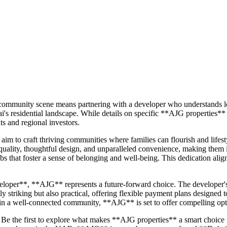
 community scene means partnering with a developer who understands lo
 residential landscape. While details on specific **AJG properties** ar
ts and regional investors.
aim to craft thriving communities where families can flourish and lifes
 quality, thoughtful design, and unparalleled convenience, making them
s that foster a sense of belonging and well-being. This dedication alig
loper**, **AJG** represents a future-forward choice. The developer's
ly striking but also practical, offering flexible payment plans designe
in a well-connected community, **AJG** is set to offer compelling opti
Be the first to explore what makes **AJG properties** a smart choice 