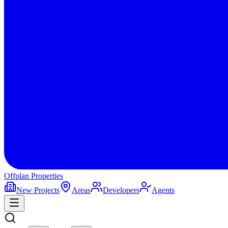
Offplan
Properties
New Projects
Areas
Developers
Agents