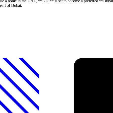
use a home in the UAE, **AJG** is set to become a preferred **Dubai 
eart of Dubai.