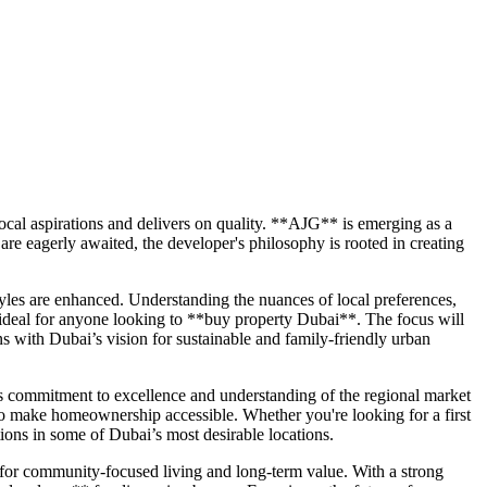
cal aspirations and delivers on quality. **AJG** is emerging as a
e eagerly awaited, the developer's philosophy is rooted in creating
tyles are enhanced. Understanding the nuances of local preferences,
 ideal for anyone looking to **buy property Dubai**. The focus will
ns with Dubai’s vision for sustainable and family-friendly urban
 commitment to excellence and understanding of the regional market
d to make homeownership accessible. Whether you're looking for a first
ons in some of Dubai’s most desirable locations.
for community-focused living and long-term value. With a strong