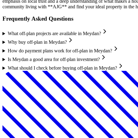
emphasis on local trust and a deep understanding of what makes a ho
community living with **AJG** and find your ideal property in the h
Frequently Asked Questions
What off-plan projects are available in Meydan?
Why buy off-plan in Meydan?
How do payment plans work for off-plan in Meydan?
Is Meydan a good area for off-plan investment?
What should I check before buying off-plan in Meydan?