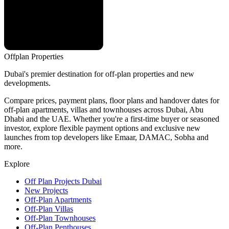
Offplan
Properties
Dubai's premier destination for off-plan properties and new
developments.
Compare prices, payment plans, floor plans and handover dates for
off-plan apartments, villas and townhouses across Dubai, Abu
Dhabi and the UAE. Whether you're a first-time buyer or seasoned
investor, explore flexible payment options and exclusive new
launches from top developers like Emaar, DAMAC, Sobha and
more.
Explore
Off Plan Projects Dubai
New Projects
Off-Plan Apartments
Off-Plan Villas
Off-Plan Townhouses
Off-Plan Penthouses