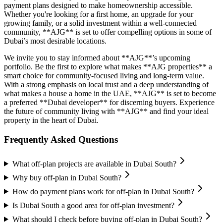
payment plans designed to make homeownership accessible.
Whether you're looking for a first home, an upgrade for your
growing family, or a solid investment within a well-connected
community, **AJG** is set to offer compelling options in some of
Dubai’s most desirable locations.
We invite you to stay informed about **AJG**’s upcoming
portfolio. Be the first to explore what makes **AJG properties** a
smart choice for community-focused living and long-term value.
With a strong emphasis on local trust and a deep understanding of
what makes a house a home in the UAE, **AJG** is set to become
a preferred **Dubai developer** for discerning buyers. Experience
the future of community living with **AJG** and find your ideal
property in the heart of Dubai.
Frequently Asked Questions
What off-plan projects are available in Dubai South?
Why buy off-plan in Dubai South?
How do payment plans work for off-plan in Dubai South?
Is Dubai South a good area for off-plan investment?
What should I check before buying off-plan in Dubai South?