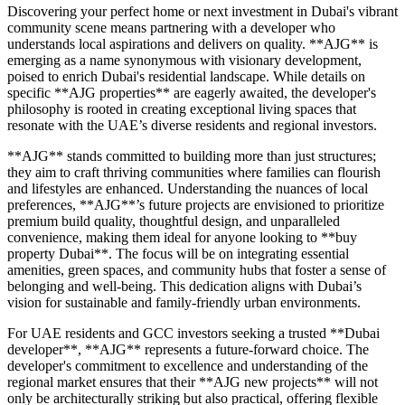
Discovering your perfect home or next investment in Dubai's vibrant
community scene means partnering with a developer who
understands local aspirations and delivers on quality. **AJG** is
emerging as a name synonymous with visionary development,
poised to enrich Dubai's residential landscape. While details on
specific **AJG properties** are eagerly awaited, the developer's
philosophy is rooted in creating exceptional living spaces that
resonate with the UAE’s diverse residents and regional investors.
**AJG** stands committed to building more than just structures;
they aim to craft thriving communities where families can flourish
and lifestyles are enhanced. Understanding the nuances of local
preferences, **AJG**’s future projects are envisioned to prioritize
premium build quality, thoughtful design, and unparalleled
convenience, making them ideal for anyone looking to **buy
property Dubai**. The focus will be on integrating essential
amenities, green spaces, and community hubs that foster a sense of
belonging and well-being. This dedication aligns with Dubai’s
vision for sustainable and family-friendly urban environments.
For UAE residents and GCC investors seeking a trusted **Dubai
developer**, **AJG** represents a future-forward choice. The
developer's commitment to excellence and understanding of the
regional market ensures that their **AJG new projects** will not
only be architecturally striking but also practical, offering flexible