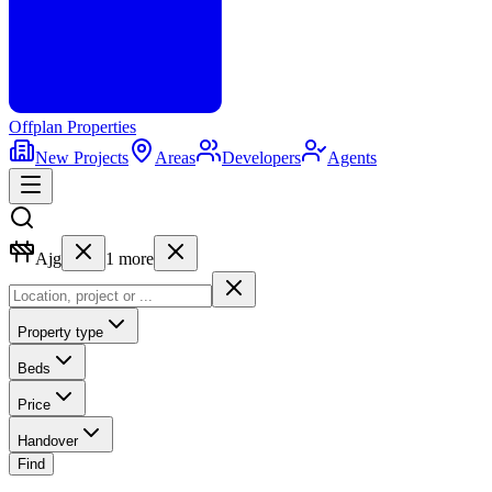
Offplan
Properties
New Projects
Areas
Developers
Agents
Ajg
1
more
Property type
Beds
Price
Handover
Find