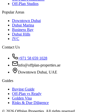
Off-Plan Studios
Popular Areas
Downtown Dubai
Dubai Marina
Business Bay
Dubai Hills
JVC
Contact Us
+971 58 659 1028
info@offplan-properties.ae
Downtown Dubai, UAE
Guides
Buying Guide
Off-Plan vs Ready
Golden Visa
Risks & Due Diligence
©
2026
Offplan Properties. All rights reserved.