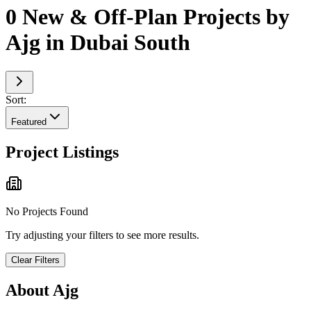
0 New & Off-Plan Projects by
Ajg in Dubai South
Sort:
Featured
Project Listings
No Projects Found
Try adjusting your filters to see more results.
Clear Filters
About
Ajg