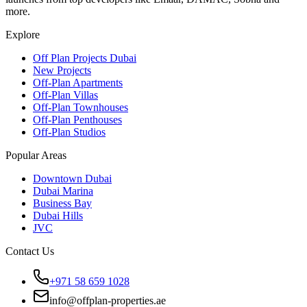
more.
Explore
Off Plan Projects Dubai
New Projects
Off-Plan Apartments
Off-Plan Villas
Off-Plan Townhouses
Off-Plan Penthouses
Off-Plan Studios
Popular Areas
Downtown Dubai
Dubai Marina
Business Bay
Dubai Hills
JVC
Contact Us
+971 58 659 1028
info@offplan-properties.ae