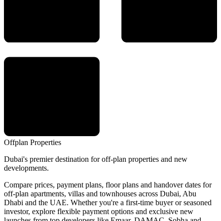
Offplan
Properties
Dubai's premier destination for off-plan properties and new
developments.
Compare prices, payment plans, floor plans and handover dates for
off-plan apartments, villas and townhouses across Dubai, Abu
Dhabi and the UAE. Whether you're a first-time buyer or seasoned
investor, explore flexible payment options and exclusive new
launches from top developers like Emaar, DAMAC, Sobha and