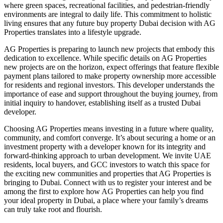
where green spaces, recreational facilities, and pedestrian-friendly
environments are integral to daily life. This commitment to holistic
living ensures that any future buy property Dubai decision with AG
Properties translates into a lifestyle upgrade.
AG Properties is preparing to launch new projects that embody this
dedication to excellence. While specific details on AG Properties
new projects are on the horizon, expect offerings that feature flexible
payment plans tailored to make property ownership more accessible
for residents and regional investors. This developer understands the
importance of ease and support throughout the buying journey, from
initial inquiry to handover, establishing itself as a trusted Dubai
developer.
Choosing AG Properties means investing in a future where quality,
community, and comfort converge. It’s about securing a home or an
investment property with a developer known for its integrity and
forward-thinking approach to urban development. We invite UAE
residents, local buyers, and GCC investors to watch this space for
the exciting new communities and properties that AG Properties is
bringing to Dubai. Connect with us to register your interest and be
among the first to explore how AG Properties can help you find
your ideal property in Dubai, a place where your family’s dreams
can truly take root and flourish.