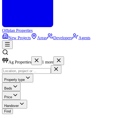
Offplan
Properties
New Projects
Areas
Developers
Agents
Ag Properties
1
more
Property type
Beds
Price
Handover
Find