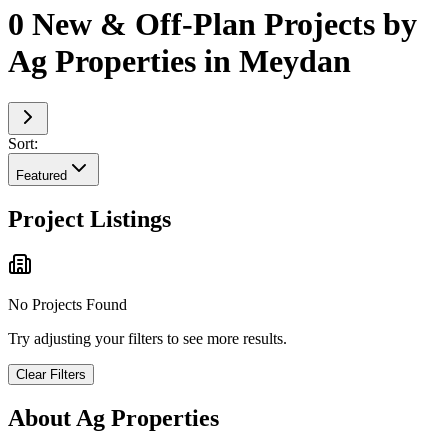
0 New & Off-Plan Projects by
Ag Properties in Meydan
Sort:
Featured
Project Listings
No Projects Found
Try adjusting your filters to see more results.
Clear Filters
About
Ag Properties