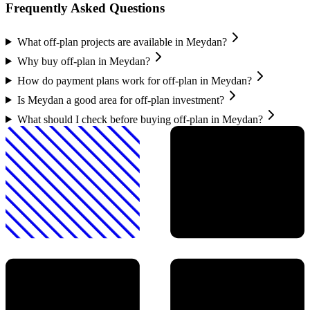
Frequently Asked Questions
What off-plan projects are available in Meydan?
Why buy off-plan in Meydan?
How do payment plans work for off-plan in Meydan?
Is Meydan a good area for off-plan investment?
What should I check before buying off-plan in Meydan?