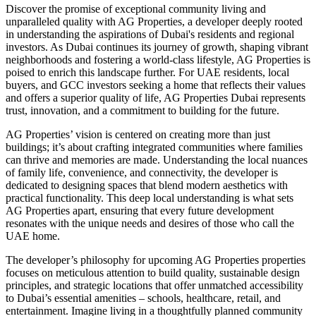
Discover the promise of exceptional community living and
unparalleled quality with AG Properties, a developer deeply rooted
in understanding the aspirations of Dubai's residents and regional
investors. As Dubai continues its journey of growth, shaping vibrant
neighborhoods and fostering a world-class lifestyle, AG Properties is
poised to enrich this landscape further. For UAE residents, local
buyers, and GCC investors seeking a home that reflects their values
and offers a superior quality of life, AG Properties Dubai represents
trust, innovation, and a commitment to building for the future.
AG Properties’ vision is centered on creating more than just
buildings; it’s about crafting integrated communities where families
can thrive and memories are made. Understanding the local nuances
of family life, convenience, and connectivity, the developer is
dedicated to designing spaces that blend modern aesthetics with
practical functionality. This deep local understanding is what sets
AG Properties apart, ensuring that every future development
resonates with the unique needs and desires of those who call the
UAE home.
The developer’s philosophy for upcoming AG Properties properties
focuses on meticulous attention to build quality, sustainable design
principles, and strategic locations that offer unmatched accessibility
to Dubai’s essential amenities – schools, healthcare, retail, and
entertainment. Imagine living in a thoughtfully planned community