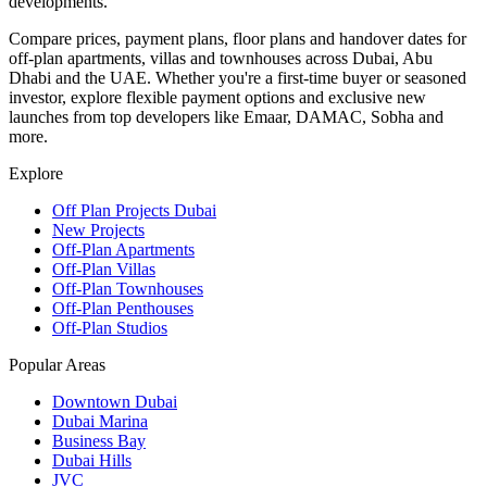
developments.
Compare prices, payment plans, floor plans and handover dates for
off-plan apartments, villas and townhouses across Dubai, Abu
Dhabi and the UAE. Whether you're a first-time buyer or seasoned
investor, explore flexible payment options and exclusive new
launches from top developers like Emaar, DAMAC, Sobha and
more.
Explore
Off Plan Projects Dubai
New Projects
Off-Plan Apartments
Off-Plan Villas
Off-Plan Townhouses
Off-Plan Penthouses
Off-Plan Studios
Popular Areas
Downtown Dubai
Dubai Marina
Business Bay
Dubai Hills
JVC