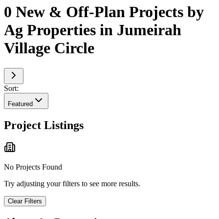
0 New & Off-Plan Projects by
Ag Properties in Jumeirah
Village Circle
Sort:
Featured
Project Listings
No Projects Found
Try adjusting your filters to see more results.
Clear Filters