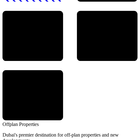
Offplan
Properties
Dubai's premier destination for off-plan properties and new