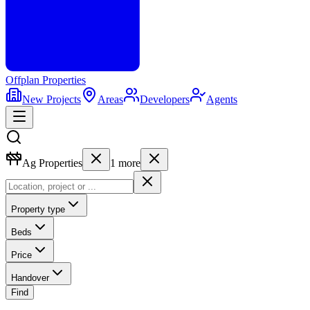
Offplan
Properties
New Projects
Areas
Developers
Agents
Ag Properties
1
more
Property type
Beds
Price
Handover
Find