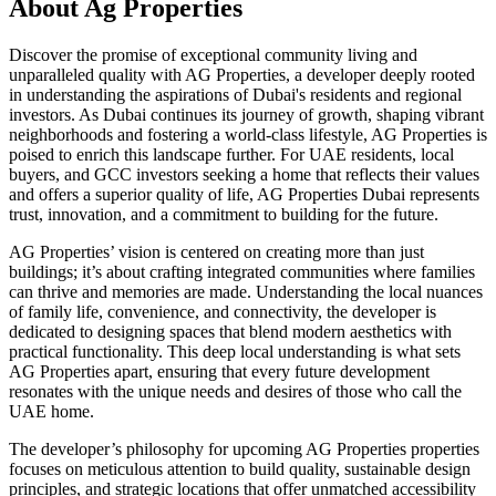
About
Ag Properties
Discover the promise of exceptional community living and
unparalleled quality with AG Properties, a developer deeply rooted
in understanding the aspirations of Dubai's residents and regional
investors. As Dubai continues its journey of growth, shaping vibrant
neighborhoods and fostering a world-class lifestyle, AG Properties is
poised to enrich this landscape further. For UAE residents, local
buyers, and GCC investors seeking a home that reflects their values
and offers a superior quality of life, AG Properties Dubai represents
trust, innovation, and a commitment to building for the future.
AG Properties’ vision is centered on creating more than just
buildings; it’s about crafting integrated communities where families
can thrive and memories are made. Understanding the local nuances
of family life, convenience, and connectivity, the developer is
dedicated to designing spaces that blend modern aesthetics with
practical functionality. This deep local understanding is what sets
AG Properties apart, ensuring that every future development
resonates with the unique needs and desires of those who call the
UAE home.
The developer’s philosophy for upcoming AG Properties properties
focuses on meticulous attention to build quality, sustainable design
principles, and strategic locations that offer unmatched accessibility