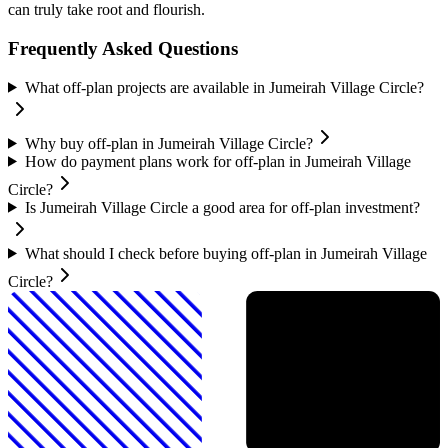
can truly take root and flourish.
Frequently Asked Questions
What off-plan projects are available in Jumeirah Village Circle?
Why buy off-plan in Jumeirah Village Circle?
How do payment plans work for off-plan in Jumeirah Village
Circle?
Is Jumeirah Village Circle a good area for off-plan investment?
What should I check before buying off-plan in Jumeirah Village
Circle?