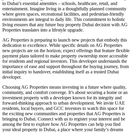
to Dubai’s essential amenities – schools, healthcare, retail, and
entertainment. Imagine living in a thoughtfully planned community
where green spaces, recreational facilities, and pedestrian-friendly
environments are integral to daily life. This commitment to holistic
living ensures that any future buy property Dubai decision with AG
Properties translates into a lifestyle upgrade.
AG Properties is preparing to launch new projects that embody this
dedication to excellence. While specific details on AG Properties
new projects are on the horizon, expect offerings that feature flexible
payment plans tailored to make property ownership more accessible
for residents and regional investors. This developer understands the
importance of ease and support throughout the buying journey, from
initial inquiry to handover, establishing itself as a trusted Dubai
developer.
Choosing AG Properties means investing in a future where quality,
community, and comfort converge. It’s about securing a home or an
investment property with a developer known for its integrity and
forward-thinking approach to urban development. We invite UAE
residents, local buyers, and GCC investors to watch this space for
the exciting new communities and properties that AG Properties is
bringing to Dubai. Connect with us to register your interest and be
among the first to explore how AG Properties can help you find
your ideal property in Dubai, a place where your family’s dreams