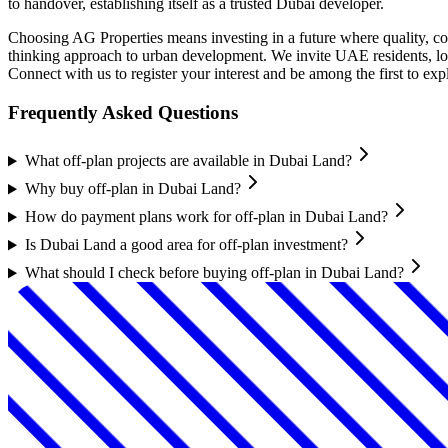
to handover, establishing itself as a trusted Dubai developer.
Choosing AG Properties means investing in a future where quality, co
thinking approach to urban development. We invite UAE residents, loc
Connect with us to register your interest and be among the first to ex
Frequently Asked Questions
What off-plan projects are available in Dubai Land?
Why buy off-plan in Dubai Land?
How do payment plans work for off-plan in Dubai Land?
Is Dubai Land a good area for off-plan investment?
What should I check before buying off-plan in Dubai Land?