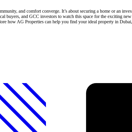
mmunity, and comfort converge. It’s about securing a home or an invest
al buyers, and GCC investors to watch this space for the exciting new 
plore how AG Properties can help you find your ideal property in Dubai,