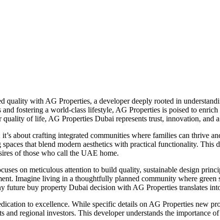
 quality with AG Properties, a developer deeply rooted in understanding
and fostering a world-class lifestyle, AG Properties is poised to enric
or quality of life, AG Properties Dubai represents trust, innovation, and 
; it’s about crafting integrated communities where families can thrive 
 spaces that blend modern aesthetics with practical functionality. This 
esires of those who call the UAE home.
es on meticulous attention to build quality, sustainable design principl
inment. Imagine living in a thoughtfully planned community where green sp
any future buy property Dubai decision with AG Properties translates into
ication to excellence. While specific details on AG Properties new proj
ts and regional investors. This developer understands the importance of 