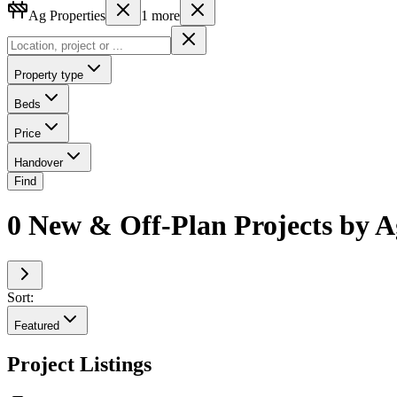
Ag Properties
1
more
Property type
Beds
Price
Handover
Find
0 New & Off-Plan Projects by A
Sort:
Featured
Project Listings