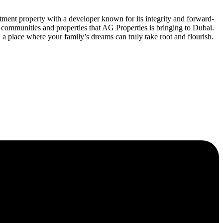
ment property with a developer known for its integrity and forward-
communities and properties that AG Properties is bringing to Dubai.
 a place where your family’s dreams can truly take root and flourish.