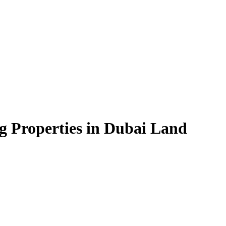
g Properties in Dubai Land