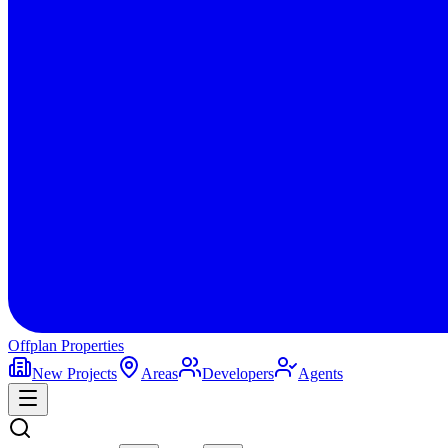
Offplan
Properties
New Projects
Areas
Developers
Agents