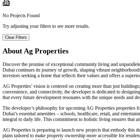
No Projects Found
Try adjusting your filters to see more results.
Clear Filters
About
Ag Properties
Discover the promise of exceptional community living and unparalleled
Dubai continues its journey of growth, shaping vibrant neighborhoods 
investors seeking a home that reflects their values and offers a superi
AG Properties’ vision is centered on creating more than just buildings
convenience, and connectivity, the developer is dedicated to designing
that every future development resonates with the unique needs and d
The developer’s philosophy for upcoming AG Properties properties focus
Dubai’s essential amenities – schools, healthcare, retail, and enterta
integral to daily life. This commitment to holistic living ensures that 
AG Properties is preparing to launch new projects that embody this ded
plans tailored to make property ownership more accessible for residen