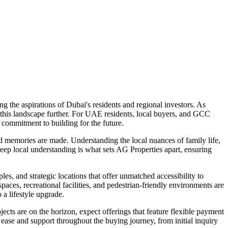
 the aspirations of Dubai's residents and regional investors. As
h this landscape further. For UAE residents, local buyers, and GCC
a commitment to building for the future.
and memories are made. Understanding the local nuances of family life,
deep local understanding is what sets AG Properties apart, ensuring
es, and strategic locations that offer unmatched accessibility to
aces, recreational facilities, and pedestrian-friendly environments are
 a lifestyle upgrade.
ects are on the horizon, expect offerings that feature flexible payment
ease and support throughout the buying journey, from initial inquiry