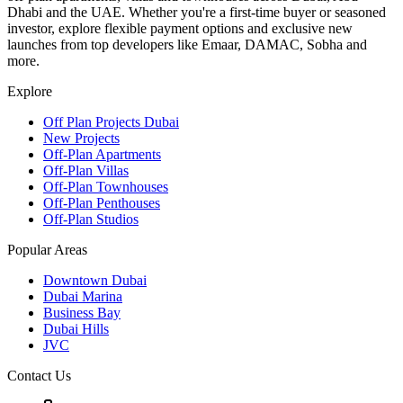
Dhabi and the UAE. Whether you're a first-time buyer or seasoned
investor, explore flexible payment options and exclusive new
launches from top developers like Emaar, DAMAC, Sobha and
more.
Explore
Off Plan Projects Dubai
New Projects
Off-Plan Apartments
Off-Plan Villas
Off-Plan Townhouses
Off-Plan Penthouses
Off-Plan Studios
Popular Areas
Downtown Dubai
Dubai Marina
Business Bay
Dubai Hills
JVC
Contact Us