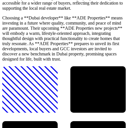
accessible for a wider range of buyers, reflecting their dedication to
supporting the local real estate market.
Choosing a **Dubai developer** like **ADE Properties** means
investing in a future where quality, community, and peace of mind
are paramount. Their upcoming **ADE Properties new projects**
will embody a warm, lifestyle-oriented approach, integrating
thoughtful design with practical functionality to create homes that
truly resonate. As **ADE Properties** prepares to unveil its first
developments, local buyers and GCC investors are invited to
discover a new benchmark in Dubai property, promising spaces
designed for life, built with trust.