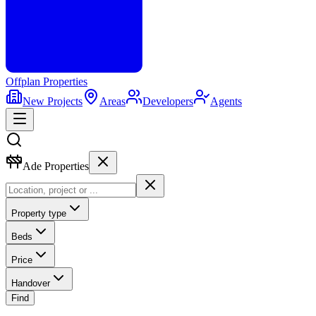
Offplan
Properties
New Projects
Areas
Developers
Agents
Ade Properties
Property type
Beds
Price
Handover
Find