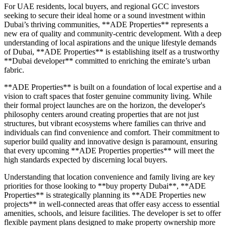
For UAE residents, local buyers, and regional GCC investors
seeking to secure their ideal home or a sound investment within
Dubai’s thriving communities, **ADE Properties** represents a
new era of quality and community-centric development. With a deep
understanding of local aspirations and the unique lifestyle demands
of Dubai, **ADE Properties** is establishing itself as a trustworthy
**Dubai developer** committed to enriching the emirate’s urban
fabric.
**ADE Properties** is built on a foundation of local expertise and a
vision to craft spaces that foster genuine community living. While
their formal project launches are on the horizon, the developer's
philosophy centers around creating properties that are not just
structures, but vibrant ecosystems where families can thrive and
individuals can find convenience and comfort. Their commitment to
superior build quality and innovative design is paramount, ensuring
that every upcoming **ADE Properties properties** will meet the
high standards expected by discerning local buyers.
Understanding that location convenience and family living are key
priorities for those looking to **buy property Dubai**, **ADE
Properties** is strategically planning its **ADE Properties new
projects** in well-connected areas that offer easy access to essential
amenities, schools, and leisure facilities. The developer is set to offer
flexible payment plans designed to make property ownership more