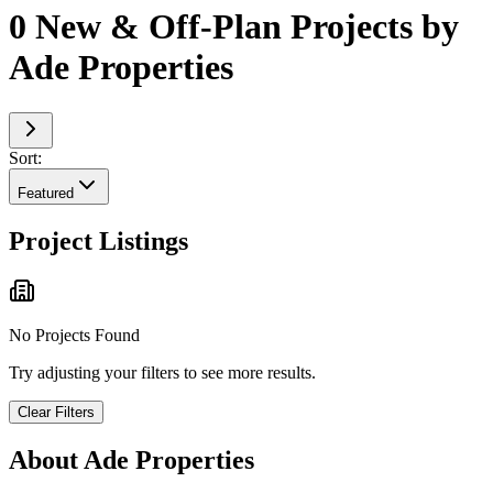
0 New & Off-Plan Projects by
Ade Properties
Sort:
Featured
Project Listings
No Projects Found
Try adjusting your filters to see more results.
Clear Filters
About
Ade Properties