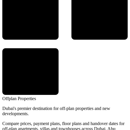
Offplan
Properties
Dubai's premier destination for off-plan properties and new
developments.
Compare prices, payment plans, floor plans and handover dates for
off-plan apartments, villas and townhouses across Dubai, Abu