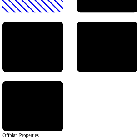
Offplan
Properties