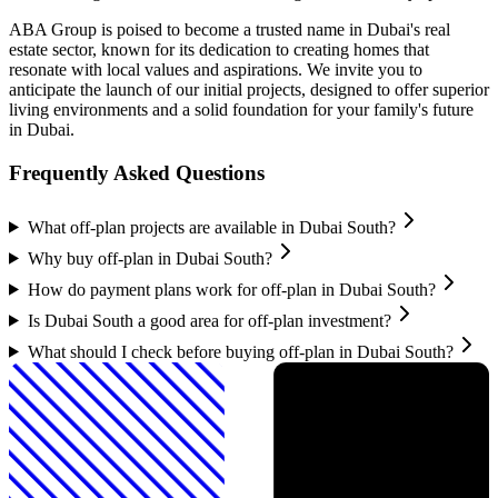
ABA Group is poised to become a trusted name in Dubai's real
estate sector, known for its dedication to creating homes that
resonate with local values and aspirations. We invite you to
anticipate the launch of our initial projects, designed to offer superior
living environments and a solid foundation for your family's future
in Dubai.
Frequently Asked Questions
What off-plan projects are available in Dubai South?
Why buy off-plan in Dubai South?
How do payment plans work for off-plan in Dubai South?
Is Dubai South a good area for off-plan investment?
What should I check before buying off-plan in Dubai South?