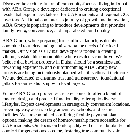
Discover the exciting future of community-focused living in Dubai
with ABA Group, a developer dedicated to crafting exceptional
residential experiences tailored for UAE residents and regional GCC
investors. As Dubai continues its journey of growth and innovation,
ABA Group is preparing to introduce developments that prioritize
family living, convenience, and unparalleled build quality.
ABA Group, while preparing for its official launch, is deeply
committed to understanding and serving the needs of the local
market. Our vision as a Dubai developer is rooted in creating
vibrant, sustainable communities where residents can thrive. We
believe that buying property in Dubai should be a seamless and
rewarding experience, and our forthcoming ABA Group new
projects are being meticulously planned with this ethos at their core.
We are dedicated to ensuring trust and transparency, foundational
pillars for our relationship with local buyers.
Future ABA Group properties are envisioned to offer a blend of
modern design and practical functionality, catering to diverse
lifestyles. Expect developments in strategically convenient locations,
providing easy access to key amenities, schools, and leisure
facilities. We are committed to offering flexible payment plan
options, making the dream of homeownership more accessible for
UAE residents. Our focus on build quality will ensure durability and
comfort for generations to come, fostering true community spirit.