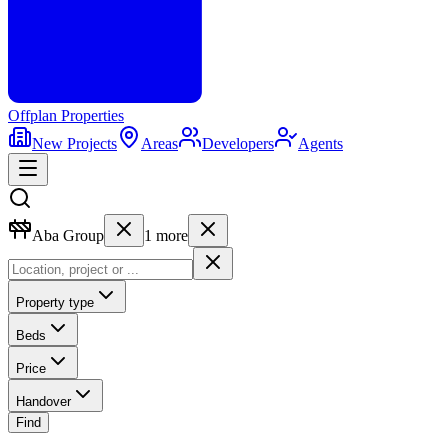
Offplan
Properties
New Projects
Areas
Developers
Agents
Aba Group
1
more
Property type
Beds
Price
Handover
Find