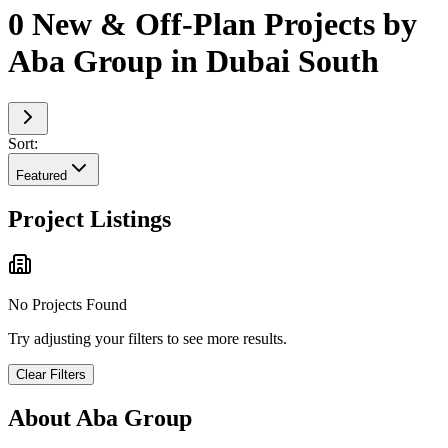
0 New & Off-Plan Projects by
Aba Group in Dubai South
Sort:
Featured
Project Listings
No Projects Found
Try adjusting your filters to see more results.
Clear Filters
About
Aba Group