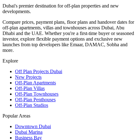
Dubai's premier destination for off-plan properties and new
developments.
Compare prices, payment plans, floor plans and handover dates for
off-plan apartments, villas and townhouses across Dubai, Abu
Dhabi and the UAE. Whether you're a first-time buyer or seasoned
investor, explore flexible payment options and exclusive new
launches from top developers like Emaar, DAMAC, Sobha and
more.
Explore
Off Plan Projects Dubai
New Projects
Off-Plan Apartments
Off-Plan Villas
Off-Plan Townhouses
Off-Plan Penthouses
Off-Plan Studios
Popular Areas
Downtown Dubai
Dubai Marina
Business Bay