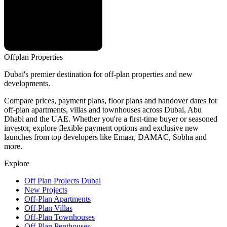
Offplan
Properties
Dubai's premier destination for off-plan properties and new
developments.
Compare prices, payment plans, floor plans and handover dates for
off-plan apartments, villas and townhouses across Dubai, Abu
Dhabi and the UAE. Whether you're a first-time buyer or seasoned
investor, explore flexible payment options and exclusive new
launches from top developers like Emaar, DAMAC, Sobha and
more.
Explore
Off Plan Projects Dubai
New Projects
Off-Plan Apartments
Off-Plan Villas
Off-Plan Townhouses
Off-Plan Penthouses