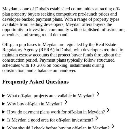
Meydan
is one of Dubai's established communities attracting off-
plan property buyers seeking competitive pre-launch prices and
developer-backed payment plans. With a range of property types
available from leading developers,
Meydan
offers buyers the
opportunity to invest in a community with established infrastructure,
amenities, and strong rental demand.
Off-plan purchases in
Meydan
are regulated by the Real Estate
Regulatory Agency (RERA) in Dubai, with developers required to
maintain escrow accounts that protect buyer funds throughout the
construction period. Payment plans typically follow structured
schedules with 10–20% on booking, installments during
construction, and a balance on handover.
Frequently Asked Questions
What off-plan projects are available in Meydan?
Why buy off-plan in Meydan?
How do payment plans work for off-plan in Meydan?
Is Meydan a good area for off-plan investment?
What should I check before buying off-plan in Meydan?