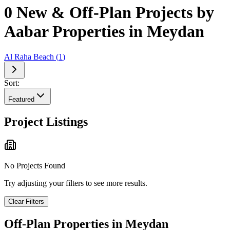
0 New & Off-Plan Projects by
Aabar Properties in Meydan
Al Raha Beach
(
1
)
Sort:
Featured
Project Listings
No Projects Found
Try adjusting your filters to see more results.
Clear Filters
Off-Plan Properties in
Meydan