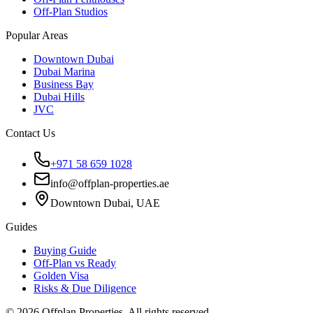
Off-Plan Studios
Popular Areas
Downtown Dubai
Dubai Marina
Business Bay
Dubai Hills
JVC
Contact Us
+971 58 659 1028
info@offplan-properties.ae
Downtown Dubai, UAE
Guides
Buying Guide
Off-Plan vs Ready
Golden Visa
Risks & Due Diligence
©
2026
Offplan Properties. All rights reserved.