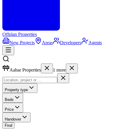
Offplan
Properties
New Projects
Areas
Developers
Agents
Aabar Properties
1
more
Property type
Beds
Price
Handover
Find