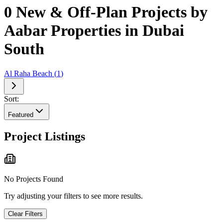
0 New & Off-Plan Projects by
Aabar Properties in Dubai
South
Al Raha Beach
(
1
)
Sort:
Featured
Project Listings
No Projects Found
Try adjusting your filters to see more results.
Clear Filters