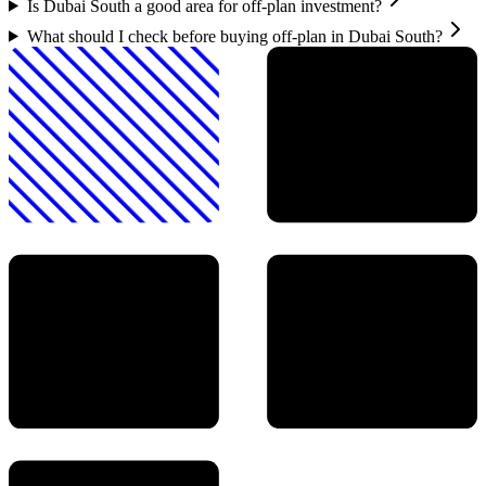
Is Dubai South a good area for off-plan investment?
What should I check before buying off-plan in Dubai South?