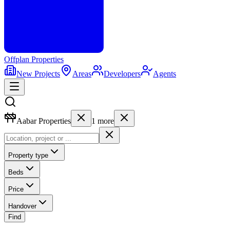
Offplan
Properties
New Projects
Areas
Developers
Agents
Aabar Properties
1
more
Property type
Beds
Price
Handover
Find