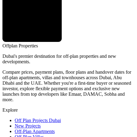
Offplan
Properties
Dubai's premier destination for off-plan properties and new
developments.
Compare prices, payment plans, floor plans and handover dates for
off-plan apartments, villas and townhouses across Dubai, Abu
Dhabi and the UAE. Whether you're a first-time buyer or seasoned
investor, explore flexible payment options and exclusive new
launches from top developers like Emaar, DAMAC, Sobha and
more.
Explore
Off Plan Projects Dubai
New Projects
Off-Plan Apartments
Off-Plan Villas