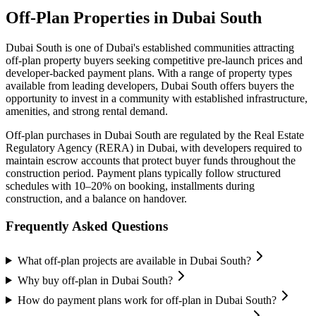
Off-Plan Properties in
Dubai South
Dubai South
is one of Dubai's established communities attracting
off-plan property buyers seeking competitive pre-launch prices and
developer-backed payment plans. With a range of property types
available from leading developers,
Dubai South
offers buyers the
opportunity to invest in a community with established infrastructure,
amenities, and strong rental demand.
Off-plan purchases in
Dubai South
are regulated by the Real Estate
Regulatory Agency (RERA) in Dubai, with developers required to
maintain escrow accounts that protect buyer funds throughout the
construction period. Payment plans typically follow structured
schedules with 10–20% on booking, installments during
construction, and a balance on handover.
Frequently Asked Questions
What off-plan projects are available in Dubai South?
Why buy off-plan in Dubai South?
How do payment plans work for off-plan in Dubai South?