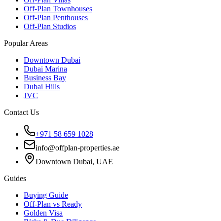
Off-Plan Townhouses
Off-Plan Penthouses
Off-Plan Studios
Popular Areas
Downtown Dubai
Dubai Marina
Business Bay
Dubai Hills
JVC
Contact Us
+971 58 659 1028
info@offplan-properties.ae
Downtown Dubai, UAE
Guides
Buying Guide
Off-Plan vs Ready
Golden Visa