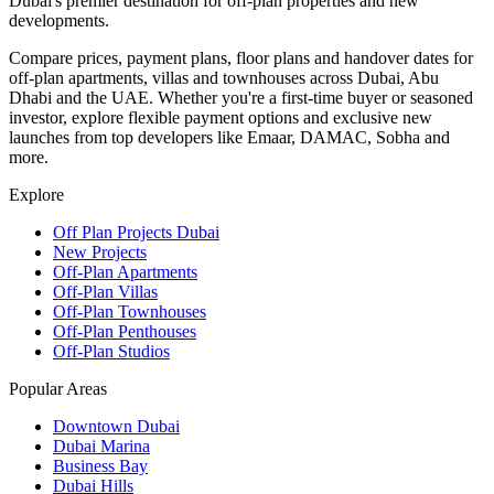
Dubai's premier destination for off-plan properties and new
developments.
Compare prices, payment plans, floor plans and handover dates for
off-plan apartments, villas and townhouses across Dubai, Abu
Dhabi and the UAE. Whether you're a first-time buyer or seasoned
investor, explore flexible payment options and exclusive new
launches from top developers like Emaar, DAMAC, Sobha and
more.
Explore
Off Plan Projects Dubai
New Projects
Off-Plan Apartments
Off-Plan Villas
Off-Plan Townhouses
Off-Plan Penthouses
Off-Plan Studios
Popular Areas
Downtown Dubai
Dubai Marina
Business Bay
Dubai Hills