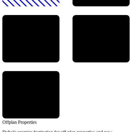
Offplan
Properties