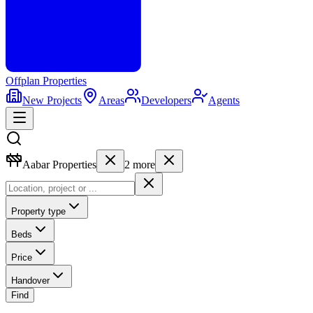
Offplan
Properties
New Projects
Areas
Developers
Agents
Aabar Properties
2
more
Property type
Beds
Price
Handover
Find