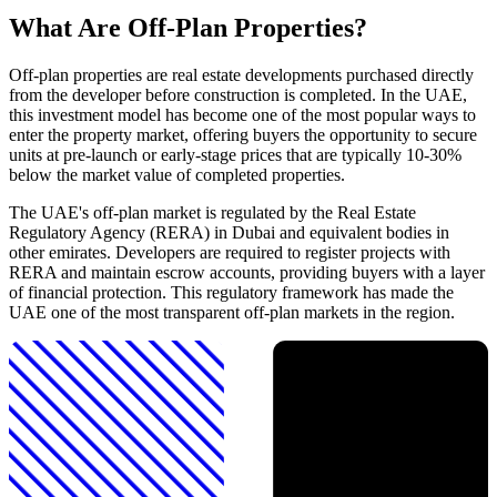
What Are Off-Plan Properties?
Off-plan properties are real estate developments purchased directly
from the developer before construction is completed. In the UAE,
this investment model has become one of the most popular ways to
enter the property market, offering buyers the opportunity to secure
units at pre-launch or early-stage prices that are typically 10-30%
below the market value of completed properties.
The UAE's off-plan market is regulated by the Real Estate
Regulatory Agency (RERA) in Dubai and equivalent bodies in
other emirates. Developers are required to register projects with
RERA and maintain escrow accounts, providing buyers with a layer
of financial protection. This regulatory framework has made the
UAE one of the most transparent off-plan markets in the region.