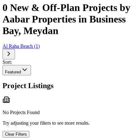
0 New & Off-Plan Projects by
Aabar Properties in Business
Bay, Meydan
Al Raha Beach
(
1
)
Sort:
Featured
Project Listings
No Projects Found
Try adjusting your filters to see more results.
Clear Filters