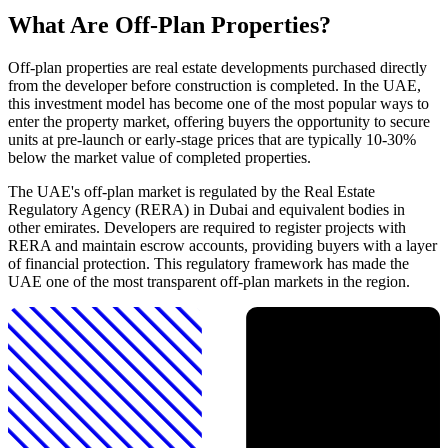
What Are Off-Plan Properties?
Off-plan properties are real estate developments purchased directly
from the developer before construction is completed. In the UAE,
this investment model has become one of the most popular ways to
enter the property market, offering buyers the opportunity to secure
units at pre-launch or early-stage prices that are typically 10-30%
below the market value of completed properties.
The UAE's off-plan market is regulated by the Real Estate
Regulatory Agency (RERA) in Dubai and equivalent bodies in
other emirates. Developers are required to register projects with
RERA and maintain escrow accounts, providing buyers with a layer
of financial protection. This regulatory framework has made the
UAE one of the most transparent off-plan markets in the region.