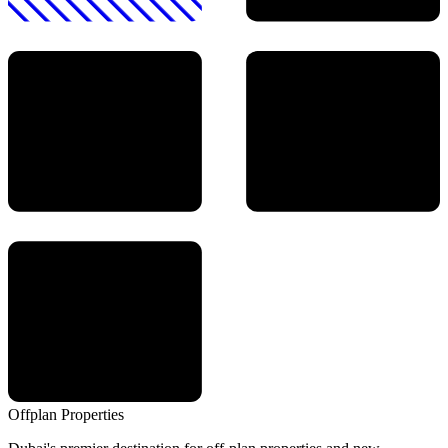
Offplan
Properties