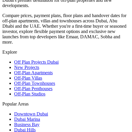
Dubai's premier destination for off-plan properties and new
developments.
Compare prices, payment plans, floor plans and handover dates for
off-plan apartments, villas and townhouses across Dubai, Abu
Dhabi and the UAE. Whether you're a first-time buyer or seasoned
investor, explore flexible payment options and exclusive new
launches from top developers like Emaar, DAMAC, Sobha and
more.
Explore
Off Plan Projects Dubai
New Projects
Off-Plan Apartments
Off-Plan Villas
Off-Plan Townhouses
Off-Plan Penthouses
Off-Plan Studios
Popular Areas
Downtown Dubai
Dubai Marina
Business Bay
Dubai Hills