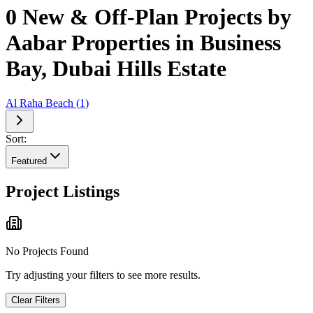
0 New & Off-Plan Projects by
Aabar Properties in Business
Bay, Dubai Hills Estate
Al Raha Beach
(
1
)
Sort:
Featured
Project Listings
No Projects Found
Try adjusting your filters to see more results.
Clear Filters