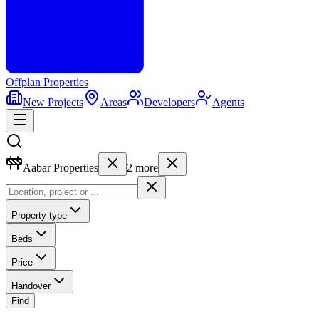
Offplan
Properties
New Projects
Areas
Developers
Agents
Aabar Properties
2
more
Property type
Beds
Price
Handover
Find