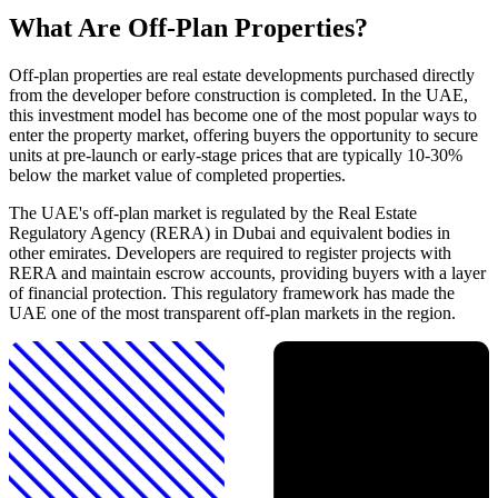
What Are Off-Plan Properties?
Off-plan properties are real estate developments purchased directly
from the developer before construction is completed. In the UAE,
this investment model has become one of the most popular ways to
enter the property market, offering buyers the opportunity to secure
units at pre-launch or early-stage prices that are typically 10-30%
below the market value of completed properties.
The UAE's off-plan market is regulated by the Real Estate
Regulatory Agency (RERA) in Dubai and equivalent bodies in
other emirates. Developers are required to register projects with
RERA and maintain escrow accounts, providing buyers with a layer
of financial protection. This regulatory framework has made the
UAE one of the most transparent off-plan markets in the region.