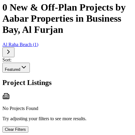
0 New & Off-Plan Projects by
Aabar Properties in Business
Bay, Al Furjan
Al Raha Beach
(
1
)
Sort:
Featured
Project Listings
No Projects Found
Try adjusting your filters to see more results.
Clear Filters