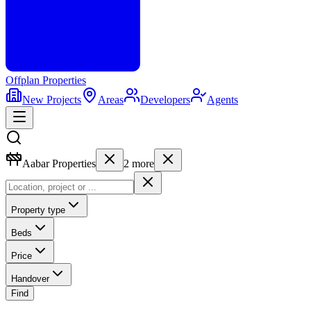
Offplan
Properties
New Projects
Areas
Developers
Agents
Aabar Properties
2
more
Property type
Beds
Price
Handover
Find