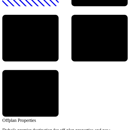
Offplan
Properties