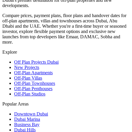
Dubai's premier destination for off-plan properties and new
developments.
Compare prices, payment plans, floor plans and handover dates for
off-plan apartments, villas and townhouses across Dubai, Abu
Dhabi and the UAE. Whether you're a first-time buyer or seasoned
investor, explore flexible payment options and exclusive new
launches from top developers like Emaar, DAMAC, Sobha and
more.
Explore
Off Plan Projects Dubai
New Projects
Off-Plan Apartments
Off-Plan Villas
Off-Plan Townhouses
Off-Plan Penthouses
Off-Plan Studios
Popular Areas
Downtown Dubai
Dubai Marina
Business Bay
Dubai Hills