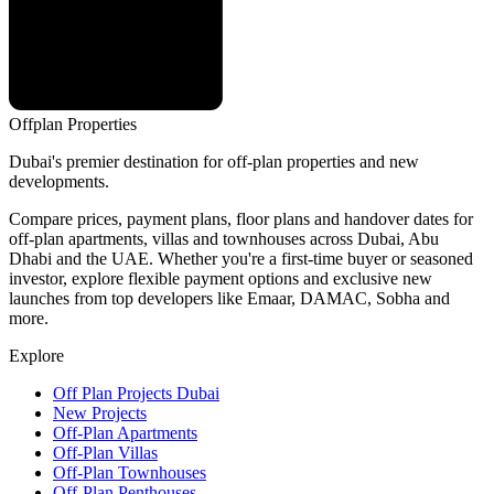
Offplan
Properties
Dubai's premier destination for off-plan properties and new
developments.
Compare prices, payment plans, floor plans and handover dates for
off-plan apartments, villas and townhouses across Dubai, Abu
Dhabi and the UAE. Whether you're a first-time buyer or seasoned
investor, explore flexible payment options and exclusive new
launches from top developers like Emaar, DAMAC, Sobha and
more.
Explore
Off Plan Projects Dubai
New Projects
Off-Plan Apartments
Off-Plan Villas
Off-Plan Townhouses
Off-Plan Penthouses