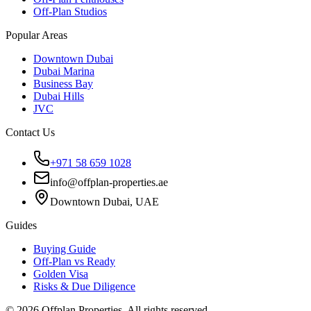
Off-Plan Studios
Popular Areas
Downtown Dubai
Dubai Marina
Business Bay
Dubai Hills
JVC
Contact Us
+971 58 659 1028
info@offplan-properties.ae
Downtown Dubai, UAE
Guides
Buying Guide
Off-Plan vs Ready
Golden Visa
Risks & Due Diligence
©
2026
Offplan Properties. All rights reserved.