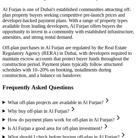
Al Furjan
is one of Dubai's established communities attracting off-
plan property buyers seeking competitive pre-launch prices and
developer-backed payment plans. With a range of property types
available from leading developers,
Al Furjan
offers buyers the
opportunity to invest in a community with established infrastructure,
amenities, and strong rental demand.
Off-plan purchases in
Al Furjan
are regulated by the Real Estate
Regulatory Agency (RERA) in Dubai, with developers required to
maintain escrow accounts that protect buyer funds throughout the
construction period. Payment plans typically follow structured
schedules with 10–20% on booking, installments during
construction, and a balance on handover.
Frequently Asked Questions
What off-plan projects are available in Al Furjan?
Why buy off-plan in Al Furjan?
How do payment plans work for off-plan in Al Furjan?
Is Al Furjan a good area for off-plan investment?
What should I check before buying off-plan in Al Furjan?