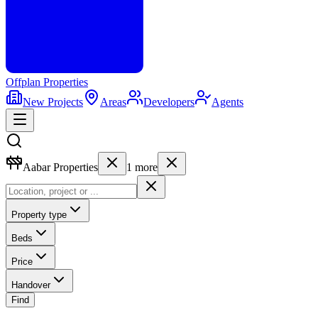
Offplan
Properties
New Projects
Areas
Developers
Agents
Aabar Properties
1
more
Property type
Beds
Price
Handover
Find