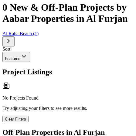
0 New & Off-Plan Projects by
Aabar Properties in Al Furjan
Al Raha Beach
(
1
)
Sort:
Featured
Project Listings
No Projects Found
Try adjusting your filters to see more results.
Clear Filters
Off-Plan Properties in
Al Furjan