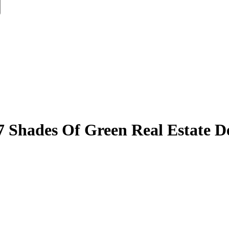
7 Shades Of Green Real Estate D