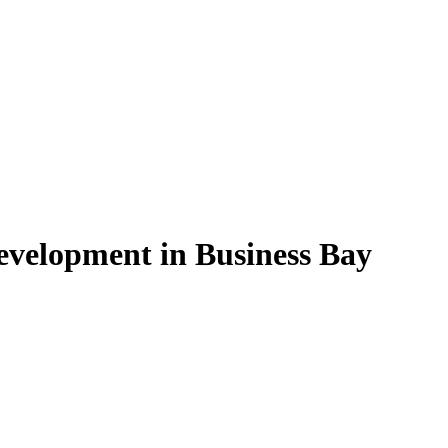
evelopment in Business Bay