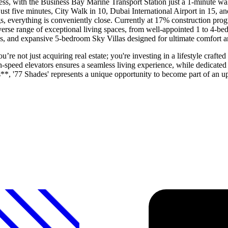
tless, with the Business Bay Marine Transport Station just a 1-minute w
just five minutes, City Walk in 10, Dubai International Airport in 15, 
ngs, everything is conveniently close. Currently at 17% construction pro
iverse range of exceptional living spaces, from well-appointed 1 to 4-b
as, and expansive 5-bedroom Sky Villas designed for ultimate comfort a
 not just acquiring real estate; you're investing in a lifestyle crafted
h-speed elevators ensures a seamless living experience, while dedicated
*, '77 Shades' represents a unique opportunity to become part of an 