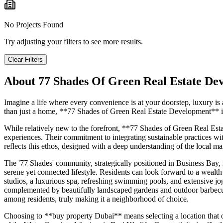
No Projects Found
Try adjusting your filters to see more results.
Clear Filters
About
77 Shades Of Green Real Estate De
Imagine a life where every convenience is at your doorstep, luxury i
than just a home, **77 Shades of Green Real Estate Development** int
While relatively new to the forefront, **77 Shades of Green Real Esta
experiences. Their commitment to integrating sustainable practices with
reflects this ethos, designed with a deep understanding of the local ma
The '77 Shades' community, strategically positioned in Business Bay, r
serene yet connected lifestyle. Residents can look forward to a wealth 
studios, a luxurious spa, refreshing swimming pools, and extensive jo
complemented by beautifully landscaped gardens and outdoor barbecue 
among residents, truly making it a neighborhood of choice.
Choosing to **buy property Dubai** means selecting a location that offe