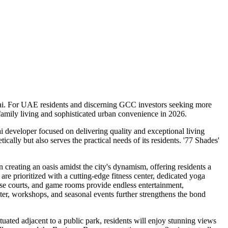
Dubai. For UAE residents and discerning GCC investors seeking more
amily living and sophisticated urban convenience in 2026.
i developer focused on delivering quality and exceptional living
ally but also serves the practical needs of its residents. '77 Shades'
 creating an oasis amidst the city's dynamism, offering residents a
are prioritized with a cutting-edge fitness center, dedicated yoga
pose courts, and game rooms provide endless entertainment,
er, workshops, and seasonal events further strengthens the bond
tuated adjacent to a public park, residents will enjoy stunning views