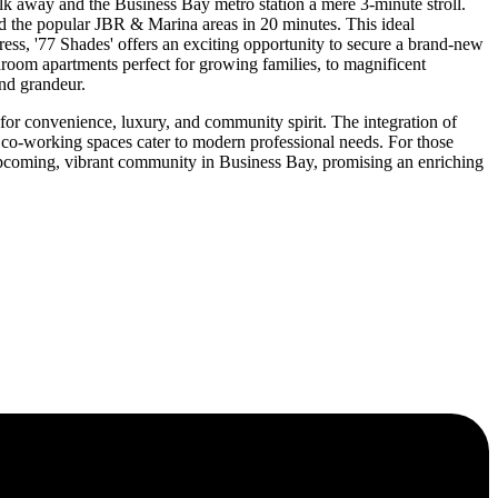
alk away and the Business Bay metro station a mere 3-minute stroll.
and the popular JBR & Marina areas in 20 minutes. This ideal
gress, '77 Shades' offers an exciting opportunity to secure a brand-new
edroom apartments perfect for growing families, to magnificent
nd grandeur.
 for convenience, luxury, and community spirit. The integration of
 co-working spaces cater to modern professional needs. For those
upcoming, vibrant community in Business Bay, promising an enriching