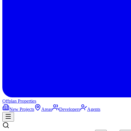
Offplan
Properties
New Projects
Areas
Developers
Agents