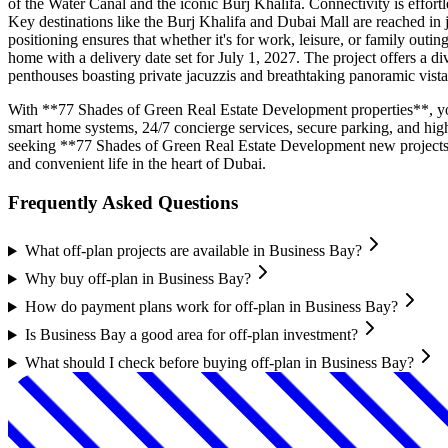
of the Water Canal and the iconic Burj Khalifa. Connectivity is effor
Key destinations like the Burj Khalifa and Dubai Mall are reached in 
positioning ensures that whether it's for work, leisure, or family outi
home with a delivery date set for July 1, 2027. The project offers a d
penthouses boasting private jacuzzis and breathtaking panoramic vist
With **77 Shades of Green Real Estate Development properties**, you’re
smart home systems, 24/7 concierge services, secure parking, and hig
seeking **77 Shades of Green Real Estate Development new projects*
and convenient life in the heart of Dubai.
Frequently Asked Questions
What off-plan projects are available in Business Bay?
Why buy off-plan in Business Bay?
How do payment plans work for off-plan in Business Bay?
Is Business Bay a good area for off-plan investment?
What should I check before buying off-plan in Business Bay?