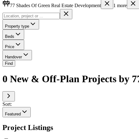
77 Shades Of Green Real Estate Development
1
more
Property type
Beds
Price
Handover
Find
0 New & Off-Plan Projects by 7
Sort:
Featured
Project Listings