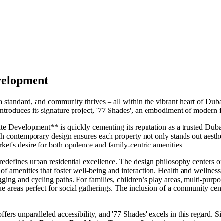
velopment
s a standard, and community thrives – all within the vibrant heart of 
roduces its signature project, '77 Shades', an embodiment of modern f
te Development** is quickly cementing its reputation as a trusted Duba
 contemporary design ensures each property not only stands out aesthetic
rket's desire for both opulence and family-centric amenities.
edefines urban residential excellence. The design philosophy centers on
of amenities that foster well-being and interaction. Health and wellness 
gging and cycling paths. For families, children’s play areas, multi-pur
areas perfect for social gatherings. The inclusion of a community cent
rs unparalleled accessibility, and '77 Shades' excels in this regard. Si