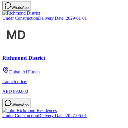
WhatsApp
Under Construction
Delivery Date:
2029-01-01
Richmond District
Dubai, Al Furjan
Launch price:
AED 890,000
WhatsApp
Under Construction
Delivery Date:
2027-06-01