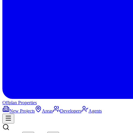
Offplan
Properties
New Projects
Areas
Developers
Agents