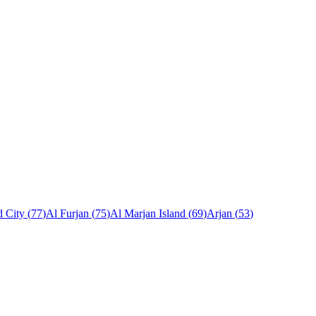
 City
(
77
)
Al Furjan
(
75
)
Al Marjan Island
(
69
)
Arjan
(
53
)