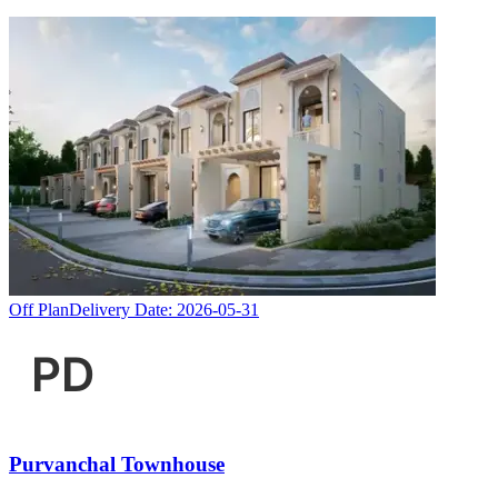
Off Plan
Delivery Date:
2026-05-31
Purvanchal Townhouse