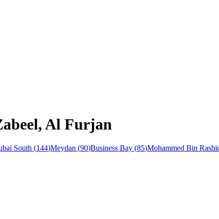
Zabeel, Al Furjan
bai South
(
144
)
Meydan
(
90
)
Business Bay
(
85
)
Mohammed Bin Rashid