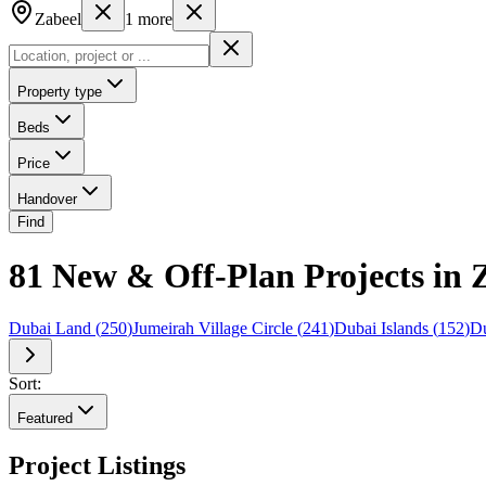
Zabeel
1
more
Property type
Beds
Price
Handover
Find
81 New & Off-Plan Projects in 
Dubai Land
(
250
)
Jumeirah Village Circle
(
241
)
Dubai Islands
(
152
)
Du
Sort:
Featured
Project Listings