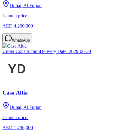
Dubai, Al Furjan
Launch price:
AED 4,200,000
WhatsApp
Under Construction
Delivery Date:
2029-06-30
Casa Altia
Dubai, Al Furjan
Launch price:
AED 1,796,000