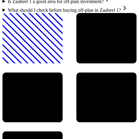
Is Zaabeel 1 a good area for off-plan investment?
What should I check before buying off-plan in Zaabeel 1?