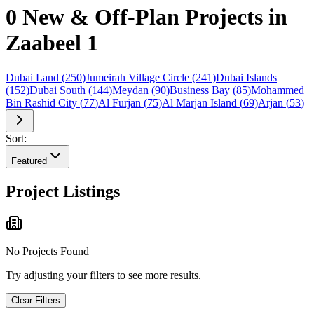
0 New & Off-Plan Projects in
Zaabeel 1
Dubai Land
(
250
)
Jumeirah Village Circle
(
241
)
Dubai Islands
(
152
)
Dubai South
(
144
)
Meydan
(
90
)
Business Bay
(
85
)
Mohammed
Bin Rashid City
(
77
)
Al Furjan
(
75
)
Al Marjan Island
(
69
)
Arjan
(
53
)
Sort:
Featured
Project Listings
No Projects Found
Try adjusting your filters to see more results.
Clear Filters