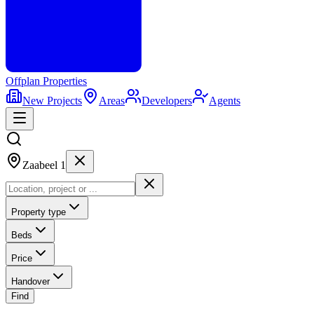
Offplan
Properties
New Projects
Areas
Developers
Agents
Zaabeel 1
Property type
Beds
Price
Handover
Find