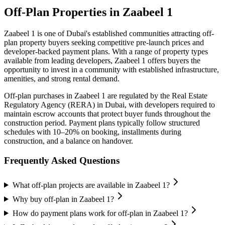
Off-Plan Properties in
Zaabeel 1
Zaabeel 1
is one of Dubai's established communities attracting off-
plan property buyers seeking competitive pre-launch prices and
developer-backed payment plans. With a range of property types
available from leading developers,
Zaabeel 1
offers buyers the
opportunity to invest in a community with established infrastructure,
amenities, and strong rental demand.
Off-plan purchases in
Zaabeel 1
are regulated by the Real Estate
Regulatory Agency (RERA) in Dubai, with developers required to
maintain escrow accounts that protect buyer funds throughout the
construction period. Payment plans typically follow structured
schedules with 10–20% on booking, installments during
construction, and a balance on handover.
Frequently Asked Questions
What off-plan projects are available in Zaabeel 1?
Why buy off-plan in Zaabeel 1?
How do payment plans work for off-plan in Zaabeel 1?