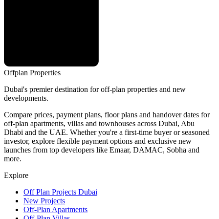
Offplan
Properties
Dubai's premier destination for off-plan properties and new
developments.
Compare prices, payment plans, floor plans and handover dates for
off-plan apartments, villas and townhouses across Dubai, Abu
Dhabi and the UAE. Whether you're a first-time buyer or seasoned
investor, explore flexible payment options and exclusive new
launches from top developers like Emaar, DAMAC, Sobha and
more.
Explore
Off Plan Projects Dubai
New Projects
Off-Plan Apartments
Off-Plan Villas