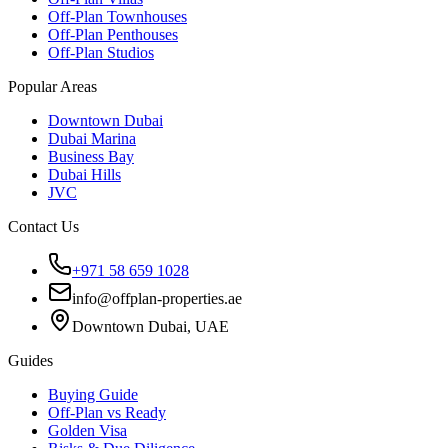
Off-Plan Townhouses
Off-Plan Penthouses
Off-Plan Studios
Popular Areas
Downtown Dubai
Dubai Marina
Business Bay
Dubai Hills
JVC
Contact Us
+971 58 659 1028
info@offplan-properties.ae
Downtown Dubai, UAE
Guides
Buying Guide
Off-Plan vs Ready
Golden Visa