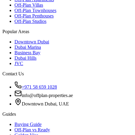
Off-Plan Villas
Off-Plan Townhouses
Off-Plan Penthouses
Off-Plan Studios
Popular Areas
Downtown Dubai
Dubai Marina
Business Bay
Dubai Hills
JVC
Contact Us
+971 58 659 1028
info@offplan-properties.ae
Downtown Dubai, UAE
Guides
Buying Guide
Off-Plan vs Ready