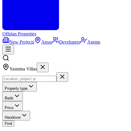
Offplan
Properties
New Projects
Areas
Developers
Agents
Yasmina Villas
Property type
Beds
Price
Handover
Find