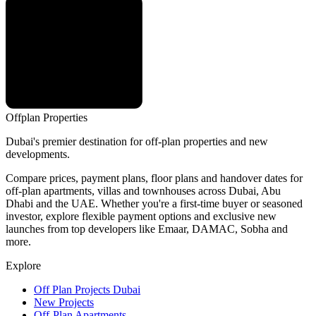
Offplan
Properties
Dubai's premier destination for off-plan properties and new
developments.
Compare prices, payment plans, floor plans and handover dates for
off-plan apartments, villas and townhouses across Dubai, Abu
Dhabi and the UAE. Whether you're a first-time buyer or seasoned
investor, explore flexible payment options and exclusive new
launches from top developers like Emaar, DAMAC, Sobha and
more.
Explore
Off Plan Projects Dubai
New Projects
Off-Plan Apartments