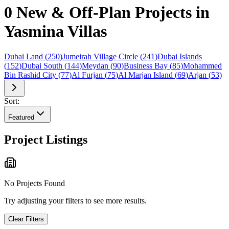
0 New & Off-Plan Projects in
Yasmina Villas
Dubai Land
(
250
)
Jumeirah Village Circle
(
241
)
Dubai Islands
(
152
)
Dubai South
(
144
)
Meydan
(
90
)
Business Bay
(
85
)
Mohammed
Bin Rashid City
(
77
)
Al Furjan
(
75
)
Al Marjan Island
(
69
)
Arjan
(
53
)
Sort:
Featured
Project Listings
No Projects Found
Try adjusting your filters to see more results.
Clear Filters