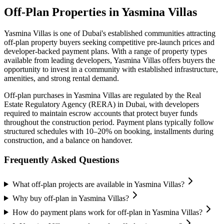
Off-Plan Properties in
Yasmina Villas
Yasmina Villas
is one of Dubai's established communities attracting
off-plan property buyers seeking competitive pre-launch prices and
developer-backed payment plans. With a range of property types
available from leading developers,
Yasmina Villas
offers buyers the
opportunity to invest in a community with established infrastructure,
amenities, and strong rental demand.
Off-plan purchases in
Yasmina Villas
are regulated by the Real
Estate Regulatory Agency (RERA) in Dubai, with developers
required to maintain escrow accounts that protect buyer funds
throughout the construction period. Payment plans typically follow
structured schedules with 10–20% on booking, installments during
construction, and a balance on handover.
Frequently Asked Questions
What off-plan projects are available in Yasmina Villas?
Why buy off-plan in Yasmina Villas?
How do payment plans work for off-plan in Yasmina Villas?