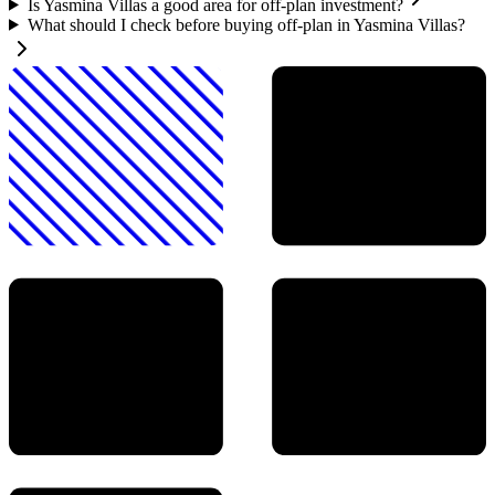
Is Yasmina Villas a good area for off-plan investment?
What should I check before buying off-plan in Yasmina Villas?