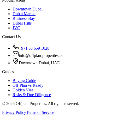
Popular Areas
Downtown Dubai
Dubai Marina
Business Bay
Dubai Hills
JVC
Contact Us
+971 58 659 1028
info@offplan-properties.ae
Downtown Dubai, UAE
Guides
Buying Guide
Off-Plan vs Ready
Golden Visa
Risks & Due Diligence
©
2026
Offplan Properties. All rights reserved.
Privacy Policy
Terms of Service