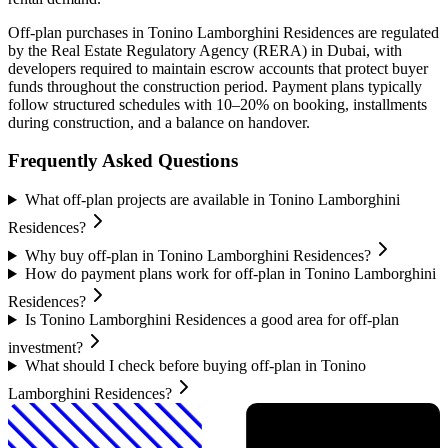
Off-plan purchases in
Tonino Lamborghini Residences
are regulated
by the Real Estate Regulatory Agency (RERA) in Dubai, with
developers required to maintain escrow accounts that protect buyer
funds throughout the construction period. Payment plans typically
follow structured schedules with 10–20% on booking, installments
during construction, and a balance on handover.
Frequently Asked Questions
What off-plan projects are available in Tonino Lamborghini
Residences?
Why buy off-plan in Tonino Lamborghini Residences?
How do payment plans work for off-plan in Tonino Lamborghini
Residences?
Is Tonino Lamborghini Residences a good area for off-plan
investment?
What should I check before buying off-plan in Tonino
Lamborghini Residences?