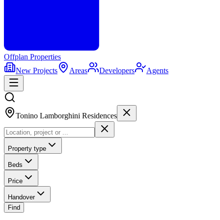
Offplan
Properties
New Projects
Areas
Developers
Agents
Tonino Lamborghini Residences
Property type
Beds
Price
Handover
Find