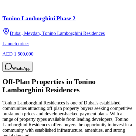
Tonino Lamborghini Phase 2
Dubai, Meydan, Tonino Lamborghini Residences
Launch price:
AED 1,500,000
WhatsApp
Off-Plan Properties in
Tonino
Lamborghini Residences
Tonino Lamborghini Residences
is one of Dubai's established
communities attracting off-plan property buyers seeking competitive
pre-launch prices and developer-backed payment plans. With a
range of property types available from leading developers,
Tonino
Lamborghini Residences
offers buyers the opportunity to invest in a
community with established infrastructure, amenities, and strong
rental demand.