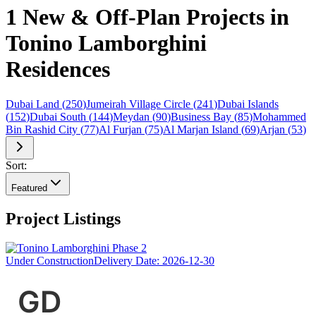
1 New & Off-Plan Projects in
Tonino Lamborghini
Residences
Dubai Land
(
250
)
Jumeirah Village Circle
(
241
)
Dubai Islands
(
152
)
Dubai South
(
144
)
Meydan
(
90
)
Business Bay
(
85
)
Mohammed
Bin Rashid City
(
77
)
Al Furjan
(
75
)
Al Marjan Island
(
69
)
Arjan
(
53
)
Sort:
Featured
Project Listings
Under Construction
Delivery Date:
2026-12-30