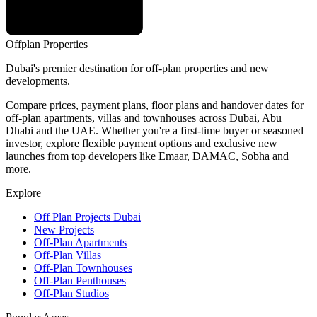
Offplan
Properties
Dubai's premier destination for off-plan properties and new
developments.
Compare prices, payment plans, floor plans and handover dates for
off-plan apartments, villas and townhouses across Dubai, Abu
Dhabi and the UAE. Whether you're a first-time buyer or seasoned
investor, explore flexible payment options and exclusive new
launches from top developers like Emaar, DAMAC, Sobha and
more.
Explore
Off Plan Projects Dubai
New Projects
Off-Plan Apartments
Off-Plan Villas
Off-Plan Townhouses
Off-Plan Penthouses
Off-Plan Studios